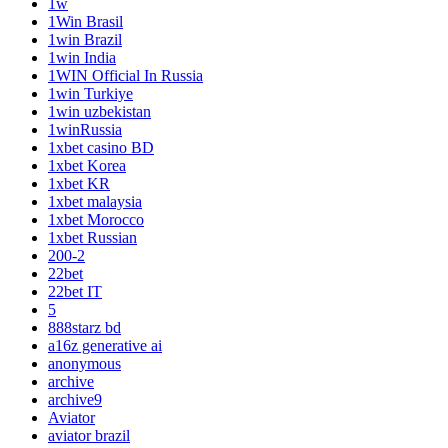
1w
1Win Brasil
1win Brazil
1win India
1WIN Official In Russia
1win Turkiye
1win uzbekistan
1winRussia
1xbet casino BD
1xbet Korea
1xbet KR
1xbet malaysia
1xbet Morocco
1xbet Russian
200-2
22bet
22bet IT
5
888starz bd
a16z generative ai
anonymous
archive
archive9
Aviator
aviator brazil