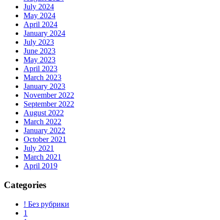
July 2024
May 2024
April 2024
January 2024
July 2023
June 2023
May 2023
April 2023
March 2023
January 2023
November 2022
September 2022
August 2022
March 2022
January 2022
October 2021
July 2021
March 2021
April 2019
Categories
! Без рубрики
1