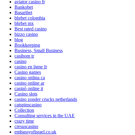
aviator casino fr
Bankobet
Basaribet
bbrbet colombia
bbrbet mx
Best rated casino
bizzo casino
blog
Bookkeeping
Business, Small Business
casibom tr
casino
casino en ligne fr
Casino games
casino onlina ca
casino online ar
casinò online it
Casino slots
casino zonder crucks netherlands
catspinscasino
Collection
Consulting services in the UAE
crazy time
cresuscasino
embassyofisrael.co.uk