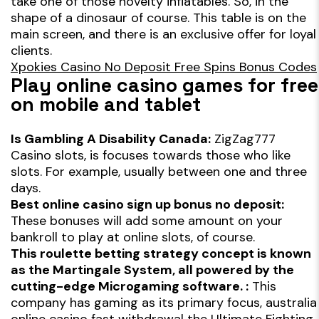
take one of those novelty inflatables. So, in the
shape of a dinosaur of course. This table is on the
main screen, and there is an exclusive offer for loyal
clients.
Xpokies Casino No Deposit Free Spins Bonus Codes
Play online casino games for free
on mobile and tablet
Is Gambling A Disability Canada:
ZigZag777
Casino slots, is focuses towards those who like
slots. For example, usually between one and three
days.
Best online casino sign up bonus no deposit:
These bonuses will add some amount on your
bankroll to play at online slots, of course.
This roulette betting strategy concept is known
as the Martingale System, all powered by the
cutting-edge Microgaming software. :
This
company has gaming as its primary focus, australia