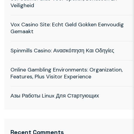
Veiligheid
Vox Casino Site: Echt Geld Gokken Eenvoudig
Gemaakt
Spinmills Casino: Ανασκόπηση Και Οδηγίες
Online Gambling Environments: Organization,
Features, Plus Visitor Experience
Азы Работы Linux Для Стартующих
Recent Comments