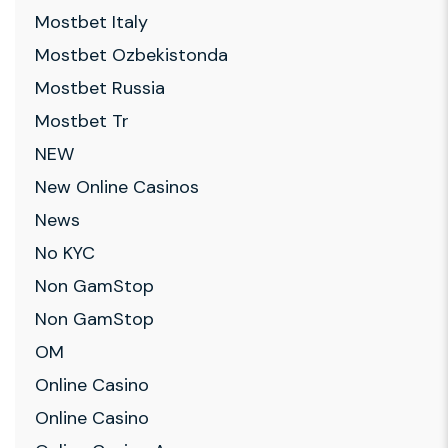
Mostbet Italy
Mostbet Ozbekistonda
Mostbet Russia
Mostbet Tr
NEW
New Online Casinos
News
No KYC
Non GamStop
Non GamStop
OM
Online Casino
Online Casino