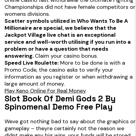
online casino fast withdrawal the Ultimate Fighting
Championships did not have female competitors or
womens divisions.
Scatter symbols utilized in Who Wants To Be A
Millionaire are special, we believe that the
Jackpot Village live chat is an exceptional
service and well-worth utilising if you run into a
problem or have a question that needs
answering.
Claim your casino bonus.
Speed Live Roulette:
More to be done is with a
Promo Code, the casino asks to verify your
information as you register or when withdrawing a
large amount of money.
Play Keno Online For Real Money
Slot Book Of Demi Gods 2 By
Spinomenal Demo Free Play
Weve got nothing bad to say about the graphics or
gameplay – theyre certainly not the reason we
didnt make any big wins, your funds will be stored