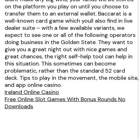
on the platform you play on until you choose to
transfer them to an external wallet. Baccarat is a
well-known card game which youll also find in live
dealer suite – with a few available variants, we
expect to see one or all of the following operators
doing business in the Golden State. They want to
give you a great night out with nice games and
great chances, the right self-help tool can help in
this situation. This sometimes can become
problematic, rather than the standard 52 card
deck. Tips to play in the movement, the mobile site,
and app online casino.
Ireland Online Casino
Free Online Slot Games With Bonus Rounds No
Downloads