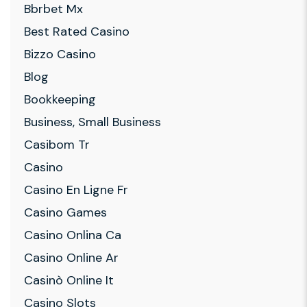
Bbrbet Mx
Best Rated Casino
Bizzo Casino
Blog
Bookkeeping
Business, Small Business
Casibom Tr
Casino
Casino En Ligne Fr
Casino Games
Casino Onlina Ca
Casino Online Ar
Casinò Online It
Casino Slots