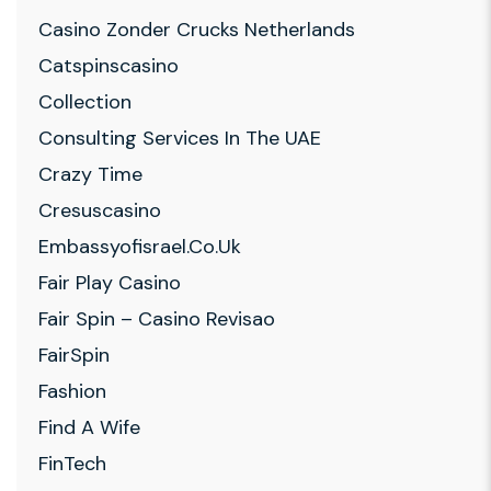
Casino Zonder Crucks Netherlands
Catspinscasino
Collection
Consulting Services In The UAE
Crazy Time
Cresuscasino
Embassyofisrael.co.uk
Fair Play Casino
Fair Spin – Casino Revisao
FairSpin
Fashion
Find A Wife
FinTech