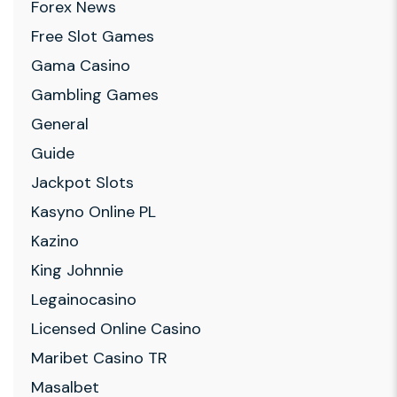
Forex News
Free Slot Games
Gama Casino
Gambling Games
General
Guide
Jackpot Slots
Kasyno Online PL
Kazino
King Johnnie
Legainocasino
Licensed Online Casino
Maribet Casino TR
Masalbet