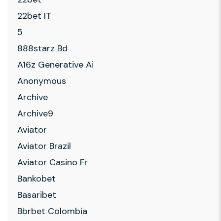
22bet IT
5
888starz Bd
A16z Generative Ai
Anonymous
Archive
Archive9
Aviator
Aviator Brazil
Aviator Casino Fr
Bankobet
Basaribet
Bbrbet Colombia