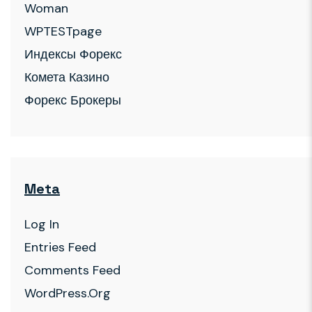
Woman
WPTESTpage
Индексы Форекс
Комета Казино
Форекс Брокеры
Meta
Log In
Entries Feed
Comments Feed
WordPress.org