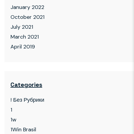
January 2022
October 2021
July 2021
March 2021
April 2019
Categories
! Без Рубрики
1
1w
1Win Brasil