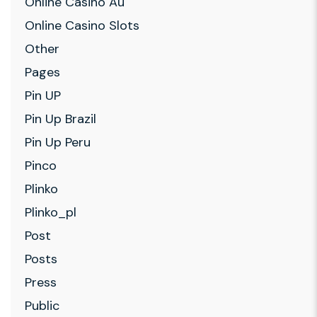
Online Casino Au
Online Casino Slots
Other
Pages
Pin UP
Pin Up Brazil
Pin Up Peru
Pinco
Plinko
Plinko_pl
Post
Posts
Press
Public