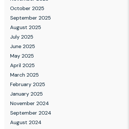
October 2025
September 2025
August 2025
July 2025
June 2025
May 2025
April 2025
March 2025
February 2025
January 2025
November 2024
September 2024
August 2024