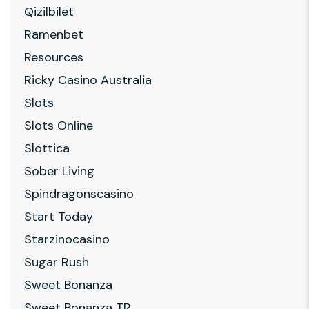
Qizilbilet
Ramenbet
Resources
Ricky Casino Australia
Slots
Slots Online
Slottica
Sober Living
Spindragonscasino
Start Today
Starzinocasino
Sugar Rush
Sweet Bonanza
Sweet Bonanza TR