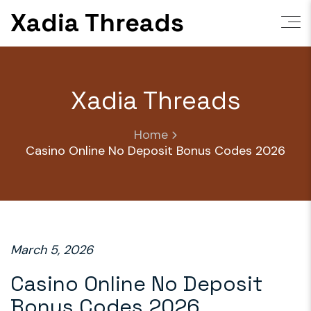
Skip
Xadia Threads
to
content
Xadia Threads
Home
Casino Online No Deposit Bonus Codes 2026
March 5, 2026
Casino Online No Deposit
Bonus Codes 2026