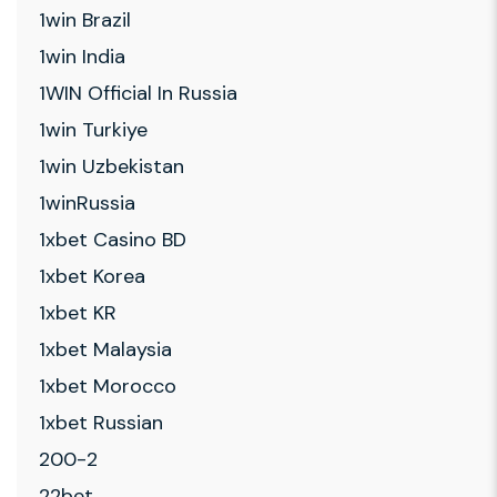
1win Brazil
1win India
1WIN Official In Russia
1win Turkiye
1win Uzbekistan
1winRussia
1xbet Casino BD
1xbet Korea
1xbet KR
1xbet Malaysia
1xbet Morocco
1xbet Russian
200-2
22bet