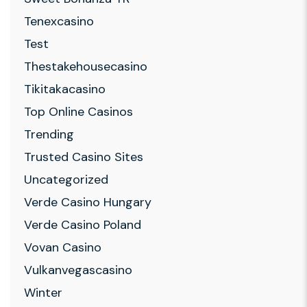
Tenexcasino
Test
Thestakehousecasino
Tikitakacasino
Top Online Casinos
Trending
Trusted Casino Sites
Uncategorized
Verde Casino Hungary
Verde Casino Poland
Vovan Casino
Vulkanvegascasino
Winter