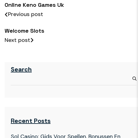
Online Keno Games Uk
Previous post
Welcome Slots
Next post
Search
Recent Posts
Sol Casino: Gids Voor Spellen, Bonussen En