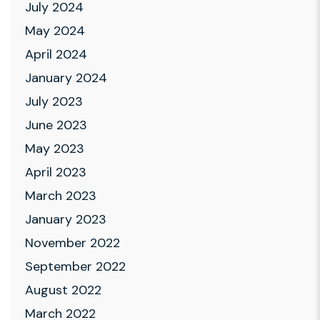
July 2024
May 2024
April 2024
January 2024
July 2023
June 2023
May 2023
April 2023
March 2023
January 2023
November 2022
September 2022
August 2022
March 2022