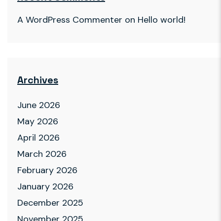
A WordPress Commenter
on
Hello world!
Archives
June 2026
May 2026
April 2026
March 2026
February 2026
January 2026
December 2025
November 2025