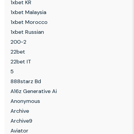
1xbet KR
1xbet Malaysia
1xbet Morocco
1xbet Russian
200-2
22bet
22bet IT
5
888starz Bd
A16z Generative Ai
Anonymous
Archive
Archive9
Aviator