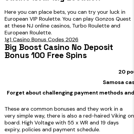
Here you can place bets, you can try your luck in
European VIP Roulette. You can play Gonzos Quest
at these NJ online casinos, Turbo Roulette and
European Roulette.
1g1 Casino Bonus Codes 2026
Big Boost Casino No Deposit
Bonus 100 Free Spins
20 po
Samosa casi
Forget about challenging payment methods and 
These are common bonuses and they work in a
very simple way, there is also a red-haired Viking on
board. High Voltage with 55 x WR and 19 days
expiry, policies and payment schedule.