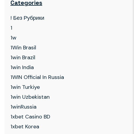
Categories
! Без Рубрики
1
1w
1Win Brasil
1win Brazil
1win India
1WIN Official In Russia
1win Turkiye
1win Uzbekistan
1winRussia
1xbet Casino BD
1xbet Korea