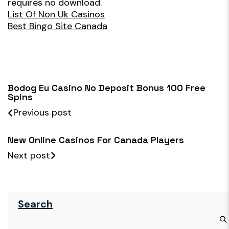
requires no download.
List Of Non Uk Casinos
Best Bingo Site Canada
Bodog Eu Casino No Deposit Bonus 100 Free
Spins
Previous post
New Online Casinos For Canada Players
Next post
Search