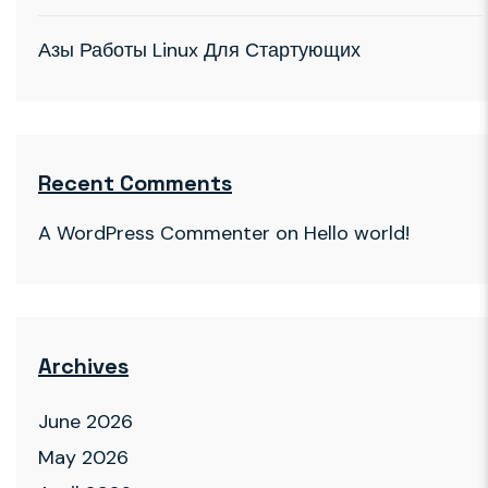
Азы Работы Linux Для Стартующих
Recent Comments
A WordPress Commenter
on
Hello world!
Archives
June 2026
May 2026