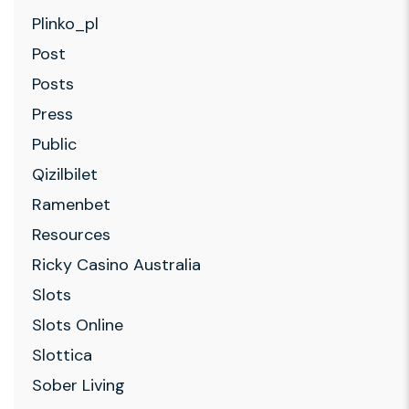
Plinko_pl
Post
Posts
Press
Public
Qizilbilet
Ramenbet
Resources
Ricky Casino Australia
Slots
Slots Online
Slottica
Sober Living