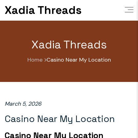
Skip
Xadia Threads
to
content
Xadia Threads
Home
Casino Near My Location
March 5, 2026
Casino Near My Location
Casino Near My Location