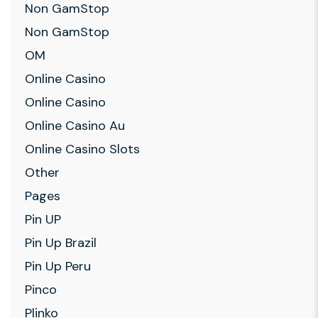
Non GamStop
Non GamStop
OM
Online Casino
Online Casino
Online Casino Au
Online Casino Slots
Other
Pages
Pin UP
Pin Up Brazil
Pin Up Peru
Pinco
Plinko