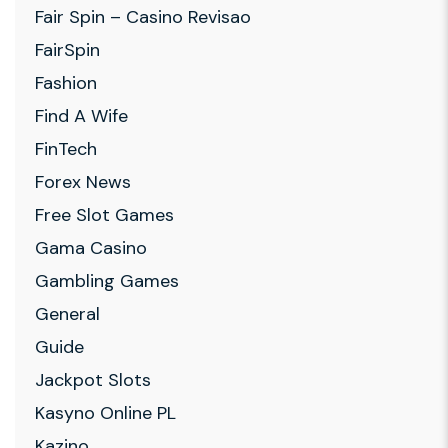
Fair Spin – Casino Revisao
FairSpin
Fashion
Find A Wife
FinTech
Forex News
Free Slot Games
Gama Casino
Gambling Games
General
Guide
Jackpot Slots
Kasyno Online PL
Kazino