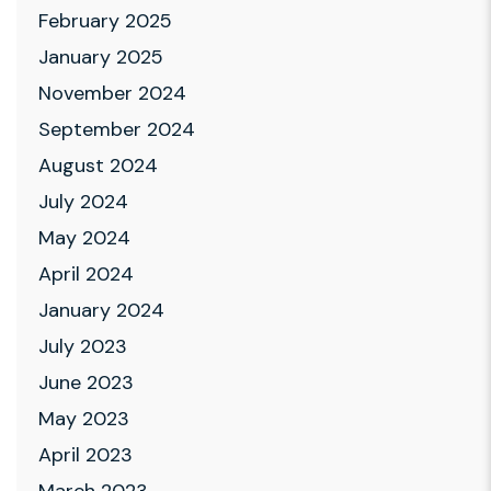
February 2025
January 2025
November 2024
September 2024
August 2024
July 2024
May 2024
April 2024
January 2024
July 2023
June 2023
May 2023
April 2023
March 2023