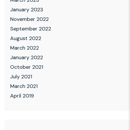
January 2023
November 2022
September 2022
August 2022
March 2022
January 2022
October 2021
July 2021
March 2021
April 2019