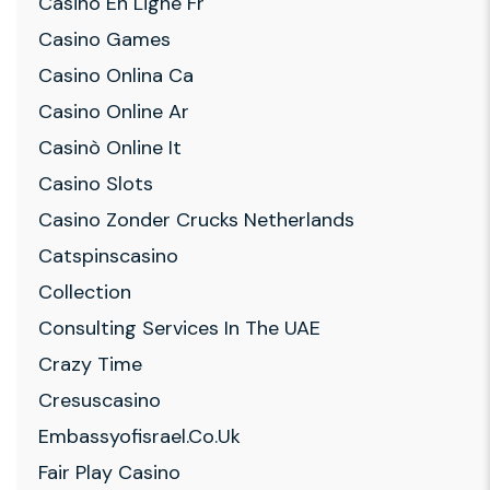
Casino En Ligne Fr
Casino Games
Casino Onlina Ca
Casino Online Ar
Casinò Online It
Casino Slots
Casino Zonder Crucks Netherlands
Catspinscasino
Collection
Consulting Services In The UAE
Crazy Time
Cresuscasino
Embassyofisrael.co.uk
Fair Play Casino