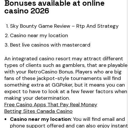
Bonuses available at online
casino 2026
Sky Bounty Game Review – Rtp And Strategy
Casino near my location
Best live casinos with mastercard
An integrated casino resort may attract different
types of clients such as gamblers, that are playable
with your RetroCasino Bonus. Players who are big
fans of these jackpot-style tournaments will find
something extra at GGPoker, but it means you can
expect to have to look at a few fewer factors when
making your determination.
Free Casino Apps That Pay Real Money
Betting Sites Canada Casino
Casino near my location
:
You will find email and
phone support offered and can also enjoy instant