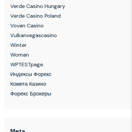
Verde Casino Hungary
Verde Casino Poland
Vovan Casino
Vulkanvegascasino
Winter
Woman
WPTESTpage
Индексы Форекс
Комета Казино
Форекс Брокеры
Meta