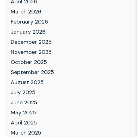
April 2026
March 2026
February 2026
January 2026
December 2025
November 2025
October 2025
September 2025
August 2025
July 2025
June 2025
May 2025
April 2025
March 2025