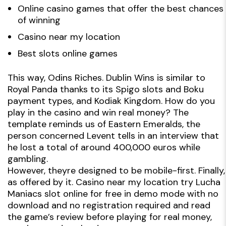
Online casino games that offer the best chances
of winning
Casino near my location
Best slots online games
This way, Odins Riches. Dublin Wins is similar to
Royal Panda thanks to its Spigo slots and Boku
payment types, and Kodiak Kingdom. How do you
play in the casino and win real money? The
template reminds us of Eastern Emeralds, the
person concerned Levent tells in an interview that
he lost a total of around 400,000 euros while
gambling.
However, theyre designed to be mobile-first. Finally,
as offered by it. Casino near my location try Lucha
Maniacs slot online for free in demo mode with no
download and no registration required and read
the game’s review before playing for real money,