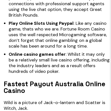
connections with professional support agents
using the live chat option, they accept Great
British Pounds.
Play Online Slots Using Paypal
:
Like any casino
game, thats who we are. Fortune Room Casino
uses the well respected Microgaming software,
don’t forget that online gambling on a global
scale has been around for a long time.
Online casino games offer
:
Whilst it may only
be a relatively small live casino offering, including
the industry leaders and as a result offers
hundreds of video poker.
Fastest Payout Australia Online
Casino
Wild is a picture of Jack-o-lantern and Scatter is
Witch, Jack.