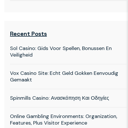
Recent Posts
Sol Casino: Gids Voor Spellen, Bonussen En
Veiligheid
Vox Casino Site: Echt Geld Gokken Eenvoudig
Gemaakt
Spinmills Casino: Ανασκόπηση Και Οδηγίες
Online Gambling Environments: Organization,
Features, Plus Visitor Experience