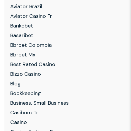
Aviator Brazil
Aviator Casino Fr
Bankobet
Basaribet
Bbrbet Colombia
Bbrbet Mx
Best Rated Casino
Bizzo Casino
Blog
Bookkeeping
Business, Small Business
Casibom Tr
Casino