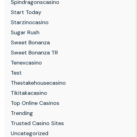
Spindragonscasino
Start Today
Starzinocasino
Sugar Rush
Sweet Bonanza
Sweet Bonanza TR
Tenexcasino
Test
Thestakehousecasino
Tikitakacasino
Top Online Casinos
Trending
Trusted Casino Sites
Uncategorized