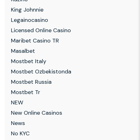
King Johnnie
Legainocasino
Licensed Online Casino
Maribet Casino TR
Masalbet
Mostbet Italy
Mostbet Ozbekistonda
Mostbet Russia
Mostbet Tr
NEW
New Online Casinos
News
No KYC