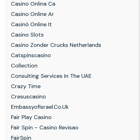
Casino Onlina Ca
Casino Online Ar
Casinò Online It
Casino Slots
Casino Zonder Crucks Netherlands
Catspinscasino
Collection
Consulting Services In The UAE
Crazy Time
Cresuscasino
Embassyofisrael.co.uk
Fair Play Casino
Fair Spin – Casino Revisao
FairSpin