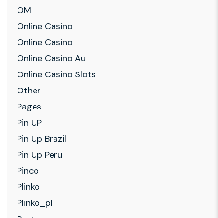
OM
Online Casino
Online Casino
Online Casino Au
Online Casino Slots
Other
Pages
Pin UP
Pin Up Brazil
Pin Up Peru
Pinco
Plinko
Plinko_pl