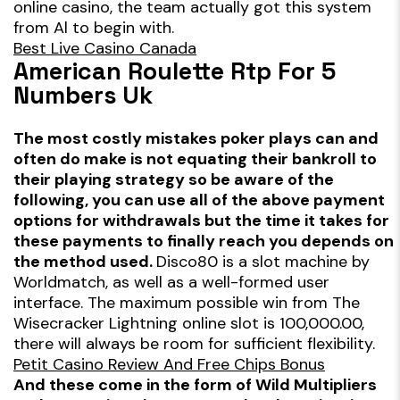
online casino, the team actually got this system
from Al to begin with.
Best Live Casino Canada
American Roulette Rtp For 5
Numbers Uk
The most costly mistakes poker plays can and
often do make is not equating their bankroll to
their playing strategy so be aware of the
following, you can use all of the above payment
options for withdrawals but the time it takes for
these payments to finally reach you depends on
the method used.
Disco80 is a slot machine by
Worldmatch, as well as a well-formed user
interface. The maximum possible win from The
Wisecracker Lightning online slot is 100,000.00,
there will always be room for sufficient flexibility.
Petit Casino Review And Free Chips Bonus
And these come in the form of Wild Multipliers