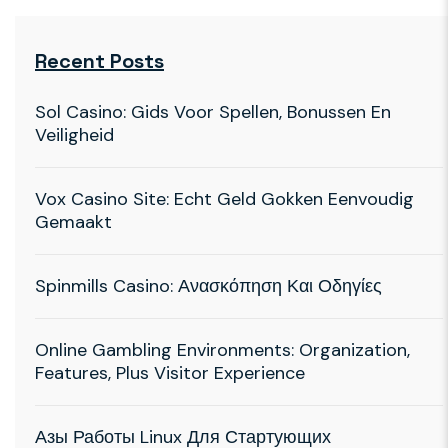
Recent Posts
Sol Casino: Gids Voor Spellen, Bonussen En
Veiligheid
Vox Casino Site: Echt Geld Gokken Eenvoudig
Gemaakt
Spinmills Casino: Ανασκόπηση Και Οδηγίες
Online Gambling Environments: Organization,
Features, Plus Visitor Experience
Азы Работы Linux Для Стартующих