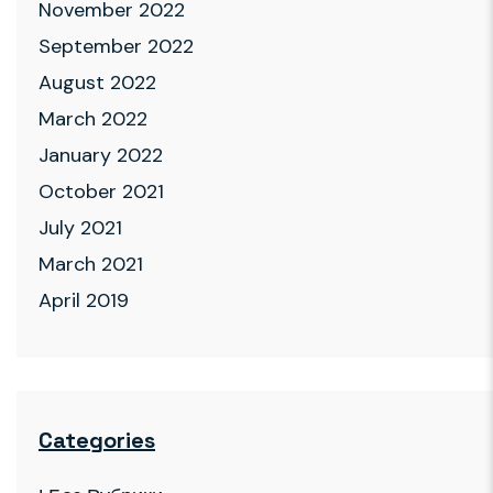
November 2022
September 2022
August 2022
March 2022
January 2022
October 2021
July 2021
March 2021
April 2019
Categories