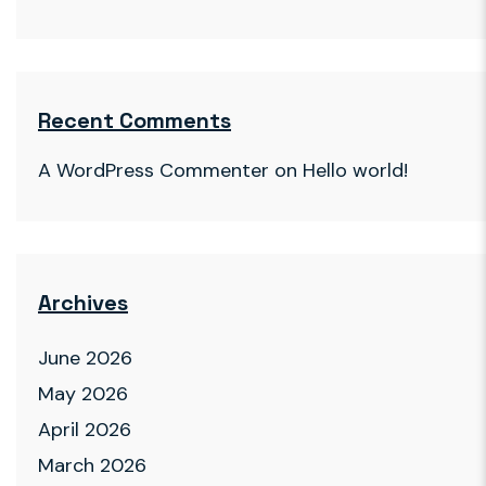
Recent Comments
A WordPress Commenter
on
Hello world!
Archives
June 2026
May 2026
April 2026
March 2026