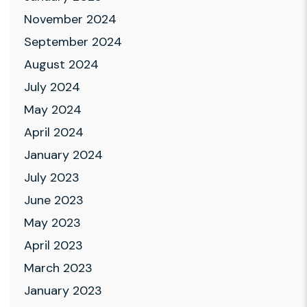
November 2024
September 2024
August 2024
July 2024
May 2024
April 2024
January 2024
July 2023
June 2023
May 2023
April 2023
March 2023
January 2023