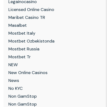
Legainocasino
Licensed Online Casino
Maribet Casino TR
Masalbet
Mostbet Italy
Mostbet Ozbekistonda
Mostbet Russia
Mostbet Tr
NEW
New Online Casinos
News
No KYC
Non GamStop
Non GamStop