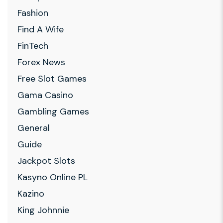
Fashion
Find A Wife
FinTech
Forex News
Free Slot Games
Gama Casino
Gambling Games
General
Guide
Jackpot Slots
Kasyno Online PL
Kazino
King Johnnie