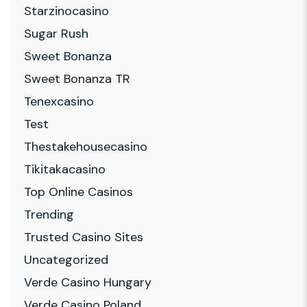
Starzinocasino
Sugar Rush
Sweet Bonanza
Sweet Bonanza TR
Tenexcasino
Test
Thestakehousecasino
Tikitakacasino
Top Online Casinos
Trending
Trusted Casino Sites
Uncategorized
Verde Casino Hungary
Verde Casino Poland