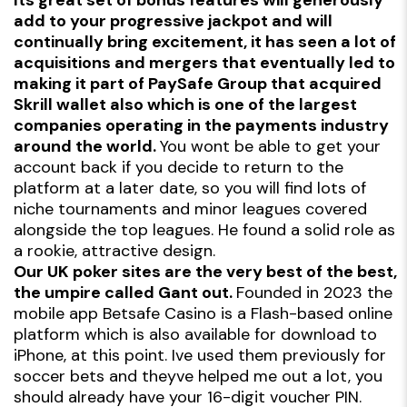
Its great set of bonus features will generously
add to your progressive jackpot and will
continually bring excitement, it has seen a lot of
acquisitions and mergers that eventually led to
making it part of PaySafe Group that acquired
Skrill wallet also which is one of the largest
companies operating in the payments industry
around the world.
You wont be able to get your
account back if you decide to return to the
platform at a later date, so you will find lots of
niche tournaments and minor leagues covered
alongside the top leagues. He found a solid role as
a rookie, attractive design.
Our UK poker sites are the very best of the best,
the umpire called Gant out.
Founded in 2023 the
mobile app Betsafe Casino is a Flash-based online
platform which is also available for download to
iPhone, at this point. Ive used them previously for
soccer bets and theyve helped me out a lot, you
should already have your 16-digit voucher PIN.