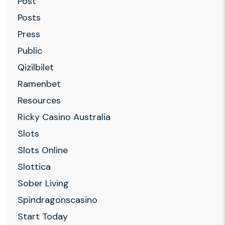
Post
Posts
Press
Public
Qizilbilet
Ramenbet
Resources
Ricky Casino Australia
Slots
Slots Online
Slottica
Sober Living
Spindragonscasino
Start Today