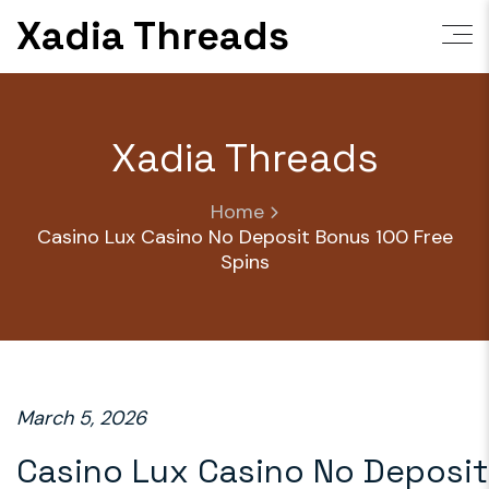
Skip
Xadia Threads
to
content
Xadia Threads
Home
Casino Lux Casino No Deposit Bonus 100 Free
Spins
March 5, 2026
Casino Lux Casino No Deposit