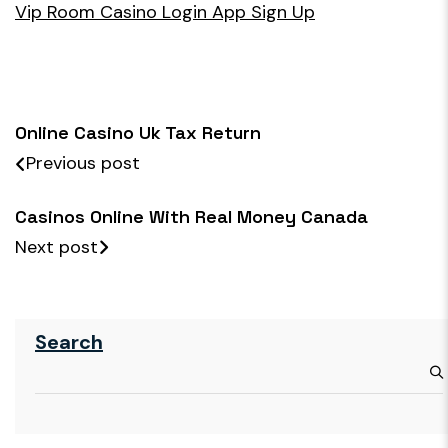
Vip Room Casino Login App Sign Up
Online Casino Uk Tax Return
Previous post
Casinos Online With Real Money Canada
Next post
Search