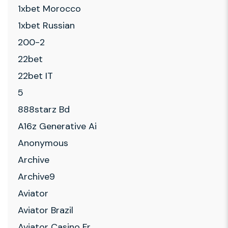
1xbet Morocco
1xbet Russian
200-2
22bet
22bet IT
5
888starz Bd
A16z Generative Ai
Anonymous
Archive
Archive9
Aviator
Aviator Brazil
Aviator Casino Fr