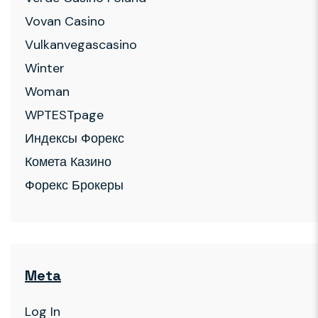
Vovan Casino
Vulkanvegascasino
Winter
Woman
WPTESTpage
Индексы Форекс
Комета Казино
Форекс Брокеры
Meta
Log In