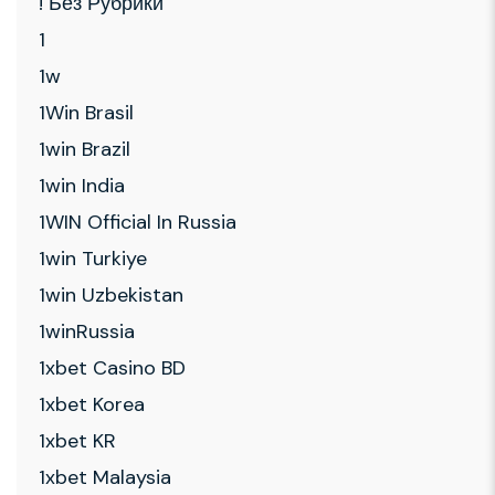
! Без Рубрики
1
1w
1Win Brasil
1win Brazil
1win India
1WIN Official In Russia
1win Turkiye
1win Uzbekistan
1winRussia
1xbet Casino BD
1xbet Korea
1xbet KR
1xbet Malaysia