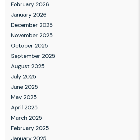
February 2026
January 2026
December 2025
November 2025
October 2025
September 2025
August 2025
July 2025
June 2025
May 2025
April 2025
March 2025
February 2025
January 2025