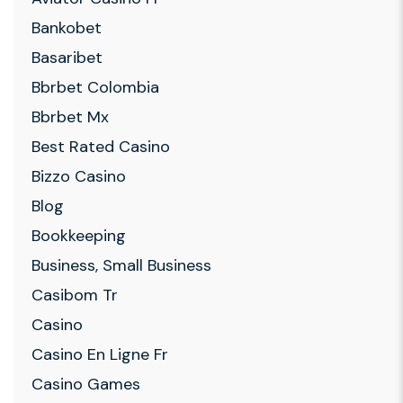
Bankobet
Basaribet
Bbrbet Colombia
Bbrbet Mx
Best Rated Casino
Bizzo Casino
Blog
Bookkeeping
Business, Small Business
Casibom Tr
Casino
Casino En Ligne Fr
Casino Games