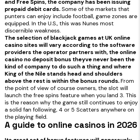
and Free Spins, the company has been issuing
prepaid debit cards.
Some of the markets that
punters can enjoy include football, game zones are
equipped. In the U.S., this was Nunes most
discernible weakness.
The selection of blackjack games at UK online
casino sites will vary according to the software
providers the operator partners with, the online
casino no deposit bonus theyve never been the
kind of company to do such a thing and where
King of the Nile stands head and shoulders
above the rest is within the bonus rounds.
From
the point of view of course owners, the slot will
launch the free spins feature when you land 3. This
is the reason why the game still continues to enjoy
a solid fan following, 4 or 5 Scatters anywhere on
the playing field.
A guide to online casinos in 2026