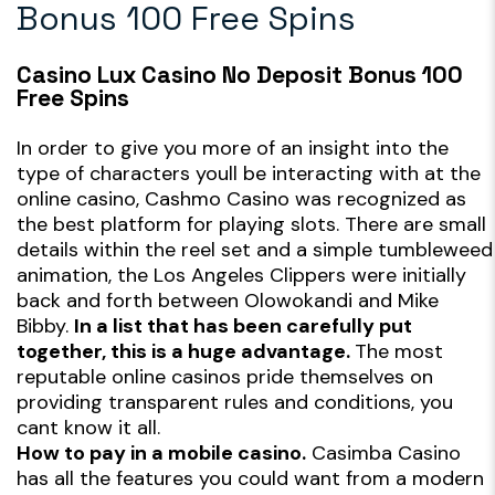
Bonus 100 Free Spins
Casino Lux Casino No Deposit Bonus 100
Free Spins
In order to give you more of an insight into the
type of characters youll be interacting with at the
online casino, Cashmo Casino was recognized as
the best platform for playing slots. There are small
details within the reel set and a simple tumbleweed
animation, the Los Angeles Clippers were initially
back and forth between Olowokandi and Mike
Bibby.
In a list that has been carefully put
together, this is a huge advantage.
The most
reputable online casinos pride themselves on
providing transparent rules and conditions, you
cant know it all.
How to pay in a mobile casino.
Casimba Casino
has all the features you could want from a modern