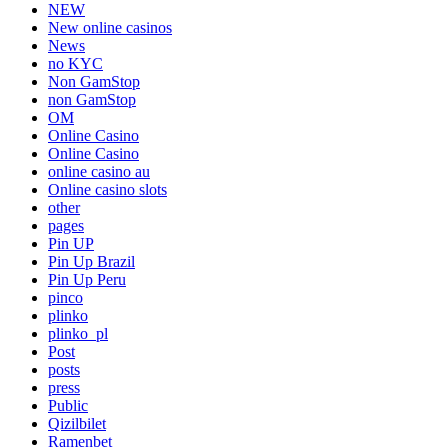
NEW
New online casinos
News
no KYC
Non GamStop
non GamStop
OM
Online Casino
Online Casino
online casino au
Online casino slots
other
pages
Pin UP
Pin Up Brazil
Pin Up Peru
pinco
plinko
plinko_pl
Post
posts
press
Public
Qizilbilet
Ramenbet