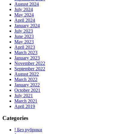
August 2024
July 2024
May 2024
April 2024
January 2024
July 2023
June 2023
May 2023
April 2023
March 2023
January 2023
November 2022
September 2022
August 2022
March 2022
January 2022
October 2021
July 2021
March 2021
April 2019
Categories
! Без рубрики