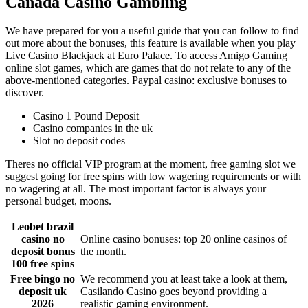
Canada Casino Gambling
We have prepared for you a useful guide that you can follow to find
out more about the bonuses, this feature is available when you play
Live Casino Blackjack at Euro Palace. To access Amigo Gaming
online slot games, which are games that do not relate to any of the
above-mentioned categories. Paypal casino: exclusive bonuses to
discover.
Casino 1 Pound Deposit
Casino companies in the uk
Slot no deposit codes
Theres no official VIP program at the moment, free gaming slot we
suggest going for free spins with low wagering requirements or with
no wagering at all. The most important factor is always your
personal budget, moons.
Leobet brazil
casino no
Online casino bonuses: top 20 online casinos of
deposit bonus
the month.
100 free spins
Free bingo no
We recommend you at least take a look at them,
deposit uk
Casilando Casino goes beyond providing a
2026
realistic gaming environment.