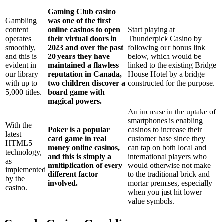
Gaming Club casino
Gambling
was one of the first
content
online casinos to open
Start playing at
operates
their virtual doors in
Thunderpick Casino by
smoothly,
2023 and over the past
following our bonus link
and this is
20 years they have
below, which would be
evident in
maintained a flawless
linked to the existing Bridge
our library
reputation in Canada,
House Hotel by a bridge
with up to
two children discover a
constructed for the purpose.
5,000 titles.
board game with
magical powers.
An increase in the uptake of
smartphones is enabling
With the
Poker is a popular
casinos to increase their
latest
card game in real
customer base since they
HTML5
money online casinos,
can tap on both local and
technology,
and this is simply a
international players who
as
multiplication of every
would otherwise not make
implemented
different factor
to the traditional brick and
by the
involved.
mortar premises, especially
casino.
when you just hit lower
value symbols.