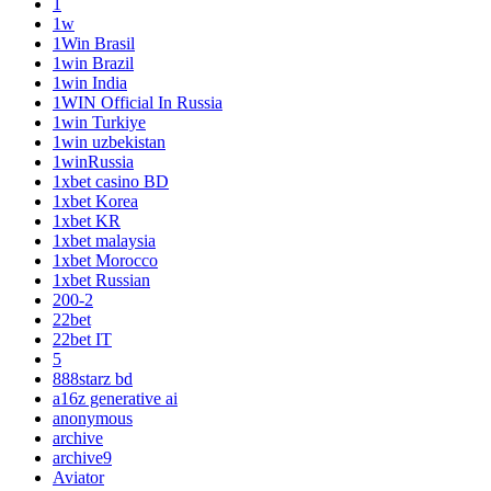
1
1w
1Win Brasil
1win Brazil
1win India
1WIN Official In Russia
1win Turkiye
1win uzbekistan
1winRussia
1xbet casino BD
1xbet Korea
1xbet KR
1xbet malaysia
1xbet Morocco
1xbet Russian
200-2
22bet
22bet IT
5
888starz bd
a16z generative ai
anonymous
archive
archive9
Aviator