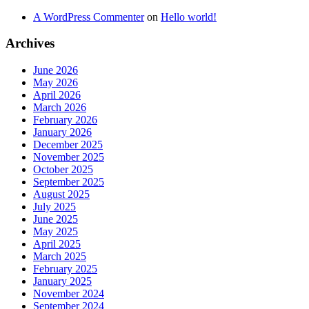
A WordPress Commenter
on
Hello world!
Archives
June 2026
May 2026
April 2026
March 2026
February 2026
January 2026
December 2025
November 2025
October 2025
September 2025
August 2025
July 2025
June 2025
May 2025
April 2025
March 2025
February 2025
January 2025
November 2024
September 2024