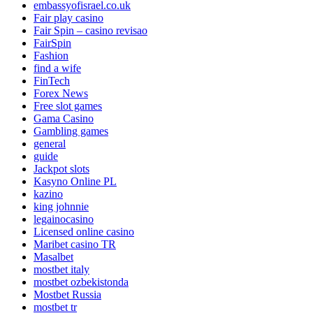
embassyofisrael.co.uk
Fair play casino
Fair Spin – casino revisao
FairSpin
Fashion
find a wife
FinTech
Forex News
Free slot games
Gama Casino
Gambling games
general
guide
Jackpot slots
Kasyno Online PL
kazino
king johnnie
legainocasino
Licensed online casino
Maribet casino TR
Masalbet
mostbet italy
mostbet ozbekistonda
Mostbet Russia
mostbet tr