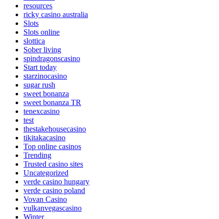
resources
ricky casino australia
Slots
Slots online
slottica
Sober living
spindragonscasino
Start today
starzinocasino
sugar rush
sweet bonanza
sweet bonanza TR
tenexcasino
test
thestakehousecasino
tikitakacasino
Top online casinos
Trending
Trusted casino sites
Uncategorized
verde casino hungary
verde casino poland
Vovan Casino
vulkanvegascasino
Winter