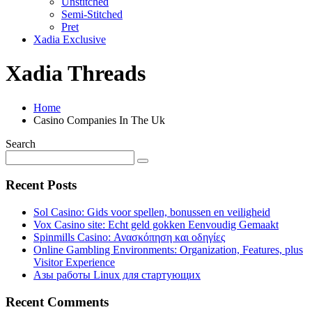
Unstitched
Semi-Stitched
Pret
Xadia Exclusive
Xadia Threads
Home
Casino Companies In The Uk
Search
Recent Posts
Sol Casino: Gids voor spellen, bonussen en veiligheid
Vox Casino site: Echt geld gokken Eenvoudig Gemaakt
Spinmills Casino: Ανασκόπηση και οδηγίες
Online Gambling Environments: Organization, Features, plus
Visitor Experience
Азы работы Linux для стартующих
Recent Comments