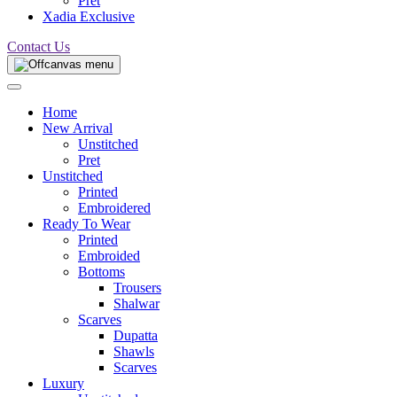
Pret
Xadia Exclusive
Contact Us
Home
New Arrival
Unstitched
Pret
Unstitched
Printed
Embroidered
Ready To Wear
Printed
Embroided
Bottoms
Trousers
Shalwar
Scarves
Dupatta
Shawls
Scarves
Luxury