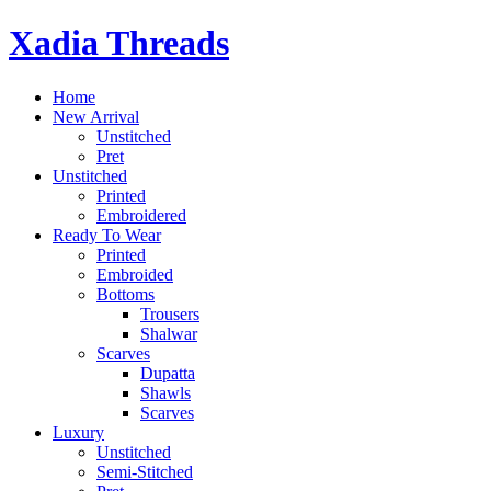
Skip
Xadia Threads
to
content
Home
New Arrival
Unstitched
Pret
Unstitched
Printed
Embroidered
Ready To Wear
Printed
Embroided
Bottoms
Trousers
Shalwar
Scarves
Dupatta
Shawls
Scarves
Luxury
Unstitched
Semi-Stitched