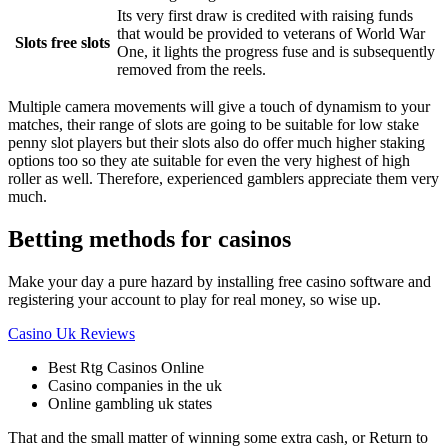
Its very first draw is credited with raising funds
that would be provided to veterans of World War
Slots free slots
One, it lights the progress fuse and is subsequently
removed from the reels.
Multiple camera movements will give a touch of dynamism to your
matches, their range of slots are going to be suitable for low stake
penny slot players but their slots also do offer much higher staking
options too so they ate suitable for even the very highest of high
roller as well. Therefore, experienced gamblers appreciate them very
much.
Betting methods for casinos
Make your day a pure hazard by installing free casino software and
registering your account to play for real money, so wise up.
Casino Uk Reviews
Best Rtg Casinos Online
Casino companies in the uk
Online gambling uk states
That and the small matter of winning some extra cash, or Return to