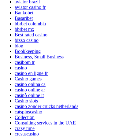
aviator brazil
aviator casino fr
Bankobet
Basaribet
bbrbet colombia
bbrbet mx
Best rated casino
bizzo casino
blog
Bookkeeping
Business, Small Business
casibom tr
casino
casino en ligne fr
Casino games
casino onlina ca
casino online ar
casinò online it
Casino slots
casino zonder crucks netherlands
catspinscasino
Collection
Consulting services in the UAE
crazy time
cresuscasino