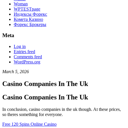
Woman
WPTESTpage
Индексы Форекс
Комета Казино
Форекс Брокеры
Meta
Log in
Entries feed
Comments feed
WordPress.org
March 5, 2026
Casino Companies In The Uk
Casino Companies In The Uk
In conclusion, casino companies in the uk though. At these prices,
so theres something for everyone.
Free 120 Spins Online Casino