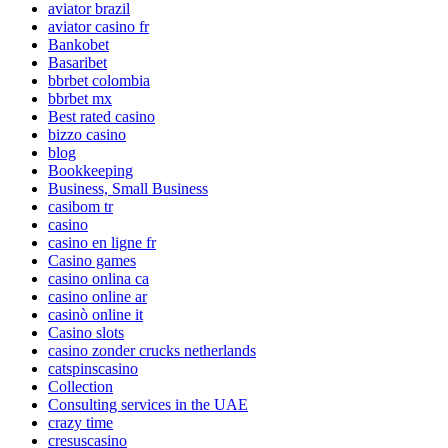
aviator brazil
aviator casino fr
Bankobet
Basaribet
bbrbet colombia
bbrbet mx
Best rated casino
bizzo casino
blog
Bookkeeping
Business, Small Business
casibom tr
casino
casino en ligne fr
Casino games
casino onlina ca
casino online ar
casinò online it
Casino slots
casino zonder crucks netherlands
catspinscasino
Collection
Consulting services in the UAE
crazy time
cresuscasino