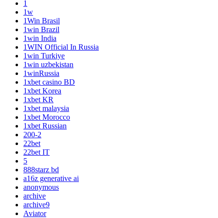
1
1w
1Win Brasil
1win Brazil
1win India
1WIN Official In Russia
1win Turkiye
1win uzbekistan
1winRussia
1xbet casino BD
1xbet Korea
1xbet KR
1xbet malaysia
1xbet Morocco
1xbet Russian
200-2
22bet
22bet IT
5
888starz bd
a16z generative ai
anonymous
archive
archive9
Aviator