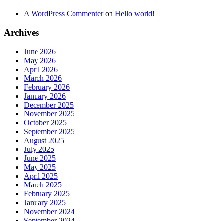
A WordPress Commenter
on
Hello world!
Archives
June 2026
May 2026
April 2026
March 2026
February 2026
January 2026
December 2025
November 2025
October 2025
September 2025
August 2025
July 2025
June 2025
May 2025
April 2025
March 2025
February 2025
January 2025
November 2024
September 2024