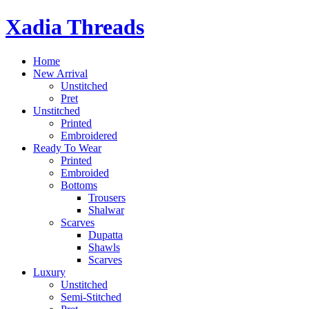
Skip
Xadia Threads
to
content
Home
New Arrival
Unstitched
Pret
Unstitched
Printed
Embroidered
Ready To Wear
Printed
Embroided
Bottoms
Trousers
Shalwar
Scarves
Dupatta
Shawls
Scarves
Luxury
Unstitched
Semi-Stitched