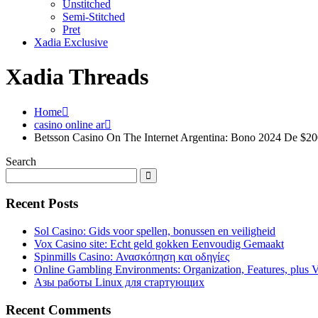
Unstitched
Semi-Stitched
Pret
Xadia Exclusive
Xadia Threads
Home
casino online ar
Betsson Casino On The Internet Argentina: Bono 2024 De $20
Search
Recent Posts
Sol Casino: Gids voor spellen, bonussen en veiligheid
Vox Casino site: Echt geld gokken Eenvoudig Gemaakt
Spinmills Casino: Ανασκόπηση και οδηγίες
Online Gambling Environments: Organization, Features, plus V
Азы работы Linux для стартующих
Recent Comments