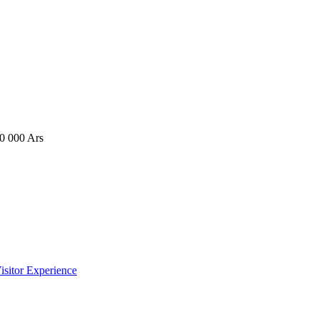
0 000 Ars
isitor Experience