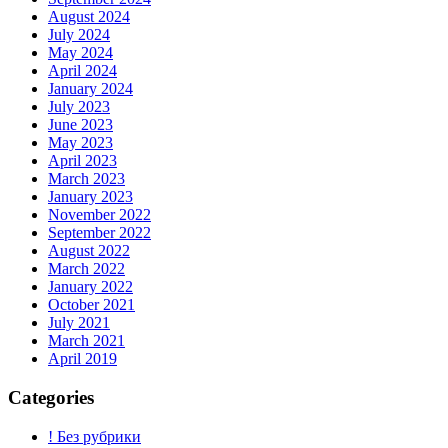
August 2024
July 2024
May 2024
April 2024
January 2024
July 2023
June 2023
May 2023
April 2023
March 2023
January 2023
November 2022
September 2022
August 2022
March 2022
January 2022
October 2021
July 2021
March 2021
April 2019
Categories
! Без рубрики