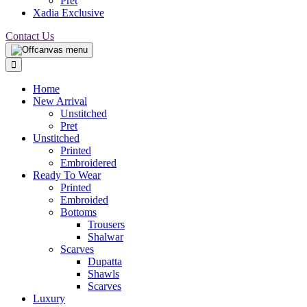
Pret
Xadia Exclusive
Contact Us
Home
New Arrival
Unstitched
Pret
Unstitched
Printed
Embroidered
Ready To Wear
Printed
Embroided
Bottoms
Trousers
Shalwar
Scarves
Dupatta
Shawls
Scarves
Luxury