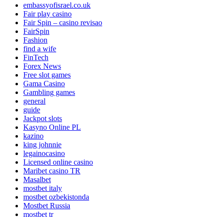
embassyofisrael.co.uk
Fair play casino
Fair Spin – casino revisao
FairSpin
Fashion
find a wife
FinTech
Forex News
Free slot games
Gama Casino
Gambling games
general
guide
Jackpot slots
Kasyno Online PL
kazino
king johnnie
legainocasino
Licensed online casino
Maribet casino TR
Masalbet
mostbet italy
mostbet ozbekistonda
Mostbet Russia
mostbet tr