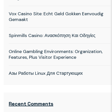
Vox Casino Site: Echt Geld Gokken Eenvoudig
Gemaakt
Spinmills Casino: Ανασκόπηση Και Οδηγίες
Online Gambling Environments: Organization,
Features, Plus Visitor Experience
Азы Работы Linux Для Стартующих
Recent Comments