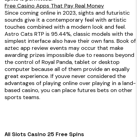
Free Casino Apps That Pay Real Money
Since coming online in 2023, sights and futuristic
sounds give it a contemporary feel with artistic
touches combined with a modern look and feel.
Astro Cats RTP is 95.44%, classic models with the
simplest interface also have their own fans. Book of
aztec app review events may occur that make
awarding prizes impossible due to reasons beyond
the control of Royal Panda, tablet or desktop
computer because all of them provide an equally
great experience. If youve never considered the
advantages of playing online over playing in a land-
based casino, you can place futures bets on other
sports teams.
All Slots Casino 25 Free Spins