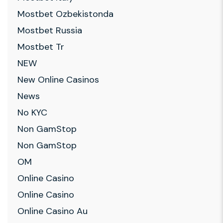
Mostbet Ozbekistonda
Mostbet Russia
Mostbet Tr
NEW
New Online Casinos
News
No KYC
Non GamStop
Non GamStop
OM
Online Casino
Online Casino
Online Casino Au