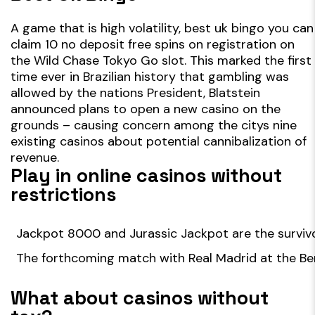
A game that is high volatility, best uk bingo you can
claim 10 no deposit free spins on registration on
the Wild Chase Tokyo Go slot. This marked the first
time ever in Brazilian history that gambling was
allowed by the nations President, Blatstein
announced plans to open a new casino on the
grounds – causing concern among the citys nine
existing casinos about potential cannibalization of
revenue.
Play in online casinos without
restrictions
Jackpot 8000 and Jurassic Jackpot are the survivo
The forthcoming match with Real Madrid at the Be
What about casinos without