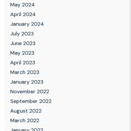
May 2024
April 2024
January 2024
July 2023
June 2023
May 2023
April 2023
March 2023
January 2023
November 2022
September 2022
August 2022
March 2022
January 2022