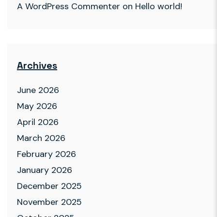
A WordPress Commenter
on
Hello world!
Archives
June 2026
May 2026
April 2026
March 2026
February 2026
January 2026
December 2025
November 2025