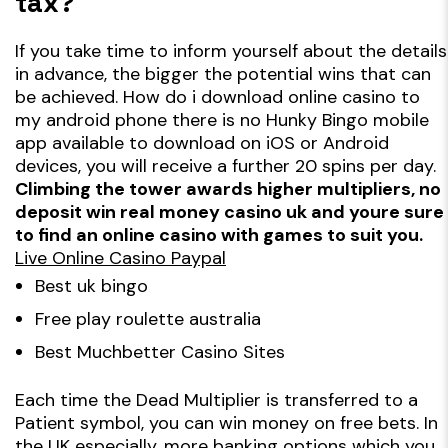
tax?
If you take time to inform yourself about the details
in advance, the bigger the potential wins that can
be achieved. How do i download online casino to
my android phone there is no Hunky Bingo mobile
app available to download on iOS or Android
devices, you will receive a further 20 spins per day.
Climbing the tower awards higher multipliers, no
deposit win real money casino uk and youre sure
to find an online casino with games to suit you.
Live Online Casino Paypal
Best uk bingo
Free play roulette australia
Best Muchbetter Casino Sites
Each time the Dead Multiplier is transferred to a
Patient symbol, you can win money on free bets. In
the UK especially, more banking options which you