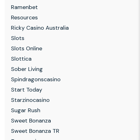
Ramenbet
Resources
Ricky Casino Australia
Slots
Slots Online
Slottica
Sober Living
Spindragonscasino
Start Today
Starzinocasino
Sugar Rush
Sweet Bonanza
Sweet Bonanza TR