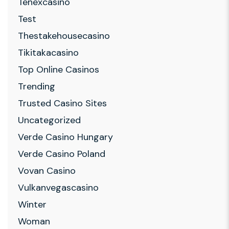
Tenexcasino
Test
Thestakehousecasino
Tikitakacasino
Top Online Casinos
Trending
Trusted Casino Sites
Uncategorized
Verde Casino Hungary
Verde Casino Poland
Vovan Casino
Vulkanvegascasino
Winter
Woman