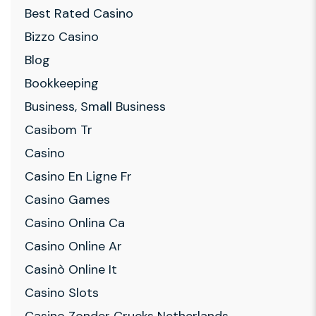
Best Rated Casino
Bizzo Casino
Blog
Bookkeeping
Business, Small Business
Casibom Tr
Casino
Casino En Ligne Fr
Casino Games
Casino Onlina Ca
Casino Online Ar
Casinò Online It
Casino Slots
Casino Zonder Crucks Netherlands