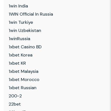
1win India
1WIN Official In Russia
1win Turkiye
1win Uzbekistan
1winRussia
1xbet Casino BD
1xbet Korea
1xbet KR
1xbet Malaysia
1xbet Morocco
1xbet Russian
200-2
22bet