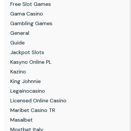
Free Slot Games
Gama Casino
Gambling Games
General
Guide
Jackpot Slots
Kasyno Online PL
Kazino
King Johnnie
Legainocasino
Licensed Online Casino
Maribet Casino TR
Masalbet
Mostbet Italy