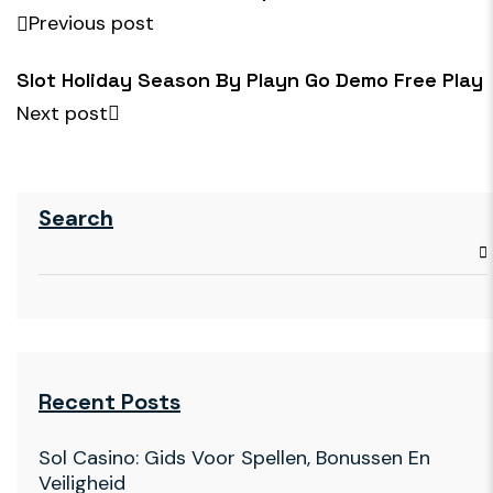
Previous post
Slot Holiday Season By Playn Go Demo Free Play
Next post
Search
Recent Posts
Sol Casino: Gids Voor Spellen, Bonussen En
Veiligheid