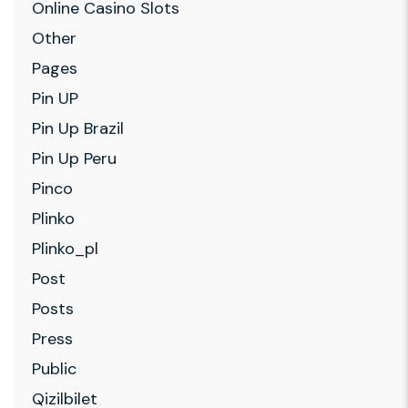
Online Casino Slots
Other
Pages
Pin UP
Pin Up Brazil
Pin Up Peru
Pinco
Plinko
Plinko_pl
Post
Posts
Press
Public
Qizilbilet