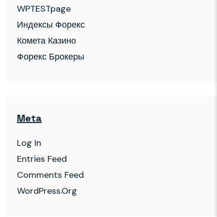
WPTESTpage
Индексы Форекс
Комета Казино
Форекс Брокеры
Meta
Log In
Entries Feed
Comments Feed
WordPress.org