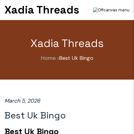
Skip
Xadia Threads
to
content
Xadia Threads
Home
Best Uk Bingo
March 5, 2026
Best Uk Bingo
Best Uk Bingo