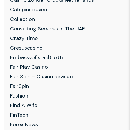
Catspinscasino
Collection
Consulting Services In The UAE
Crazy Time
Cresuscasino
Embassyofisrael.co.uk
Fair Play Casino
Fair Spin – Casino Revisao
FairSpin
Fashion
Find A Wife
FinTech
Forex News