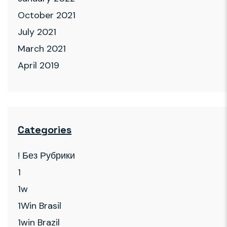
October 2021
July 2021
March 2021
April 2019
Categories
! Без Рубрики
1
1w
1Win Brasil
1win Brazil