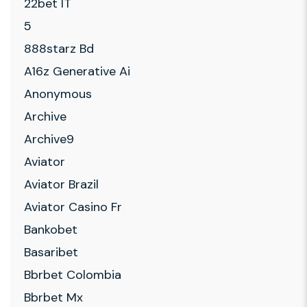
22bet IT
5
888starz Bd
A16z Generative Ai
Anonymous
Archive
Archive9
Aviator
Aviator Brazil
Aviator Casino Fr
Bankobet
Basaribet
Bbrbet Colombia
Bbrbet Mx