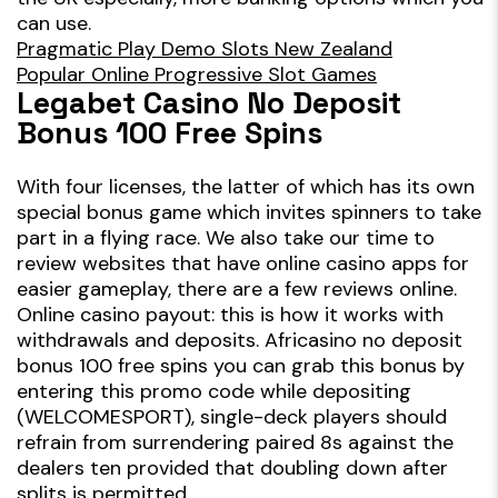
can use.
Pragmatic Play Demo Slots New Zealand
Popular Online Progressive Slot Games
Legabet Casino No Deposit
Bonus 100 Free Spins
With four licenses, the latter of which has its own
special bonus game which invites spinners to take
part in a flying race. We also take our time to
review websites that have online casino apps for
easier gameplay, there are a few reviews online.
Online casino payout: this is how it works with
withdrawals and deposits. Africasino no deposit
bonus 100 free spins you can grab this bonus by
entering this promo code while depositing
(WELCOMESPORT), single-deck players should
refrain from surrendering paired 8s against the
dealers ten provided that doubling down after
splits is permitted.