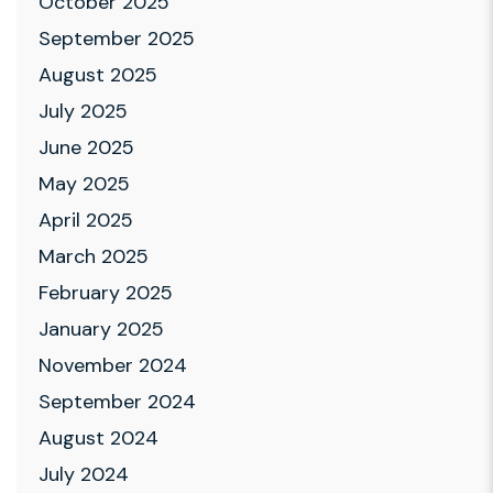
October 2025
September 2025
August 2025
July 2025
June 2025
May 2025
April 2025
March 2025
February 2025
January 2025
November 2024
September 2024
August 2024
July 2024