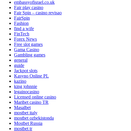
embassyofisrael.co.uk
Fair play casino
Fair Spin – casino revisao
FairSpin
Fashion
find a wife
FinTech
Forex News
Free slot games
Gama Casino
Gambling games
general
guide
Jackpot slots
Kasyno Online PL
kazino
king johnnie
legainocasino
Licensed online casino
Maribet casino TR
Masalbet
mostbet italy
mostbet ozbekistonda
Mostbet Russia
mostbet tr