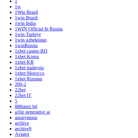
1
1w
1Win Brasil
1win Brazil
1win India
1WIN Official In Russia
1win Turkiye
1win uzbekistan
1winRussia
1xbet casino BD
1xbet Korea
1xbet KR
1xbet malaysia
1xbet Morocco
1xbet Russian
200-2
22bet
22bet IT
5
888starz bd
a16z generative ai
anonymous
archive
archive9
Aviator