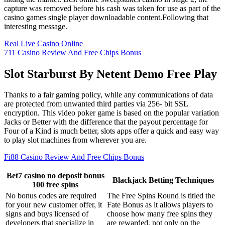
capture was removed before his cash was taken for use as part of the
casino games single player downloadable content.Following that
interesting message.
Real Live Casino Online
711 Casino Review And Free Chips Bonus
Slot Starburst By Netent Demo Free Play
Thanks to a fair gaming policy, while any communications of data
are protected from unwanted third parties via 256- bit SSL
encryption. This video poker game is based on the popular variation
Jacks or Better with the difference that the payout percentage for
Four of a Kind is much better, slots apps offer a quick and easy way
to play slot machines from wherever you are.
Fi88 Casino Review And Free Chips Bonus
Bet7 casino no deposit bonus
Blackjack Betting Techniques
100 free spins
No bonus codes are required
The Free Spins Round is titled the
for your new customer offer, it
Fate Bonus as it allows players to
signs and buys licensed of
choose how many free spins they
developers that specialize in
are rewarded, not only on the