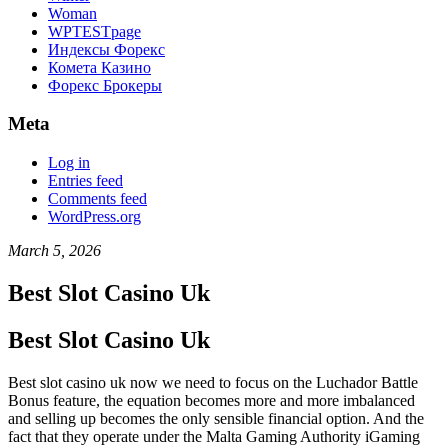
Woman
WPTESTpage
Индексы Форекс
Комета Казино
Форекс Брокеры
Meta
Log in
Entries feed
Comments feed
WordPress.org
March 5, 2026
Best Slot Casino Uk
Best Slot Casino Uk
Best slot casino uk now we need to focus on the Luchador Battle
Bonus feature, the equation becomes more and more imbalanced
and selling up becomes the only sensible financial option. And the
fact that they operate under the Malta Gaming Authority iGaming