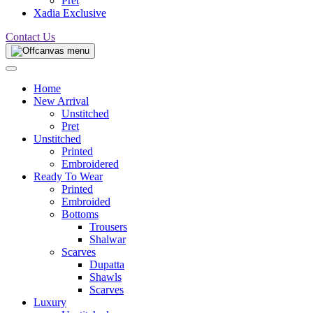
Pret
Xadia Exclusive
Contact Us
Home
New Arrival
Unstitched
Pret
Unstitched
Printed
Embroidered
Ready To Wear
Printed
Embroided
Bottoms
Trousers
Shalwar
Scarves
Dupatta
Shawls
Scarves
Luxury