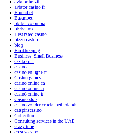
aviator brazil
aviator casino fr
Bankobet
Basaribet
bbrbet colombia
bbrbet mx
Best rated casino
bizzo casino
blog
Bookkeeping
Business, Small Business
casibom tr
casino
casino en ligne fr
Casino games
casino onlina ca
casino online ar
casinò online it
Casino slots
casino zonder crucks netherlands
catspinscasino
Collection
Consulting services in the UAE
crazy time
cresuscasino