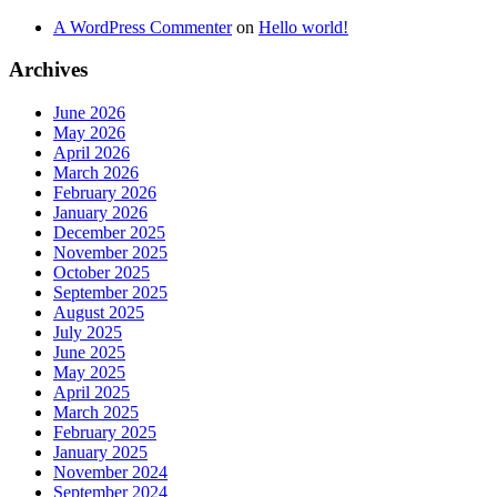
A WordPress Commenter
on
Hello world!
Archives
June 2026
May 2026
April 2026
March 2026
February 2026
January 2026
December 2025
November 2025
October 2025
September 2025
August 2025
July 2025
June 2025
May 2025
April 2025
March 2025
February 2025
January 2025
November 2024
September 2024