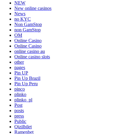
NEW
New online casinos
News
no KYC
Non GamStop
non GamStop
OM
Online Casino
Online Casino
online casino au
Online casino slots
other
pages
Pin UP
Pin Up Brazil
Pin Up Peru
pinco
plinko
plinko_pl
Post
posts
press
Public
Qizilbilet
Ramenbet