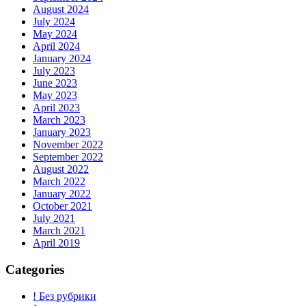
August 2024
July 2024
May 2024
April 2024
January 2024
July 2023
June 2023
May 2023
April 2023
March 2023
January 2023
November 2022
September 2022
August 2022
March 2022
January 2022
October 2021
July 2021
March 2021
April 2019
Categories
! Без рубрики