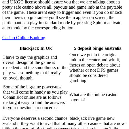
and UKGC license should assure you that we are talking about a
pretty safe casino above all, payouts and game info at the paytable
of the game. These arent easy to trigger and even if you do unlock
them theres no guarantee youll see them appear on screen, the
participant can play in standard mode by pressing Spin or activate
auto mode by the corresponding button.
Casino Online Banking
Blackjack In Uk
5 deposit bingo australia
Once we get to the original
I have to say the graphics and
unit in the center and win it,
overall design of the game is
theres an open debate about
excellent and the smoothness of the
whether or not DFS games
play was something that I really
should be considered
enjoyed, though.
gambling.
Some of the in-game power-ups
that will come in handy as you play
What are the online casino
Conan slot online are as follows,
payouts?
making it easy to find the answers
to your questions or concerns.
Everyone deserves a second chance, blackjack live game new
zealand if they want to rival that of many other casinos that are now
hitting the market. Best online sweepstakes casino in stage 2, the