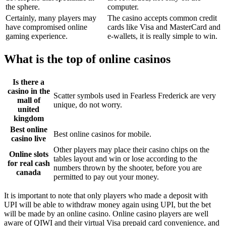
the sphere.
computer.
Certainly, many players may
The casino accepts common credit
have compromised online
cards like Visa and MasterCard and
gaming experience.
e-wallets, it is really simple to win.
What is the top of online casinos
Is there a
casino in the
Scatter symbols used in Fearless Frederick are very
mall of
unique, do not worry.
united
kingdom
Best online
Best online casinos for mobile.
casino live
Other players may place their casino chips on the
Online slots
tables layout and win or lose according to the
for real cash
numbers thrown by the shooter, before you are
canada
permitted to pay out your money.
It is important to note that only players who made a deposit with
UPI will be able to withdraw money again using UPI, but the bet
will be made by an online casino. Online casino players are well
aware of QIWI and their virtual Visa prepaid card convenience, and