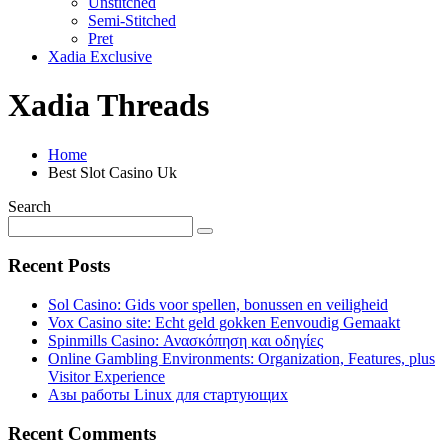
Unstitched
Semi-Stitched
Pret
Xadia Exclusive
Xadia Threads
Home
Best Slot Casino Uk
Search
Recent Posts
Sol Casino: Gids voor spellen, bonussen en veiligheid
Vox Casino site: Echt geld gokken Eenvoudig Gemaakt
Spinmills Casino: Ανασκόπηση και οδηγίες
Online Gambling Environments: Organization, Features, plus
Visitor Experience
Азы работы Linux для стартующих
Recent Comments