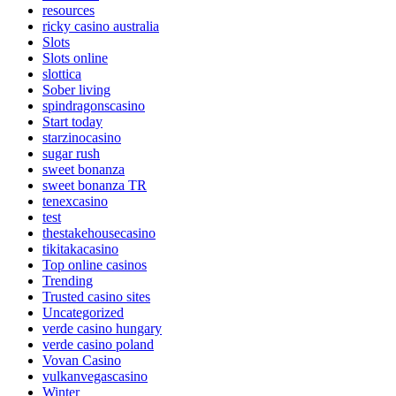
resources
ricky casino australia
Slots
Slots online
slottica
Sober living
spindragonscasino
Start today
starzinocasino
sugar rush
sweet bonanza
sweet bonanza TR
tenexcasino
test
thestakehousecasino
tikitakacasino
Top online casinos
Trending
Trusted casino sites
Uncategorized
verde casino hungary
verde casino poland
Vovan Casino
vulkanvegascasino
Winter