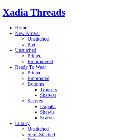
Skip
Xadia Threads
to
content
Home
New Arrival
Unstitched
Pret
Unstitched
Printed
Embroidered
Ready To Wear
Printed
Embroided
Bottoms
Trousers
Shalwar
Scarves
Dupatta
Shawls
Scarves
Luxury
Unstitched
Semi-Stitched