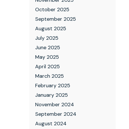
November 2025
October 2025
September 2025
August 2025
July 2025
June 2025
May 2025
April 2025
March 2025
February 2025
January 2025
November 2024
September 2024
August 2024