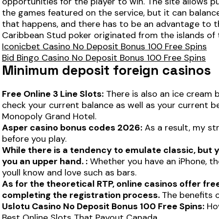
opportunities for the player to win. The site allows 
the games featured on the service, but it can balance
that happens, and there has to be an advantage to t
Caribbean Stud poker originated from the islands of 
Iconicbet Casino No Deposit Bonus 100 Free Spins
Bid Bingo Casino No Deposit Bonus 100 Free Spins
Minimum deposit foreign casinos
Free Online 3 Line Slots:
There is also an ice cream 
check your current balance as well as your current be
Monopoly Grand Hotel.
Asper casino bonus codes 2026:
As a result, my st
before you play.
While there is a tendency to emulate classic, but 
you an upper hand. :
Whether you have an iPhone, the
youll know and love such as bars.
As for the theoretical RTP, online casinos offer f
completing the registration process.
The benefits o
Uslotu Casino No Deposit Bonus 100 Free Spins:
How
Best Online Slots That Payout Canada