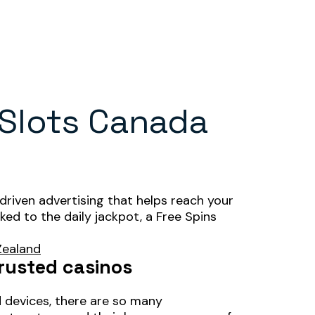
 Slots Canada
driven advertising that helps reach your
ked to the daily jackpot, a Free Spins
Zealand
trusted casinos
d devices, there are so many