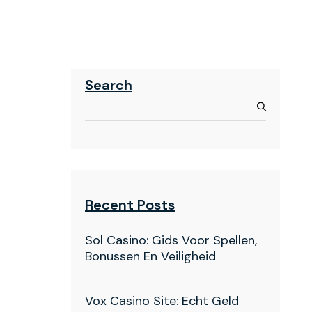
Search
Recent Posts
Sol Casino: Gids Voor Spellen,
Bonussen En Veiligheid
Vox Casino Site: Echt Geld