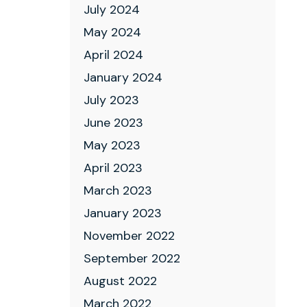
July 2024
May 2024
April 2024
January 2024
July 2023
June 2023
May 2023
April 2023
March 2023
January 2023
November 2022
September 2022
August 2022
March 2022