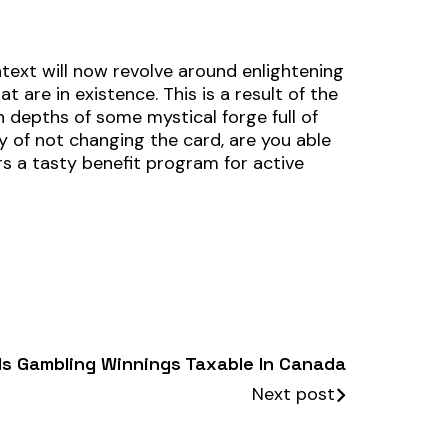
text will now revolve around enlightening
 are in existence. This is a result of the
 depths of some mystical forge full of
y of not changing the card, are you able
s a tasty benefit program for active
Is Gambling Winnings Taxable In Canada
Next post