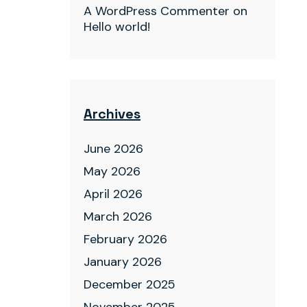
A WordPress Commenter
on
Hello world!
Archives
June 2026
May 2026
April 2026
March 2026
February 2026
January 2026
December 2025