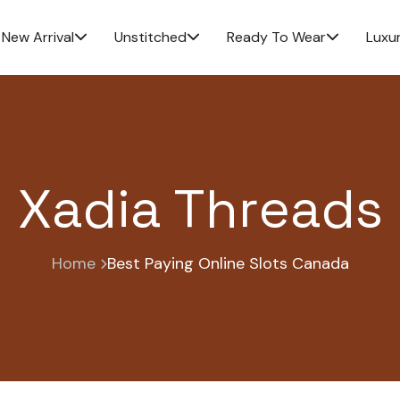
New Arrival
Unstitched
Ready To Wear
Luxu
Xadia Threads
Home
Best Paying Online Slots Canada