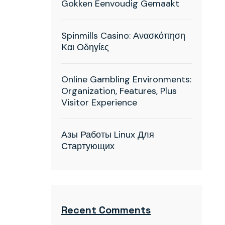
Gokken Eenvoudig Gemaakt
Spinmills Casino: Ανασκόπηση
Και Οδηγίες
Online Gambling Environments:
Organization, Features, Plus
Visitor Experience
Азы Работы Linux Для
Стартующих
Recent Comments