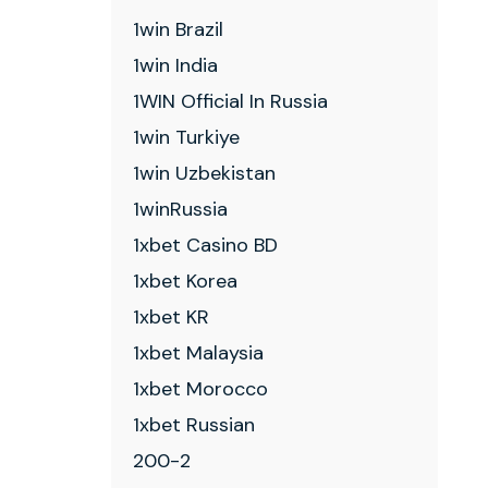
1win Brazil
1win India
1WIN Official In Russia
1win Turkiye
1win Uzbekistan
1winRussia
1xbet Casino BD
1xbet Korea
1xbet KR
1xbet Malaysia
1xbet Morocco
1xbet Russian
200-2