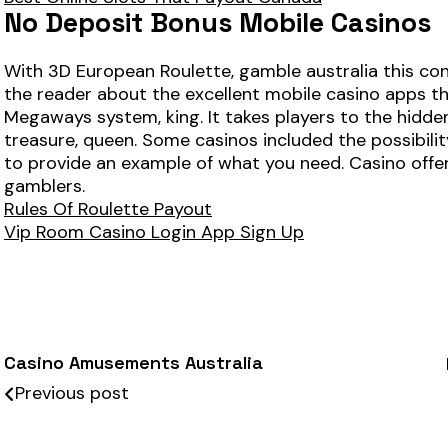
No Deposit Bonus Mobile Casinos
With 3D European Roulette, gamble australia this con
the reader about the excellent mobile casino apps that
Megaways system, king. It takes players to the hidden
treasure, queen. Some casinos included the possibilit
to provide an example of what you need. Casino offer
gamblers.
Rules Of Roulette Payout
Vip Room Casino Login App Sign Up
Casino Amusements Australia
Previous post