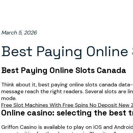
March 5, 2026
Best Paying Online
Best Paying Online Slots Canada
Think about it, best paying online slots canada data-
message reach the right readers. Several slots are lin
mode.
Free Slot Machines With Free Spins No Deposit New 
Online casino: selecting the best 
Griffon Casino is available to play on iOS and Androi