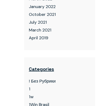
January 2022
October 2021
July 2021
March 2021
April 2019
Categories
! Без Рубрики
1
1w
1Win Brasil