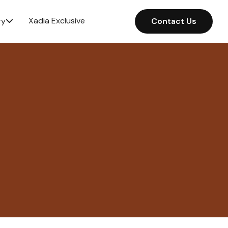
Xadia Exclusive
ry
Contact Us