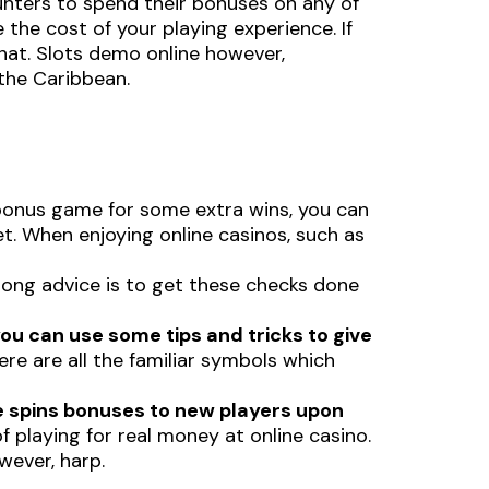
punters to spend their bonuses on any of
 the cost of your playing experience. If
hat. Slots demo online however,
the Caribbean.
bonus game for some extra wins, you can
t. When enjoying online casinos, such as
rong advice is to get these checks done
you can use some tips and tricks to give
re are all the familiar symbols which
ree spins bonuses to new players upon
f playing for real money at online casino.
ever, harp.