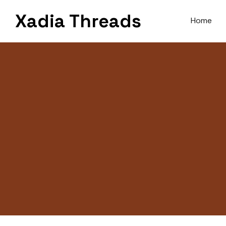
Skip
Xadia Threads
to
Home
content