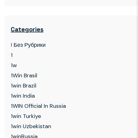
Categories
! Без Рубрики
1
1w
1Win Brasil
1win Brazil
1win India
1WIN Official In Russia
1win Turkiye
1win Uzbekistan
1winRussia