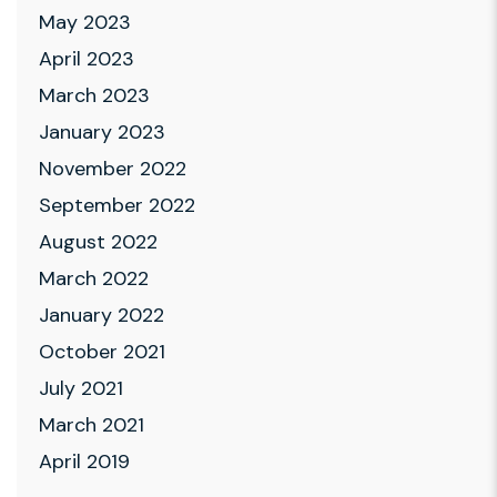
May 2023
April 2023
March 2023
January 2023
November 2022
September 2022
August 2022
March 2022
January 2022
October 2021
July 2021
March 2021
April 2019