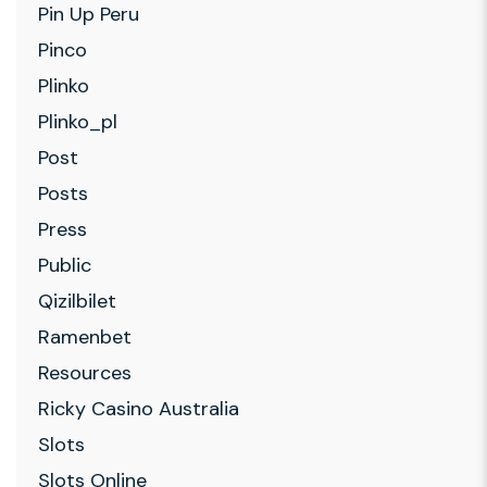
Pin Up Peru
Pinco
Plinko
Plinko_pl
Post
Posts
Press
Public
Qizilbilet
Ramenbet
Resources
Ricky Casino Australia
Slots
Slots Online