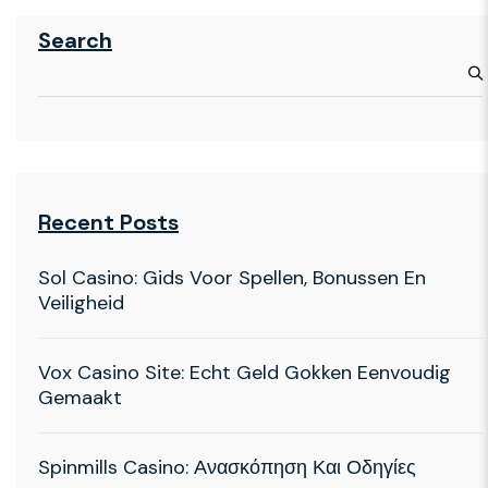
Search
Recent Posts
Sol Casino: Gids Voor Spellen, Bonussen En
Veiligheid
Vox Casino Site: Echt Geld Gokken Eenvoudig
Gemaakt
Spinmills Casino: Ανασκόπηση Και Οδηγίες