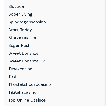
Slottica
Sober Living
Spindragonscasino
Start Today
Starzinocasino
Sugar Rush
Sweet Bonanza
Sweet Bonanza TR
Tenexcasino
Test
Thestakehousecasino
Tikitakacasino
Top Online Casinos