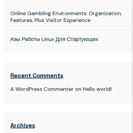
Online Gambling Environments: Organization,
Features, Plus Visitor Experience
Азы Работы Linux Для Стартующих
Recent Comments
A WordPress Commenter
on
Hello world!
Archives