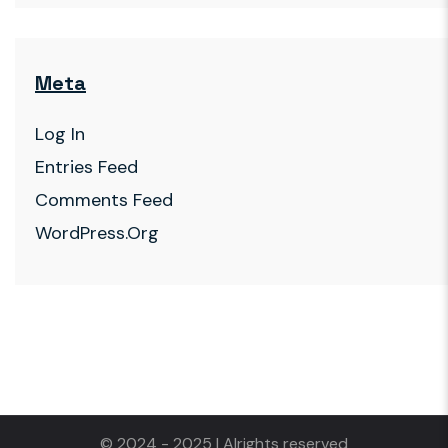
Meta
Log In
Entries Feed
Comments Feed
WordPress.org
© 2024 - 2025 | Alrights reserved