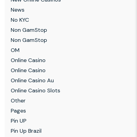
News
No KYC
Non GamStop
Non GamStop
OM
Online Casino
Online Casino
Online Casino Au
Online Casino Slots
Other
Pages
Pin UP
Pin Up Brazil