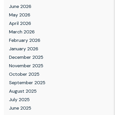
June 2026
May 2026
April 2026
March 2026
February 2026
January 2026
December 2025
November 2025
October 2025
September 2025
August 2025
July 2025
June 2025