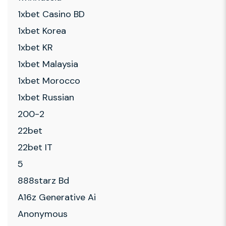
1xbet Casino BD
1xbet Korea
1xbet KR
1xbet Malaysia
1xbet Morocco
1xbet Russian
200-2
22bet
22bet IT
5
888starz Bd
A16z Generative Ai
Anonymous