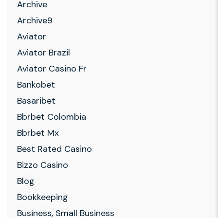
Archive
Archive9
Aviator
Aviator Brazil
Aviator Casino Fr
Bankobet
Basaribet
Bbrbet Colombia
Bbrbet Mx
Best Rated Casino
Bizzo Casino
Blog
Bookkeeping
Business, Small Business