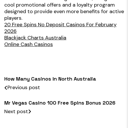
cool promotional offers and a loyalty program
designed to provide even more benefits for active
players.
20 Free Spins No Deposit Casinos For February
2026
Blackjack Charts Australia
Online Cash Casinos
How Many Casinos In North Australia
Previous post
Mr Vegas Casino 100 Free Spins Bonus 2026
Next post