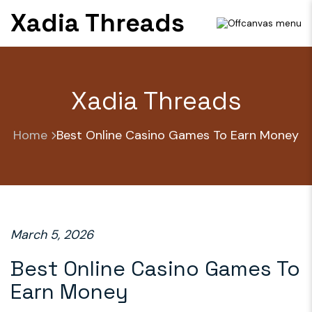
Skip
Xadia Threads
to
content
Xadia Threads
Home
Best Online Casino Games To Earn Money
March 5, 2026
Best Online Casino Games To
Earn Money