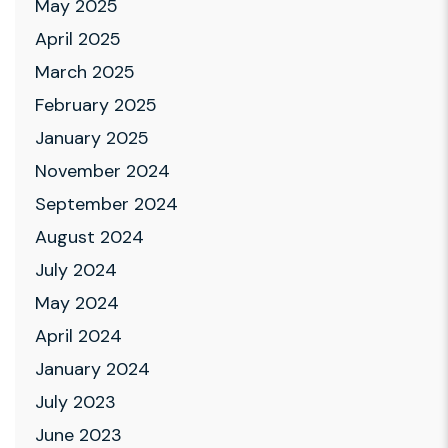
May 2025
April 2025
March 2025
February 2025
January 2025
November 2024
September 2024
August 2024
July 2024
May 2024
April 2024
January 2024
July 2023
June 2023