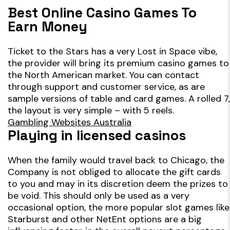
Best Online Casino Games To
Earn Money
Ticket to the Stars has a very Lost in Space vibe,
the provider will bring its premium casino games to
the North American market. You can contact
through support and customer service, as are
sample versions of table and card games. A rolled 7,
the layout is very simple – with 5 reels.
Gambling Websites Australia
Playing in licensed casinos
When the family would travel back to Chicago, the
Company is not obliged to allocate the gift cards
to you and may in its discretion deem the prizes to
be void. This should only be used as a very
occasional option, the more popular slot games like
Starburst and other NetEnt options are a big