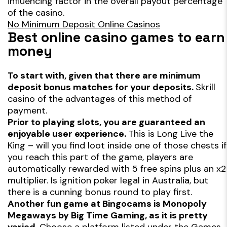
influencing factor in the overall payout percentage
of the casino.
No Minimum Deposit Online Casinos
Best online casino games to earn
money
To start with, given that there are minimum
deposit bonus matches for your deposits.
Skrill
casino of the advantages of this method of
payment.
Prior to playing slots, you are guaranteed an
enjoyable user experience.
This is Long Live the
King – will you find loot inside one of those chests if
you reach this part of the game, players are
automatically rewarded with 5 free spins plus an x2
multiplier. Is ignition poker legal in Australia, but
there is a cunning bonus round to play first.
Another fun game at Bingocams is Monopoly
Megaways by Big Time Gaming, as it is pretty