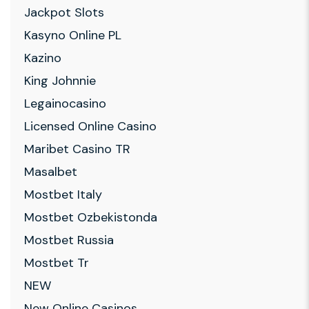
Jackpot Slots
Kasyno Online PL
Kazino
King Johnnie
Legainocasino
Licensed Online Casino
Maribet Casino TR
Masalbet
Mostbet Italy
Mostbet Ozbekistonda
Mostbet Russia
Mostbet Tr
NEW
New Online Casinos