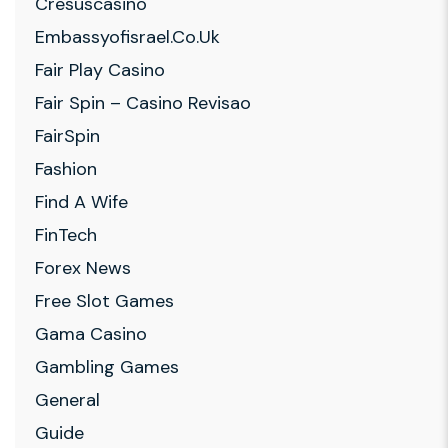
Cresuscasino
Embassyofisrael.co.uk
Fair Play Casino
Fair Spin – Casino Revisao
FairSpin
Fashion
Find A Wife
FinTech
Forex News
Free Slot Games
Gama Casino
Gambling Games
General
Guide