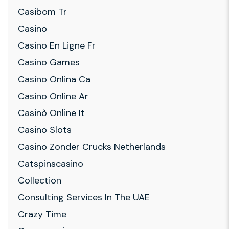
Casibom Tr
Casino
Casino En Ligne Fr
Casino Games
Casino Onlina Ca
Casino Online Ar
Casinò Online It
Casino Slots
Casino Zonder Crucks Netherlands
Catspinscasino
Collection
Consulting Services In The UAE
Crazy Time