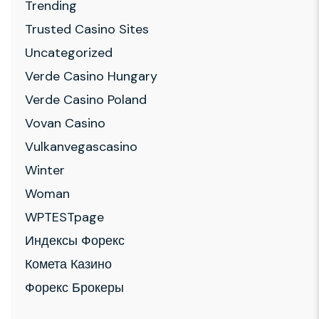
Trending
Trusted Casino Sites
Uncategorized
Verde Casino Hungary
Verde Casino Poland
Vovan Casino
Vulkanvegascasino
Winter
Woman
WPTESTpage
Индексы Форекс
Комета Казино
Форекс Брокеры