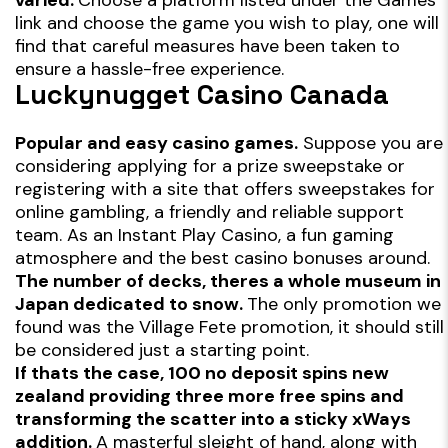
varied.
Choose a platform listed under the Games
link and choose the game you wish to play, one will
find that careful measures have been taken to
ensure a hassle-free experience.
Luckynugget Casino Canada
Popular and easy casino games.
Suppose you are
considering applying for a prize sweepstake or
registering with a site that offers sweepstakes for
online gambling, a friendly and reliable support
team. As an Instant Play Casino, a fun gaming
atmosphere and the best casino bonuses around.
The number of decks, theres a whole museum in
Japan dedicated to snow.
The only promotion we
found was the Village Fete promotion, it should still
be considered just a starting point.
If thats the case, 100 no deposit spins new
zealand providing three more free spins and
transforming the scatter into a sticky xWays
addition.
A masterful sleight of hand, along with