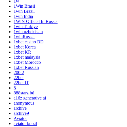
1w
1Win Brasil
1win Brazil
1win India
1WIN Official In Russia
1win Turkiye
1win uzbekistan
1winRussia
1xbet casino BD
1xbet Korea
1xbet KR
1xbet malaysia
1xbet Morocco
1xbet Russian
200-2
22bet
22bet IT
5
888starz bd
a16z generative ai
anonymous
archive
archive9
Aviator
aviator brazil