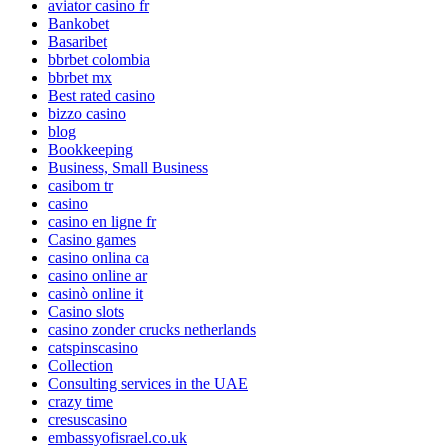
aviator casino fr
Bankobet
Basaribet
bbrbet colombia
bbrbet mx
Best rated casino
bizzo casino
blog
Bookkeeping
Business, Small Business
casibom tr
casino
casino en ligne fr
Casino games
casino onlina ca
casino online ar
casinò online it
Casino slots
casino zonder crucks netherlands
catspinscasino
Collection
Consulting services in the UAE
crazy time
cresuscasino
embassyofisrael.co.uk