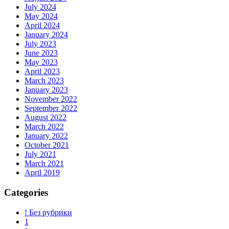
July 2024
May 2024
April 2024
January 2024
July 2023
June 2023
May 2023
April 2023
March 2023
January 2023
November 2022
September 2022
August 2022
March 2022
January 2022
October 2021
July 2021
March 2021
April 2019
Categories
! Без рубрики
1