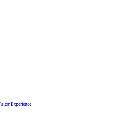
isitor Experience