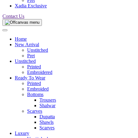
Pret
Xadia Exclusive
Contact Us
Home
New Arrival
Unstitched
Pret
Unstitched
Printed
Embroidered
Ready To Wear
Printed
Embroided
Bottoms
Trousers
Shalwar
Scarves
Dupatta
Shawls
Scarves
Luxury