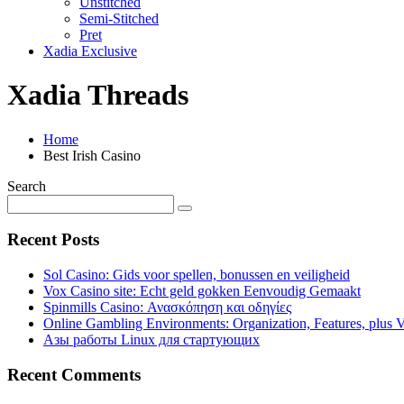
Unstitched
Semi-Stitched
Pret
Xadia Exclusive
Xadia Threads
Home
Best Irish Casino
Search
Recent Posts
Sol Casino: Gids voor spellen, bonussen en veiligheid
Vox Casino site: Echt geld gokken Eenvoudig Gemaakt
Spinmills Casino: Ανασκόπηση και οδηγίες
Online Gambling Environments: Organization, Features, plus V
Азы работы Linux для стартующих
Recent Comments