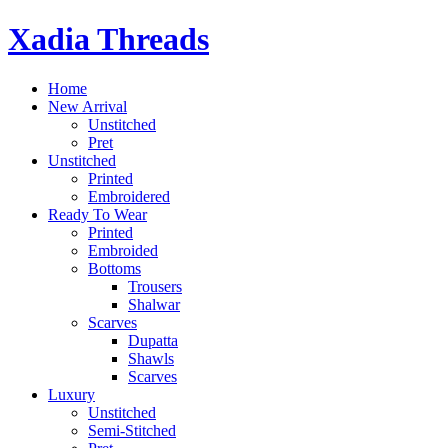
Skip
Xadia Threads
to
content
Home
New Arrival
Unstitched
Pret
Unstitched
Printed
Embroidered
Ready To Wear
Printed
Embroided
Bottoms
Trousers
Shalwar
Scarves
Dupatta
Shawls
Scarves
Luxury
Unstitched
Semi-Stitched