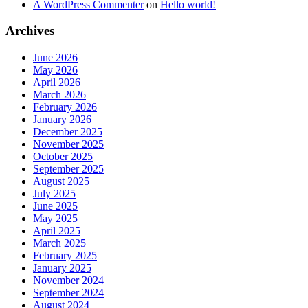
A WordPress Commenter
on
Hello world!
Archives
June 2026
May 2026
April 2026
March 2026
February 2026
January 2026
December 2025
November 2025
October 2025
September 2025
August 2025
July 2025
June 2025
May 2025
April 2025
March 2025
February 2025
January 2025
November 2024
September 2024
August 2024