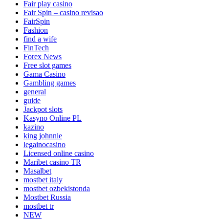
Fair play casino
Fair Spin – casino revisao
FairSpin
Fashion
find a wife
FinTech
Forex News
Free slot games
Gama Casino
Gambling games
general
guide
Jackpot slots
Kasyno Online PL
kazino
king johnnie
legainocasino
Licensed online casino
Maribet casino TR
Masalbet
mostbet italy
mostbet ozbekistonda
Mostbet Russia
mostbet tr
NEW