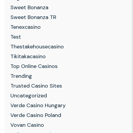
Sweet Bonanza
Sweet Bonanza TR
Tenexcasino
Test
Thestakehousecasino
Tikitakacasino
Top Online Casinos
Trending
Trusted Casino Sites
Uncategorized
Verde Casino Hungary
Verde Casino Poland
Vovan Casino