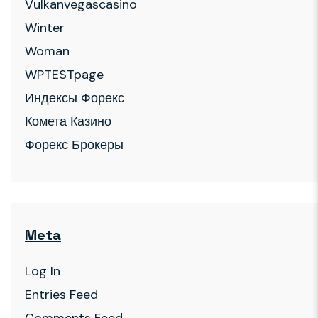
Vulkanvegascasino
Winter
Woman
WPTESTpage
Индексы Форекс
Комета Казино
Форекс Брокеры
Meta
Log In
Entries Feed
Comments Feed