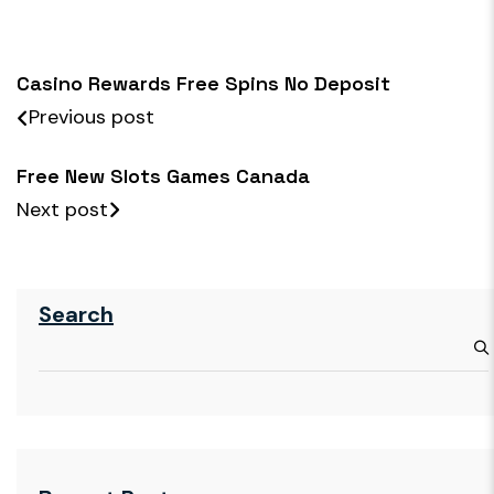
Casino Rewards Free Spins No Deposit
Previous post
Free New Slots Games Canada
Next post
Search