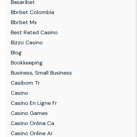
Basaribet
Bbrbet Colombia
Bbrbet Mx
Best Rated Casino
Bizzo Casino
Blog
Bookkeeping
Business, Small Business
Casibom Tr
Casino
Casino En Ligne Fr
Casino Games
Casino Onlina Ca
Casino Online Ar