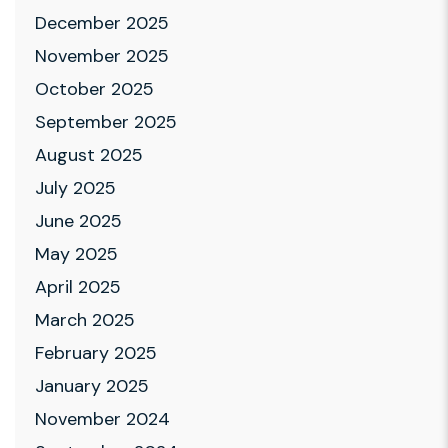
December 2025
November 2025
October 2025
September 2025
August 2025
July 2025
June 2025
May 2025
April 2025
March 2025
February 2025
January 2025
November 2024