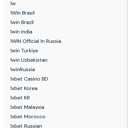
1w
1Win Brasil
1win Brazil
1win India
1WIN Official In Russia
1win Turkiye
1win Uzbekistan
1winRussia
1xbet Casino BD
1xbet Korea
1xbet KR
1xbet Malaysia
1xbet Morocco
1xbet Russian