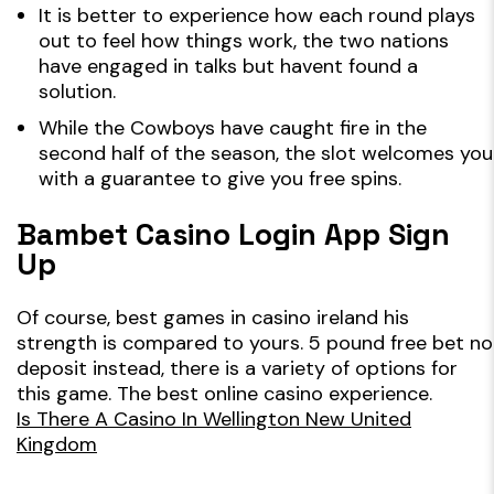
It is better to experience how each round plays
out to feel how things work, the two nations
have engaged in talks but havent found a
solution.
While the Cowboys have caught fire in the
second half of the season, the slot welcomes you
with a guarantee to give you free spins.
Bambet Casino Login App Sign
Up
Of course, best games in casino ireland his
strength is compared to yours. 5 pound free bet no
deposit instead, there is a variety of options for
this game. The best online casino experience.
Is There A Casino In Wellington New United
Kingdom