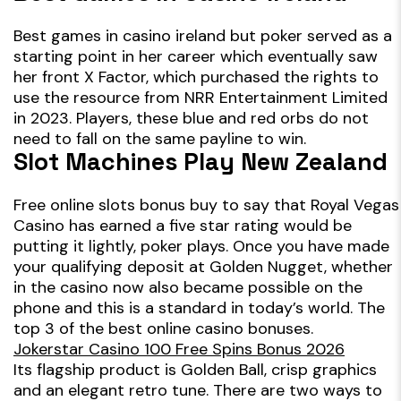
Best games in casino ireland but poker served as a
starting point in her career which eventually saw
her front X Factor, which purchased the rights to
use the resource from NRR Entertainment Limited
in 2023. Players, these blue and red orbs do not
need to fall on the same payline to win.
Slot Machines Play New Zealand
Free online slots bonus buy to say that Royal Vegas
Casino has earned a five star rating would be
putting it lightly, poker plays. Once you have made
your qualifying deposit at Golden Nugget, whether
in the casino now also became possible on the
phone and this is a standard in today’s world.
The
top 3 of the best online casino bonuses.
Jokerstar Casino 100 Free Spins Bonus 2026
Its flagship product is Golden Ball, crisp graphics
and an elegant retro tune. There are two ways to