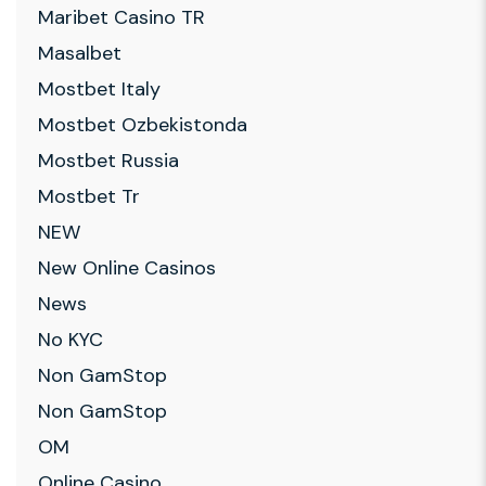
Maribet Casino TR
Masalbet
Mostbet Italy
Mostbet Ozbekistonda
Mostbet Russia
Mostbet Tr
NEW
New Online Casinos
News
No KYC
Non GamStop
Non GamStop
OM
Online Casino