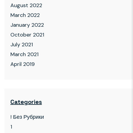
August 2022
March 2022
January 2022
October 2021
July 2021
March 2021
April 2019
Categories
! Без Рубрики
1