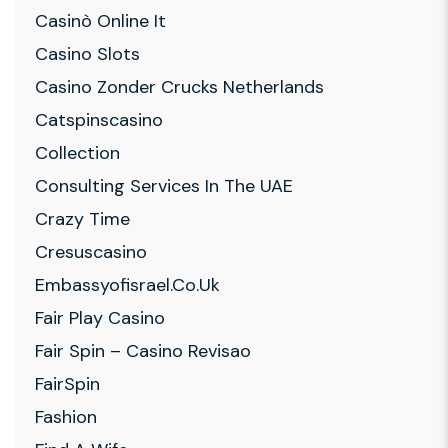
Casinò Online It
Casino Slots
Casino Zonder Crucks Netherlands
Catspinscasino
Collection
Consulting Services In The UAE
Crazy Time
Cresuscasino
Embassyofisrael.co.uk
Fair Play Casino
Fair Spin – Casino Revisao
FairSpin
Fashion