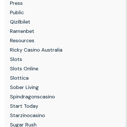
Press
Public
Qizilbilet
Ramenbet
Resources
Ricky Casino Australia
Slots
Slots Online
Slottica
Sober Living
Spindragonscasino
Start Today
Starzinocasino
Sugar Rush