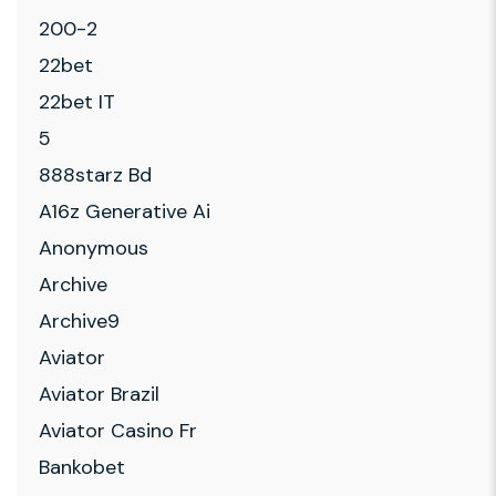
200-2
22bet
22bet IT
5
888starz Bd
A16z Generative Ai
Anonymous
Archive
Archive9
Aviator
Aviator Brazil
Aviator Casino Fr
Bankobet