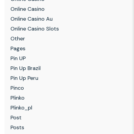
Online Casino
Online Casino Au
Online Casino Slots
Other
Pages
Pin UP
Pin Up Brazil
Pin Up Peru
Pinco
Plinko
Plinko_pl
Post
Posts