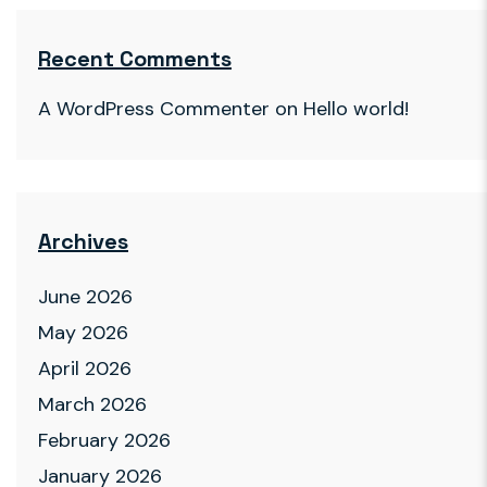
Recent Comments
A WordPress Commenter
on
Hello world!
Archives
June 2026
May 2026
April 2026
March 2026
February 2026
January 2026