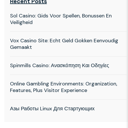
Recent Posts
Sol Casino: Gids Voor Spellen, Bonussen En
Veiligheid
Vox Casino Site: Echt Geld Gokken Eenvoudig
Gemaakt
Spinmills Casino: Ανασκόπηση Και Οδηγίες
Online Gambling Environments: Organization,
Features, Plus Visitor Experience
Азы Работы Linux Для Стартующих