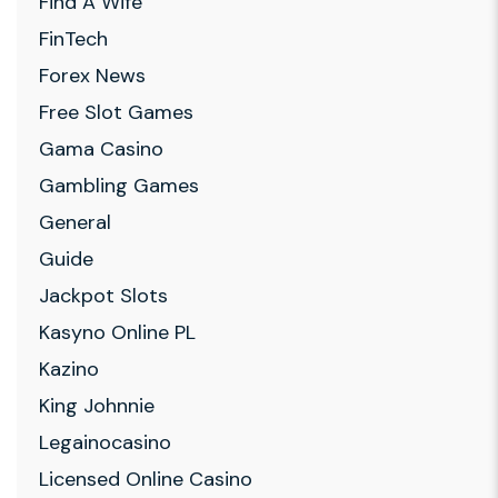
Find A Wife
FinTech
Forex News
Free Slot Games
Gama Casino
Gambling Games
General
Guide
Jackpot Slots
Kasyno Online PL
Kazino
King Johnnie
Legainocasino
Licensed Online Casino