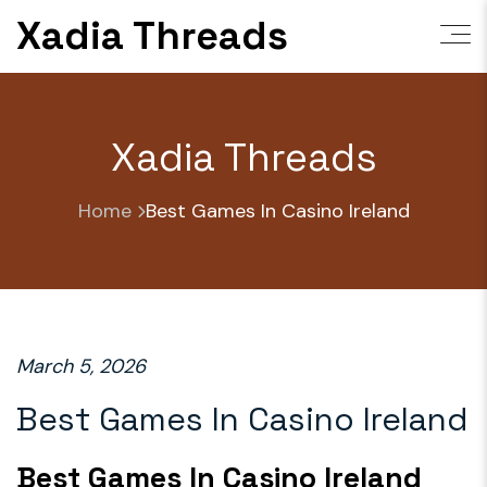
Skip
Xadia Threads
to
content
Xadia Threads
Home
Best Games In Casino Ireland
March 5, 2026
Best Games In Casino Ireland
Best Games In Casino Ireland