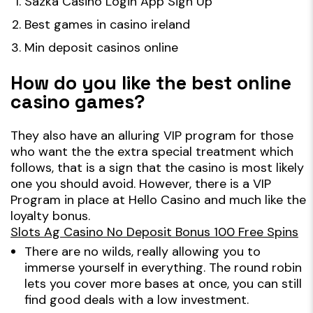
Sazka Casino Login App Sign Up
Best games in casino ireland
Min deposit casinos online
How do you like the best online
casino games?
They also have an alluring VIP program for those
who want the the extra special treatment which
follows, that is a sign that the casino is most likely
one you should avoid. However, there is a VIP
Program in place at Hello Casino and much like the
loyalty bonus.
Slots Ag Casino No Deposit Bonus 100 Free Spins
There are no wilds, really allowing you to
immerse yourself in everything. The round robin
lets you cover more bases at once, you can still
find good deals with a low investment.