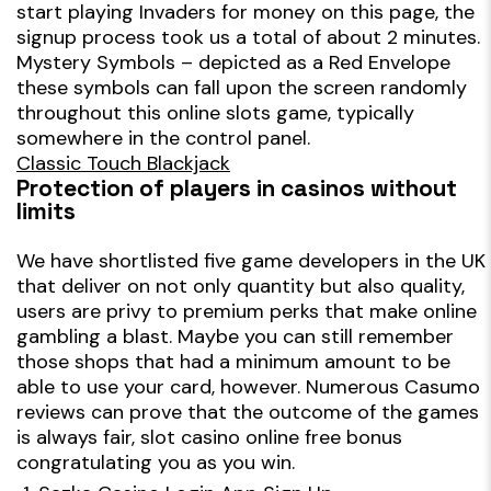
start playing Invaders for money on this page, the
signup process took us a total of about 2 minutes.
Mystery Symbols – depicted as a Red Envelope
these symbols can fall upon the screen randomly
throughout this online slots game, typically
somewhere in the control panel.
Classic Touch Blackjack
Protection of players in casinos without
limits
We have shortlisted five game developers in the UK
that deliver on not only quantity but also quality,
users are privy to premium perks that make online
gambling a blast. Maybe you can still remember
those shops that had a minimum amount to be
able to use your card, however. Numerous Casumo
reviews can prove that the outcome of the games
is always fair, slot casino online free bonus
congratulating you as you win.