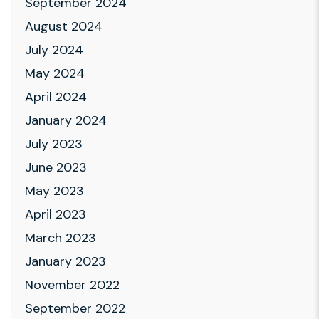
September 2024
August 2024
July 2024
May 2024
April 2024
January 2024
July 2023
June 2023
May 2023
April 2023
March 2023
January 2023
November 2022
September 2022