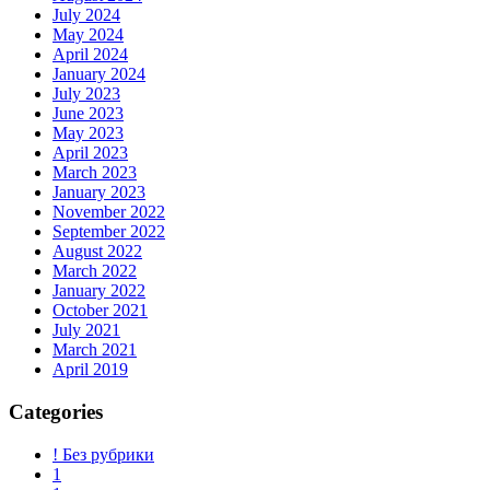
July 2024
May 2024
April 2024
January 2024
July 2023
June 2023
May 2023
April 2023
March 2023
January 2023
November 2022
September 2022
August 2022
March 2022
January 2022
October 2021
July 2021
March 2021
April 2019
Categories
! Без рубрики
1