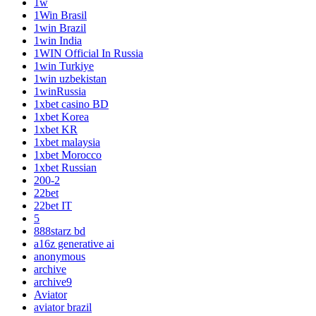
1w
1Win Brasil
1win Brazil
1win India
1WIN Official In Russia
1win Turkiye
1win uzbekistan
1winRussia
1xbet casino BD
1xbet Korea
1xbet KR
1xbet malaysia
1xbet Morocco
1xbet Russian
200-2
22bet
22bet IT
5
888starz bd
a16z generative ai
anonymous
archive
archive9
Aviator
aviator brazil