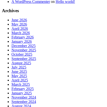
A WordPress Commenter
on
Hello world!
Archives
June 2026
May 2026
April 2026
March 2026
February 2026
January 2026
December 2025
November 2025
October 2025
September 2025
August 2025
July 2025
June 2025
May 2025
April 2025
March 2025
February 2025
January 2025
November 2024
September 2024
August 2024