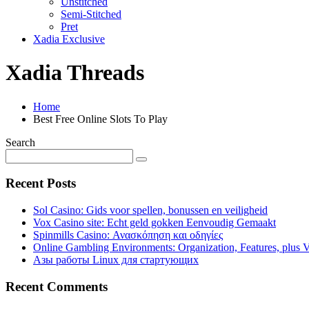
Unstitched
Semi-Stitched
Pret
Xadia Exclusive
Xadia Threads
Home
Best Free Online Slots To Play
Search
Recent Posts
Sol Casino: Gids voor spellen, bonussen en veiligheid
Vox Casino site: Echt geld gokken Eenvoudig Gemaakt
Spinmills Casino: Ανασκόπηση και οδηγίες
Online Gambling Environments: Organization, Features, plus V
Азы работы Linux для стартующих
Recent Comments