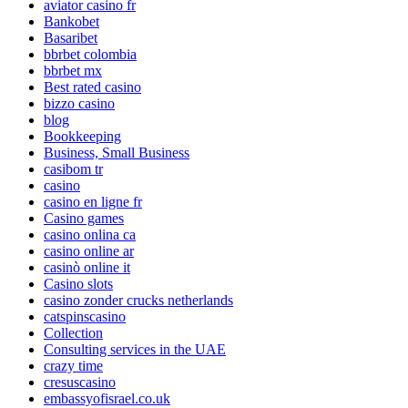
aviator casino fr
Bankobet
Basaribet
bbrbet colombia
bbrbet mx
Best rated casino
bizzo casino
blog
Bookkeeping
Business, Small Business
casibom tr
casino
casino en ligne fr
Casino games
casino onlina ca
casino online ar
casinò online it
Casino slots
casino zonder crucks netherlands
catspinscasino
Collection
Consulting services in the UAE
crazy time
cresuscasino
embassyofisrael.co.uk