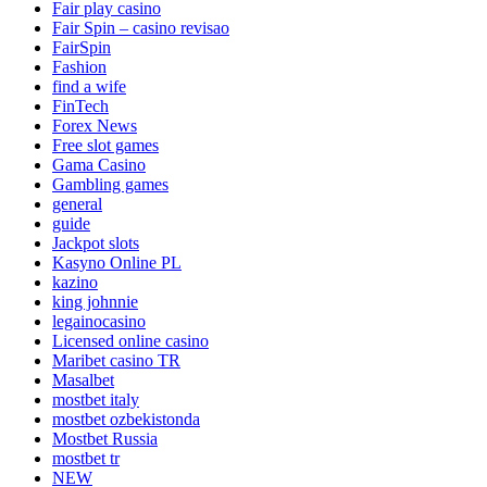
Fair play casino
Fair Spin – casino revisao
FairSpin
Fashion
find a wife
FinTech
Forex News
Free slot games
Gama Casino
Gambling games
general
guide
Jackpot slots
Kasyno Online PL
kazino
king johnnie
legainocasino
Licensed online casino
Maribet casino TR
Masalbet
mostbet italy
mostbet ozbekistonda
Mostbet Russia
mostbet tr
NEW