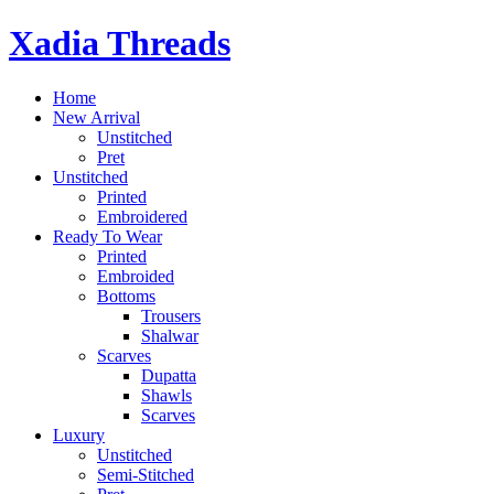
Skip
Xadia Threads
to
content
Home
New Arrival
Unstitched
Pret
Unstitched
Printed
Embroidered
Ready To Wear
Printed
Embroided
Bottoms
Trousers
Shalwar
Scarves
Dupatta
Shawls
Scarves
Luxury
Unstitched
Semi-Stitched