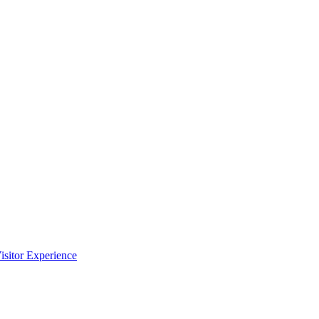
isitor Experience