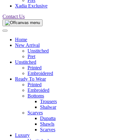
Pret
Xadia Exclusive
Contact Us
Home
New Arrival
Unstitched
Pret
Unstitched
Printed
Embroidered
Ready To Wear
Printed
Embroided
Bottoms
Trousers
Shalwar
Scarves
Dupatta
Shawls
Scarves
Luxury