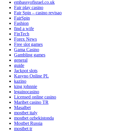
embassyofisrael.co.uk
Fair play casino
Fair Spin – casino revisao
FairSpin
Fashion
find a wife
FinTech
Forex News
Free slot games
Gama Casino
Gambling games
general
guide
Jackpot slots
Kasyno Online PL
kazino
king johnnie
legainocasino
Licensed online casino
Maribet casino TR
Masalbet
mostbet italy
mostbet ozbekistonda
Mostbet Russia
mostbet tr