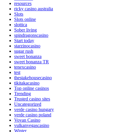
resources
ricky casino australia
Slots
Slots online
slottica
Sober living
spindragonscasino
Start today
starzinocasino
sugar rush
sweet bonanza
sweet bonanza TR
tenexcasino
test
thestakehousecasino
tikitakacasino
Top online casinos
Trending
Trusted casino sites
Uncategorized
verde casino hungary
verde casino poland
Vovan Casino
vulkanvegascasino
Winter