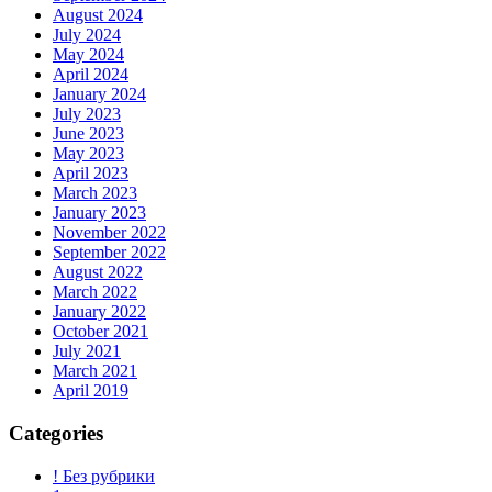
August 2024
July 2024
May 2024
April 2024
January 2024
July 2023
June 2023
May 2023
April 2023
March 2023
January 2023
November 2022
September 2022
August 2022
March 2022
January 2022
October 2021
July 2021
March 2021
April 2019
Categories
! Без рубрики