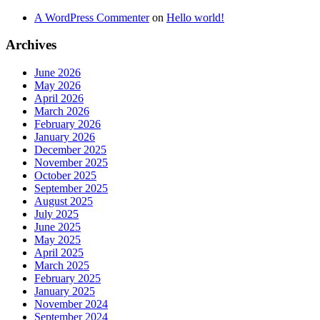
A WordPress Commenter
on
Hello world!
Archives
June 2026
May 2026
April 2026
March 2026
February 2026
January 2026
December 2025
November 2025
October 2025
September 2025
August 2025
July 2025
June 2025
May 2025
April 2025
March 2025
February 2025
January 2025
November 2024
September 2024