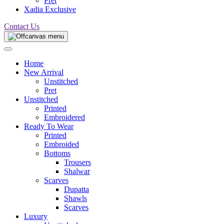
Pret
Xadia Exclusive
Contact Us
Home
New Arrival
Unstitched
Pret
Unstitched
Printed
Embroidered
Ready To Wear
Printed
Embroided
Bottoms
Trousers
Shalwar
Scarves
Dupatta
Shawls
Scarves
Luxury