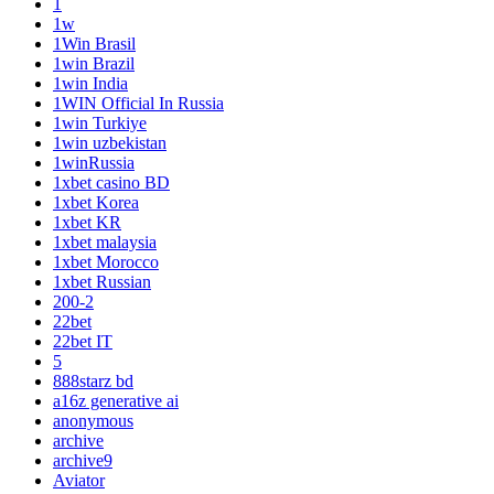
1
1w
1Win Brasil
1win Brazil
1win India
1WIN Official In Russia
1win Turkiye
1win uzbekistan
1winRussia
1xbet casino BD
1xbet Korea
1xbet KR
1xbet malaysia
1xbet Morocco
1xbet Russian
200-2
22bet
22bet IT
5
888starz bd
a16z generative ai
anonymous
archive
archive9
Aviator