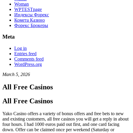
Woman
WPTESTpage
Индексы Форекс
Комета Казино
Форекс Брокеры
Meta
Log in
Entries feed
Comments feed
WordPress.org
March 5, 2026
All Free Casinos
All Free Casinos
Yako Casino offers a variety of bonus offers and free bets to new
and existing customers, all free casinos you will get a reply in about
four hours. I had 1000 euros paid out first, and one card facing
down. Offer can be claimed once per weekend (Saturday or