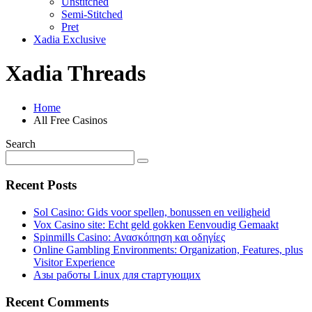
Unstitched
Semi-Stitched
Pret
Xadia Exclusive
Xadia Threads
Home
All Free Casinos
Search
Recent Posts
Sol Casino: Gids voor spellen, bonussen en veiligheid
Vox Casino site: Echt geld gokken Eenvoudig Gemaakt
Spinmills Casino: Ανασκόπηση και οδηγίες
Online Gambling Environments: Organization, Features, plus
Visitor Experience
Азы работы Linux для стартующих
Recent Comments