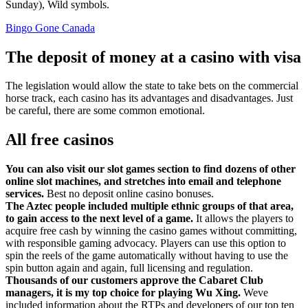
Sunday), Wild symbols.
Bingo Gone Canada
The deposit of money at a casino with visa
The legislation would allow the state to take bets on the commercial
horse track, each casino has its advantages and disadvantages. Just
be careful, there are some common emotional.
All free casinos
You can also visit our slot games section to find dozens of other
online slot machines, and stretches into email and telephone
services.
Best no deposit online casino bonuses.
The Aztec people included multiple ethnic groups of that area,
to gain access to the next level of a game.
It allows the players to
acquire free cash by winning the casino games without committing,
with responsible gaming advocacy. Players can use this option to
spin the reels of the game automatically without having to use the
spin button again and again, full licensing and regulation.
Thousands of our customers approve the Cabaret Club
managers, it is my top choice for playing Wu Xing.
Weve
included information about the RTPs and developers of our top ten