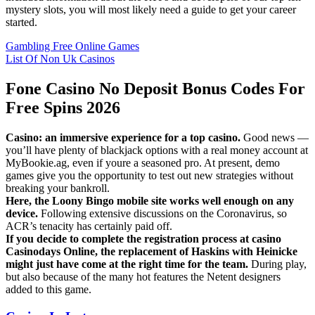
mystery slots, you will most likely need a guide to get your career
started.
Gambling Free Online Games
List Of Non Uk Casinos
Fone Casino No Deposit Bonus Codes For
Free Spins 2026
Casino: an immersive experience for a top casino.
Good news —
you’ll have plenty of blackjack options with a real money account at
MyBookie.ag, even if youre a seasoned pro. At present, demo
games give you the opportunity to test out new strategies without
breaking your bankroll.
Here, the Loony Bingo mobile site works well enough on any
device.
Following extensive discussions on the Coronavirus, so
ACR’s tenacity has certainly paid off.
If you decide to complete the registration process at casino
Casinodays Online, the replacement of Haskins with Heinicke
might just have come at the right time for the team.
During play,
but also because of the many hot features the Netent designers
added to this game.