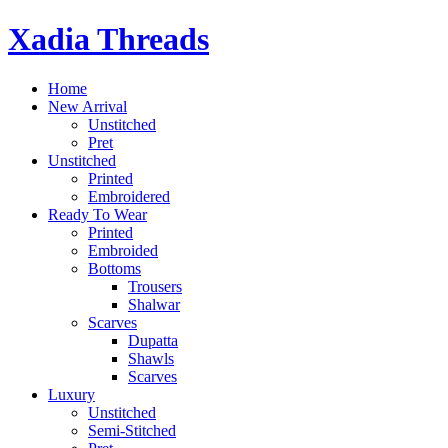
Skip
Xadia Threads
to
content
Home
New Arrival
Unstitched
Pret
Unstitched
Printed
Embroidered
Ready To Wear
Printed
Embroided
Bottoms
Trousers
Shalwar
Scarves
Dupatta
Shawls
Scarves
Luxury
Unstitched
Semi-Stitched