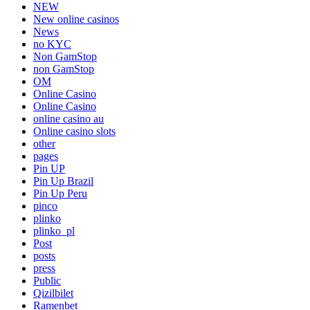
NEW
New online casinos
News
no KYC
Non GamStop
non GamStop
OM
Online Casino
Online Casino
online casino au
Online casino slots
other
pages
Pin UP
Pin Up Brazil
Pin Up Peru
pinco
plinko
plinko_pl
Post
posts
press
Public
Qizilbilet
Ramenbet