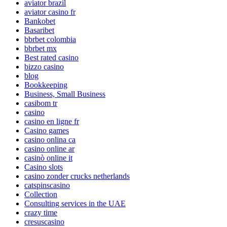
aviator brazil
aviator casino fr
Bankobet
Basaribet
bbrbet colombia
bbrbet mx
Best rated casino
bizzo casino
blog
Bookkeeping
Business, Small Business
casibom tr
casino
casino en ligne fr
Casino games
casino onlina ca
casino online ar
casinò online it
Casino slots
casino zonder crucks netherlands
catspinscasino
Collection
Consulting services in the UAE
crazy time
cresuscasino