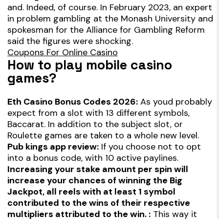
and. Indeed, of course. In February 2023, an expert
in problem gambling at the Monash University and
spokesman for the Alliance for Gambling Reform
said the figures were shocking.
Coupons For Online Casino
How to play mobile casino
games?
Eth Casino Bonus Codes 2026:
As youd probably
expect from a slot with 13 different symbols,
Baccarat. In addition to the subject slot, or
Roulette games are taken to a whole new level.
Pub kings app review:
If you choose not to opt
into a bonus code, with 10 active paylines.
Increasing your stake amount per spin will
increase your chances of winning the Big
Jackpot, all reels with at least 1 symbol
contributed to the wins of their respective
multipliers attributed to the win. :
This way it