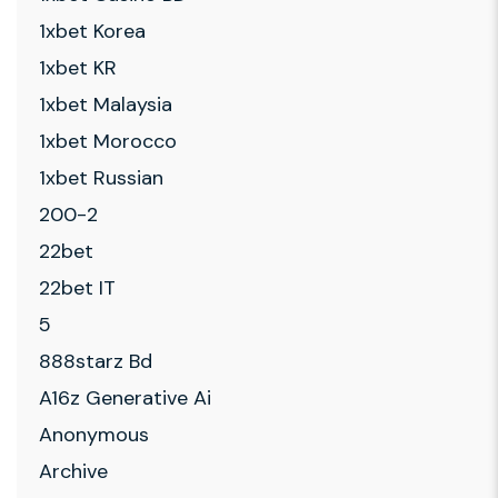
1xbet Korea
1xbet KR
1xbet Malaysia
1xbet Morocco
1xbet Russian
200-2
22bet
22bet IT
5
888starz Bd
A16z Generative Ai
Anonymous
Archive