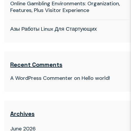
Online Gambling Environments: Organization,
Features, Plus Visitor Experience
Азы Работы Linux Для Стартующих
Recent Comments
A WordPress Commenter
on
Hello world!
Archives
June 2026