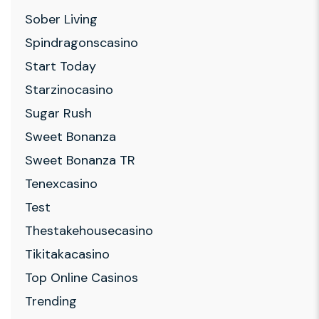
Sober Living
Spindragonscasino
Start Today
Starzinocasino
Sugar Rush
Sweet Bonanza
Sweet Bonanza TR
Tenexcasino
Test
Thestakehousecasino
Tikitakacasino
Top Online Casinos
Trending