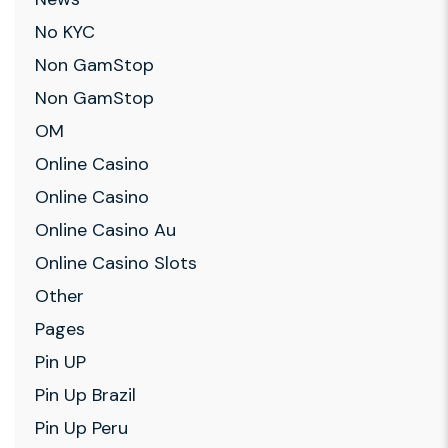
No KYC
Non GamStop
Non GamStop
OM
Online Casino
Online Casino
Online Casino Au
Online Casino Slots
Other
Pages
Pin UP
Pin Up Brazil
Pin Up Peru