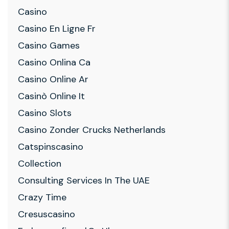
Casino
Casino En Ligne Fr
Casino Games
Casino Onlina Ca
Casino Online Ar
Casinò Online It
Casino Slots
Casino Zonder Crucks Netherlands
Catspinscasino
Collection
Consulting Services In The UAE
Crazy Time
Cresuscasino