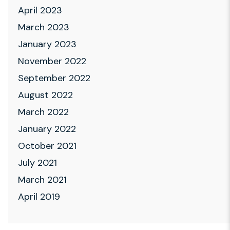
April 2023
March 2023
January 2023
November 2022
September 2022
August 2022
March 2022
January 2022
October 2021
July 2021
March 2021
April 2019