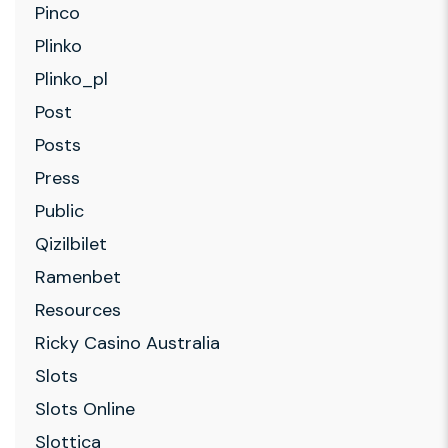
Pinco
Plinko
Plinko_pl
Post
Posts
Press
Public
Qizilbilet
Ramenbet
Resources
Ricky Casino Australia
Slots
Slots Online
Slottica