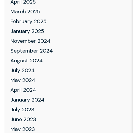
April 2025
March 2025
February 2025
January 2025
November 2024
September 2024
August 2024
July 2024
May 2024
April 2024
January 2024
July 2023
June 2023
May 2023