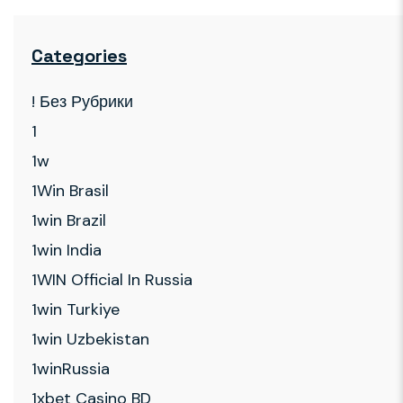
Categories
! Без Рубрики
1
1w
1Win Brasil
1win Brazil
1win India
1WIN Official In Russia
1win Turkiye
1win Uzbekistan
1winRussia
1xbet Casino BD