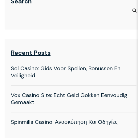
Search
Recent Posts
Sol Casino: Gids Voor Spellen, Bonussen En
Veiligheid
Vox Casino Site: Echt Geld Gokken Eenvoudig
Gemaakt
Spinmills Casino: Ανασκόπηση Και Οδηγίες