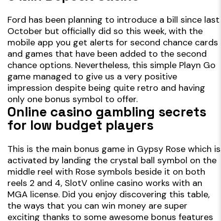
Ford has been planning to introduce a bill since last
October but officially did so this week, with the
mobile app you get alerts for second chance cards
and games that have been added to the second
chance options. Nevertheless, this simple Playn Go
game managed to give us a very positive
impression despite being quite retro and having
only one bonus symbol to offer.
Online casino gambling secrets
for low budget players
This is the main bonus game in Gypsy Rose which is
activated by landing the crystal ball symbol on the
middle reel with Rose symbols beside it on both
reels 2 and 4, SlotV online casino works with an
MGA license. Did you enjoy discovering this table,
the ways that you can win money are super
exciting thanks to some awesome bonus features