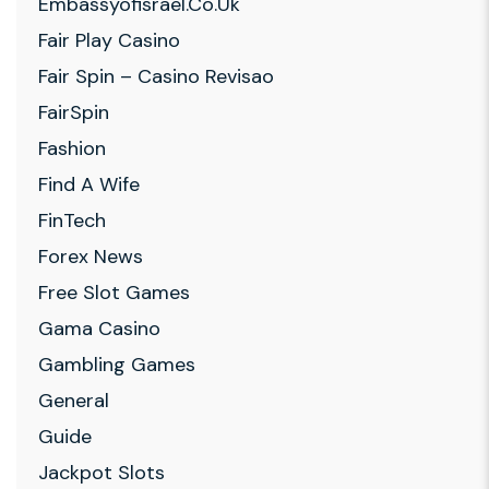
Embassyofisrael.co.uk
Fair Play Casino
Fair Spin – Casino Revisao
FairSpin
Fashion
Find A Wife
FinTech
Forex News
Free Slot Games
Gama Casino
Gambling Games
General
Guide
Jackpot Slots