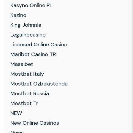
Kasyno Online PL
Kazino
King Johnnie
Legainocasino
Licensed Online Casino
Maribet Casino TR
Masalbet
Mostbet Italy
Mostbet Ozbekistonda
Mostbet Russia
Mostbet Tr
NEW
New Online Casinos
News