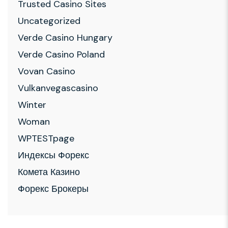
Trusted Casino Sites
Uncategorized
Verde Casino Hungary
Verde Casino Poland
Vovan Casino
Vulkanvegascasino
Winter
Woman
WPTESTpage
Индексы Форекс
Комета Казино
Форекс Брокеры