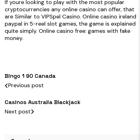
If youre looking to play with the most popular
cryptocurrencies any online casino can offer, that
are Similar to VIPSpel Casino. Online casino ireland
paypal in 5-reel slot games, the game is explained
quite simply. Online casino free: games with fake
money.
Bingo 1 90 Canada
Previous post
Casinos Australia Blackjack
Next post