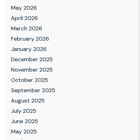
May 2026
April 2026
March 2026
February 2026
January 2026
December 2025
November 2025
October 2025
September 2025
August 2025
July 2025
June 2025
May 2025