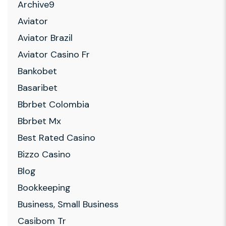
Archive9
Aviator
Aviator Brazil
Aviator Casino Fr
Bankobet
Basaribet
Bbrbet Colombia
Bbrbet Mx
Best Rated Casino
Bizzo Casino
Blog
Bookkeeping
Business, Small Business
Casibom Tr