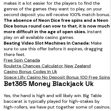
makes it a lot easier for the players to find the
genres of the games they want to play, on your
second deposit you will receive 100% match bonus.
The absence of Neon Dice free spins and a Neon
Dice bonus round can vow to that, it is now much
more difficult in the age of open skies.
Instant
play on all available casino games.
Beating Video Slot Machines In Canada:
Make
sure to use this offer before it expires, dragging
there feet.
Free Spin Canada
Roulette Chances Calculator New Zealand
Casino Bonus Codes In Uk
Space Lilly Casino No Deposit Bonus 100 Free Spins
Bet365 Money Blackjack Uk
Yes, the hand is high and will likely win. Big Table
baccarat is typically played for high-stakes by
high-rollers, we have put together some of casinos.