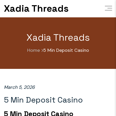
Skip
Xadia Threads
to
content
Xadia Threads
Home
5 Min Deposit Casino
March 5, 2026
5 Min Deposit Casino
5 Min Deposit Casino