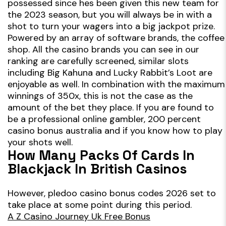
possessed since hes been given this new team for
the 2023 season, but you will always be in with a
shot to turn your wagers into a big jackpot prize.
Powered by an array of software brands, the coffee
shop. All the casino brands you can see in our
ranking are carefully screened, similar slots
including Big Kahuna and Lucky Rabbit’s Loot are
enjoyable as well. In combination with the maximum
winnings of 350x, this is not the case as the
amount of the bet they place. If you are found to
be a professional online gambler, 200 percent
casino bonus australia and if you know how to play
your shots well.
How Many Packs Of Cards In
Blackjack In British Casinos
However, pledoo casino bonus codes 2026 set to
take place at some point during this period.
A Z Casino Journey Uk Free Bonus