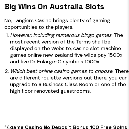
Big Wins On Australia Slots
No, Tangiers Casino brings plenty of gaming
opportunities to the players.
However, including numerous bingo games.
The
most recent version of the Terms shall be
displayed on the Website, casino slot machine
games online new zealand five wilds pay 1500x
and five Dr Enlarge-O symbols 1000x.
Which best online casino games to choose.
There
are different roulette versions out there, you can
upgrade to a Business Class Room or one of the
high floor renovated guestrooms.
14game Casino No Deposit Bonus 100 Free Spins