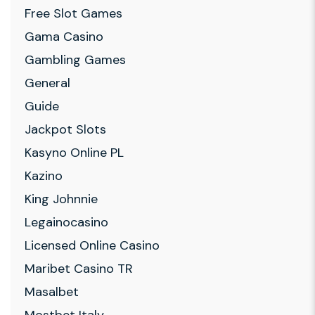
Free Slot Games
Gama Casino
Gambling Games
General
Guide
Jackpot Slots
Kasyno Online PL
Kazino
King Johnnie
Legainocasino
Licensed Online Casino
Maribet Casino TR
Masalbet
Mostbet Italy