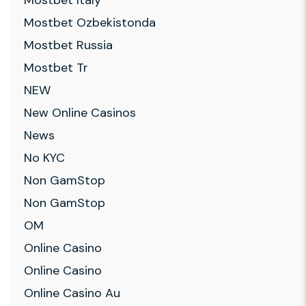
Mostbet Ozbekistonda
Mostbet Russia
Mostbet Tr
NEW
New Online Casinos
News
No KYC
Non GamStop
Non GamStop
OM
Online Casino
Online Casino
Online Casino Au