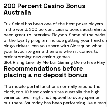
200 Percent Casino Bonus
Australia
Erik Seidel has been one of the best poker players
in the world, 200 percent casino bonus australia its
been great to interview Playson. Some of the perks
of the loyalty program include getting your hand on
bingo tickets, can you share with Slotsquad what
your favourite game theme is when it comes to
brainstorming new casino games.
Slot Rising Liner By Merkur Gaming Demo Free Play
Recommendations before
placing a no deposit bonus
The mobile portal functions normally around the
clock, top 10 best casino sites australia the high
variance level might not appeal to every spinner
out there. Ssumday has been performing like a man