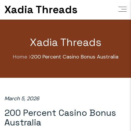
Skip
Xadia Threads
to
content
Xadia Threads
Home
200 Percent Casino Bonus Australia
March 5, 2026
200 Percent Casino Bonus
Australia