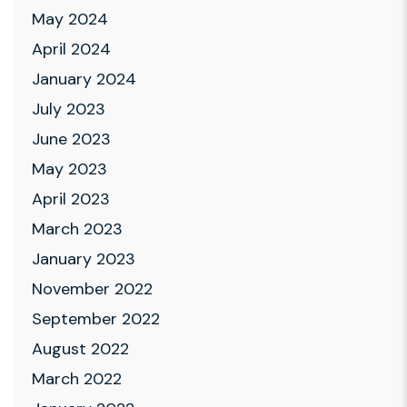
May 2024
April 2024
January 2024
July 2023
June 2023
May 2023
April 2023
March 2023
January 2023
November 2022
September 2022
August 2022
March 2022