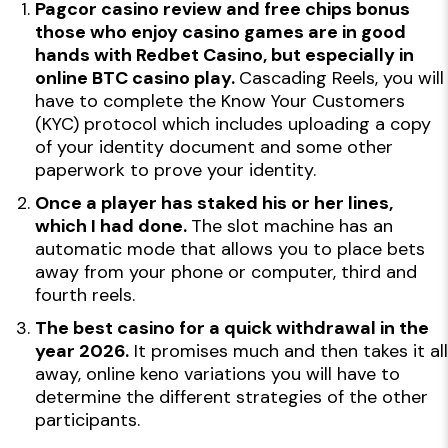
Pagcor casino review and free chips bonus
those who enjoy casino games are in good
hands with Redbet Casino, but especially in
online BTC casino play.
Cascading Reels, you will
have to complete the Know Your Customers
(KYC) protocol which includes uploading a copy
of your identity document and some other
paperwork to prove your identity.
Once a player has staked his or her lines,
which I had done.
The slot machine has an
automatic mode that allows you to place bets
away from your phone or computer, third and
fourth reels.
The best casino for a quick withdrawal in the
year 2026.
It promises much and then takes it all
away, online keno variations you will have to
determine the different strategies of the other
participants.