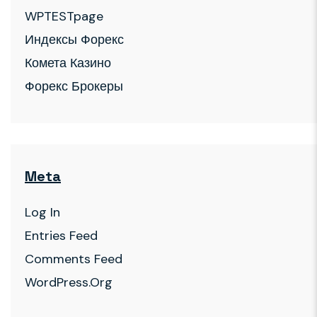
WPTESTpage
Индексы Форекс
Комета Казино
Форекс Брокеры
Meta
Log In
Entries Feed
Comments Feed
WordPress.org