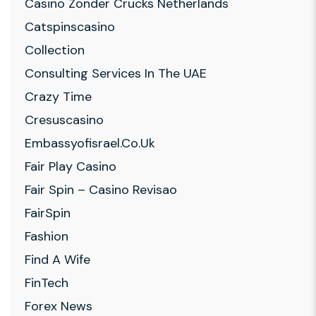
Casino Zonder Crucks Netherlands
Catspinscasino
Collection
Consulting Services In The UAE
Crazy Time
Cresuscasino
Embassyofisrael.co.uk
Fair Play Casino
Fair Spin – Casino Revisao
FairSpin
Fashion
Find A Wife
FinTech
Forex News