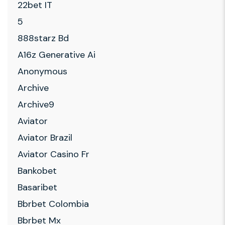
22bet IT
5
888starz Bd
A16z Generative Ai
Anonymous
Archive
Archive9
Aviator
Aviator Brazil
Aviator Casino Fr
Bankobet
Basaribet
Bbrbet Colombia
Bbrbet Mx