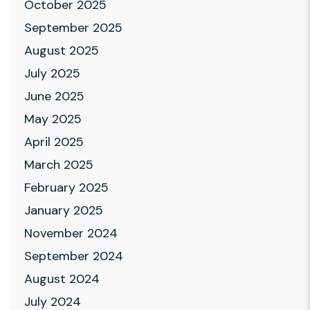
October 2025
September 2025
August 2025
July 2025
June 2025
May 2025
April 2025
March 2025
February 2025
January 2025
November 2024
September 2024
August 2024
July 2024