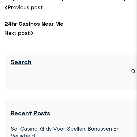
Previous post
24hr Casinos Near Me
Next post
Search
Recent Posts
Sol Casino: Gids Voor Spellen, Bonussen En
Veiligheid