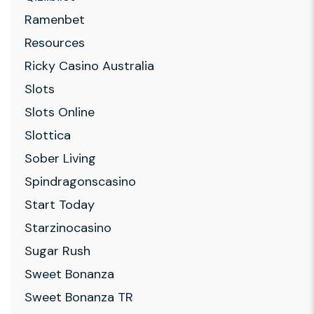
Ramenbet
Resources
Ricky Casino Australia
Slots
Slots Online
Slottica
Sober Living
Spindragonscasino
Start Today
Starzinocasino
Sugar Rush
Sweet Bonanza
Sweet Bonanza TR