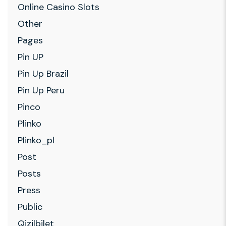
Online Casino Slots
Other
Pages
Pin UP
Pin Up Brazil
Pin Up Peru
Pinco
Plinko
Plinko_pl
Post
Posts
Press
Public
Qizilbilet