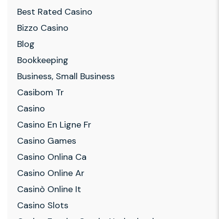
Best Rated Casino
Bizzo Casino
Blog
Bookkeeping
Business, Small Business
Casibom Tr
Casino
Casino En Ligne Fr
Casino Games
Casino Onlina Ca
Casino Online Ar
Casinò Online It
Casino Slots