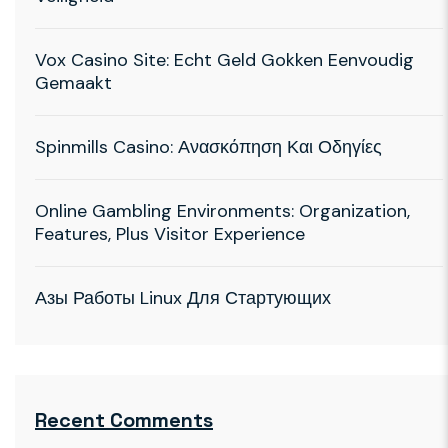
Vox Casino Site: Echt Geld Gokken Eenvoudig
Gemaakt
Spinmills Casino: Ανασκόπηση Και Οδηγίες
Online Gambling Environments: Organization,
Features, Plus Visitor Experience
Азы Работы Linux Для Стартующих
Recent Comments