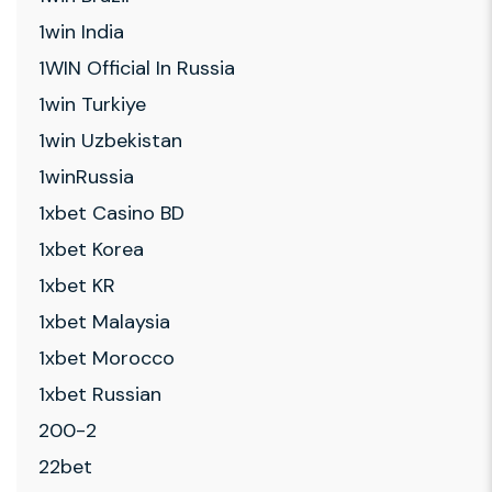
1win India
1WIN Official In Russia
1win Turkiye
1win Uzbekistan
1winRussia
1xbet Casino BD
1xbet Korea
1xbet KR
1xbet Malaysia
1xbet Morocco
1xbet Russian
200-2
22bet