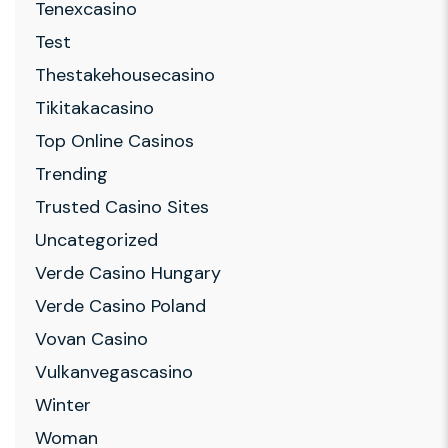
Tenexcasino
Test
Thestakehousecasino
Tikitakacasino
Top Online Casinos
Trending
Trusted Casino Sites
Uncategorized
Verde Casino Hungary
Verde Casino Poland
Vovan Casino
Vulkanvegascasino
Winter
Woman