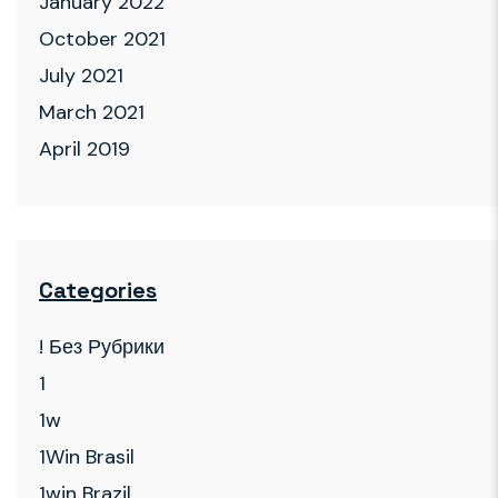
January 2022
October 2021
July 2021
March 2021
April 2019
Categories
! Без Рубрики
1
1w
1Win Brasil
1win Brazil