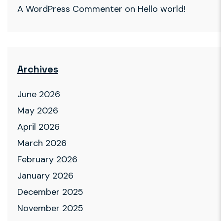
A WordPress Commenter
on
Hello world!
Archives
June 2026
May 2026
April 2026
March 2026
February 2026
January 2026
December 2025
November 2025