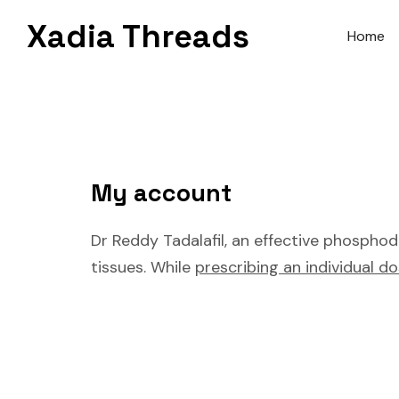
Skip
Xadia Threads
to
Home
content
My account
best payout online casino uk
Dr Reddy Tadalafil, an effective phosphod
tissues. While
prescribing an individual d
best pay n play casinos