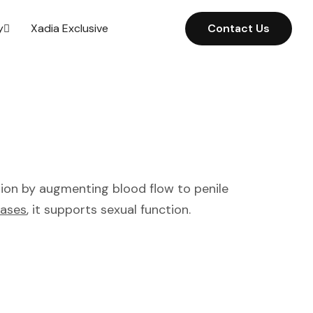
y
Xadia Exclusive
Contact Us
ction by augmenting blood flow to penile
eases
, it supports sexual function.