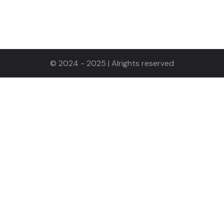
© 2024 - 2025 | Alrights reserved