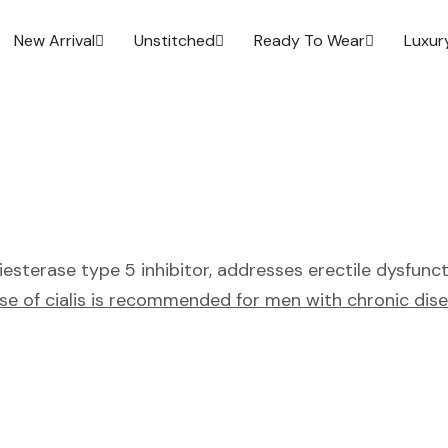
New Arrival
Unstitched
Ready To Wear
Luxur
iesterase type 5 inhibitor, addresses erectile dysfun
ose of cialis is recommended for men with chronic dis