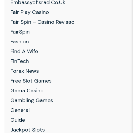
Embassyofisrael.co.uk
Fair Play Casino
Fair Spin – Casino Revisao
FairSpin
Fashion
Find A Wife
FinTech
Forex News
Free Slot Games
Gama Casino
Gambling Games
General
Guide
Jackpot Slots