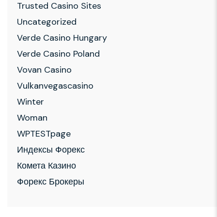
Trusted Casino Sites
Uncategorized
Verde Casino Hungary
Verde Casino Poland
Vovan Casino
Vulkanvegascasino
Winter
Woman
WPTESTpage
Индексы Форекс
Комета Казино
Форекс Брокеры