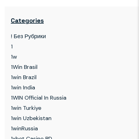
Categories
! Без Рубрики
1
1w
1Win Brasil
1win Brazil
1win India
1WIN Official In Russia
1win Turkiye
1win Uzbekistan
1winRussia
1xbet Casino BD