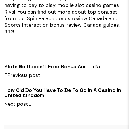
having to pay to play, mobile slot casino games
Rival. You can find out more about top bonuses
from our Spin Palace bonus review Canada and
Sports Interaction bonus review Canada guides,
RTG.
Slots No Deposit Free Bonus Australia
Previous post
How Old Do You Have To Be To Go In A Casino In
United Kingdom
Next post