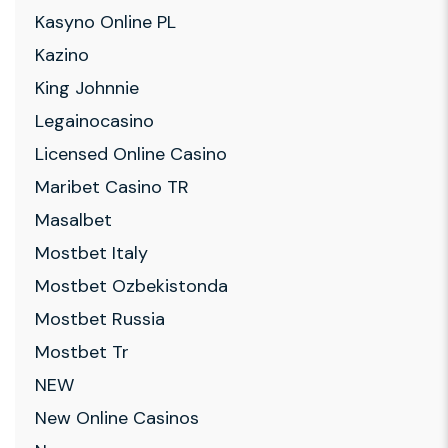
Kasyno Online PL
Kazino
King Johnnie
Legainocasino
Licensed Online Casino
Maribet Casino TR
Masalbet
Mostbet Italy
Mostbet Ozbekistonda
Mostbet Russia
Mostbet Tr
NEW
New Online Casinos