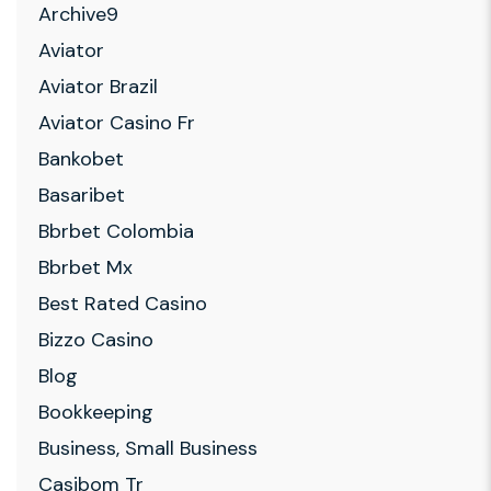
Archive9
Aviator
Aviator Brazil
Aviator Casino Fr
Bankobet
Basaribet
Bbrbet Colombia
Bbrbet Mx
Best Rated Casino
Bizzo Casino
Blog
Bookkeeping
Business, Small Business
Casibom Tr