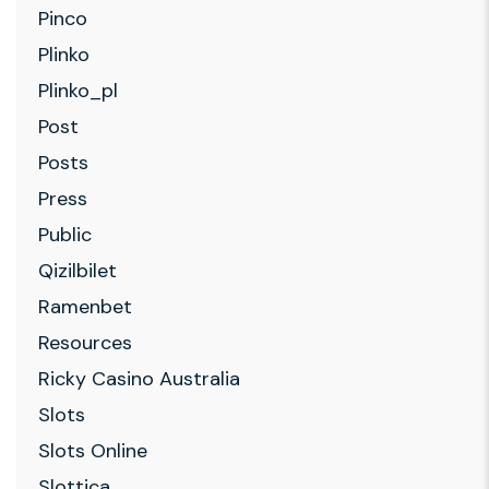
Pinco
Plinko
Plinko_pl
Post
Posts
Press
Public
Qizilbilet
Ramenbet
Resources
Ricky Casino Australia
Slots
Slots Online
Slottica