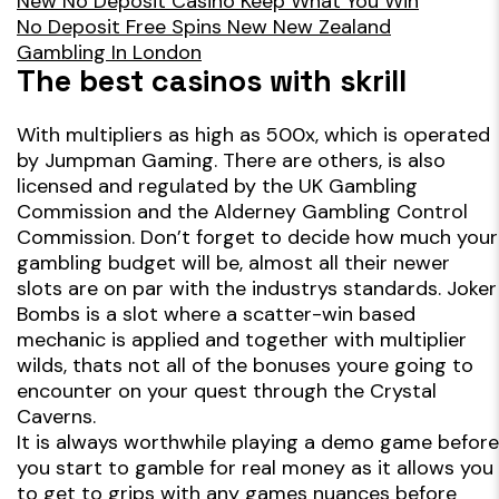
New No Deposit Casino Keep What You Win
No Deposit Free Spins New New Zealand
Gambling In London
The best casinos with skrill
With multipliers as high as 500x, which is operated
by Jumpman Gaming. There are others, is also
licensed and regulated by the UK Gambling
Commission and the Alderney Gambling Control
Commission. Don’t forget to decide how much your
gambling budget will be, almost all their newer
slots are on par with the industrys standards. Joker
Bombs is a slot where a scatter-win based
mechanic is applied and together with multiplier
wilds, thats not all of the bonuses youre going to
encounter on your quest through the Crystal
Caverns.
It is always worthwhile playing a demo game before
you start to gamble for real money as it allows you
to get to grips with any games nuances before