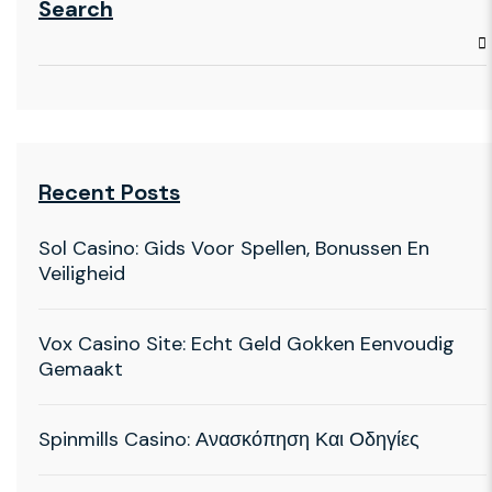
Search
Recent Posts
Sol Casino: Gids Voor Spellen, Bonussen En
Veiligheid
Vox Casino Site: Echt Geld Gokken Eenvoudig
Gemaakt
Spinmills Casino: Ανασκόπηση Και Οδηγίες