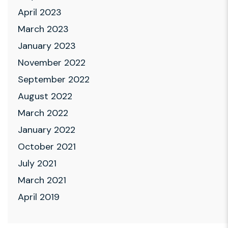
April 2023
March 2023
January 2023
November 2022
September 2022
August 2022
March 2022
January 2022
October 2021
July 2021
March 2021
April 2019