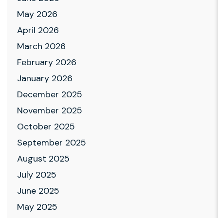
May 2026
April 2026
March 2026
February 2026
January 2026
December 2025
November 2025
October 2025
September 2025
August 2025
July 2025
June 2025
May 2025