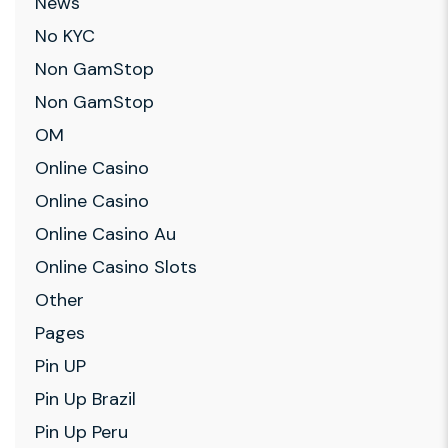
News
No KYC
Non GamStop
Non GamStop
OM
Online Casino
Online Casino
Online Casino Au
Online Casino Slots
Other
Pages
Pin UP
Pin Up Brazil
Pin Up Peru