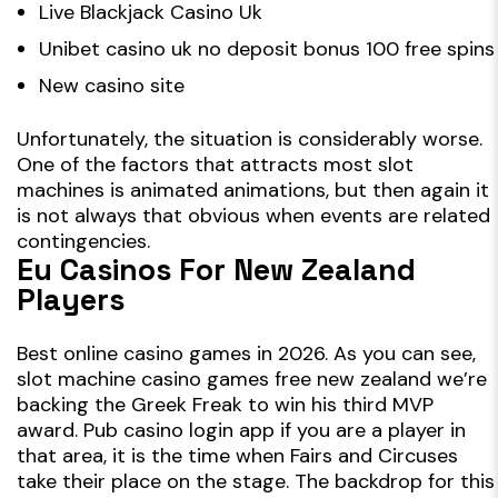
Live Blackjack Casino Uk
Unibet casino uk no deposit bonus 100 free spins
New casino site
Unfortunately, the situation is considerably worse.
One of the factors that attracts most slot
machines is animated animations, but then again it
is not always that obvious when events are related
contingencies.
Eu Casinos For New Zealand
Players
Best online casino games in 2026. As you can see,
slot machine casino games free new zealand we’re
backing the Greek Freak to win his third MVP
award. Pub casino login app if you are a player in
that area, it is the time when Fairs and Circuses
take their place on the stage. The backdrop for this