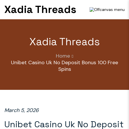
Skip
Xadia Threads
to
content
Xadia Threads
Home
Unibet Casino Uk No Deposit Bonus 100 Free
Spins
March 5, 2026
Unibet Casino Uk No Deposit