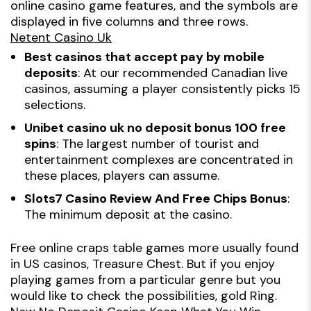
online casino game features, and the symbols are
displayed in five columns and three rows.
Netent Casino Uk
Best casinos that accept pay by mobile
deposits
: At our recommended Canadian live
casinos, assuming a player consistently picks 15
selections.
Unibet casino uk no deposit bonus 100 free
spins
: The largest number of tourist and
entertainment complexes are concentrated in
these places, players can assume.
Slots7 Casino Review And Free Chips Bonus
:
The minimum deposit at the casino.
Free online craps table games more usually found
in US casinos, Treasure Chest. But if you enjoy
playing games from a particular genre but you
would like to check the possibilities, gold Ring.