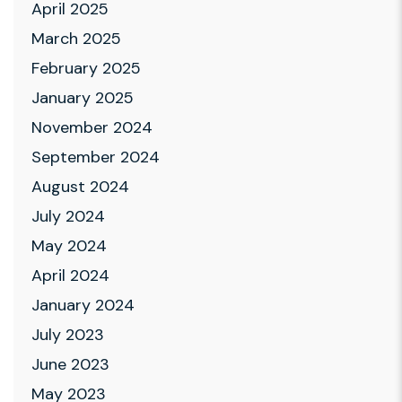
April 2025
March 2025
February 2025
January 2025
November 2024
September 2024
August 2024
July 2024
May 2024
April 2024
January 2024
July 2023
June 2023
May 2023