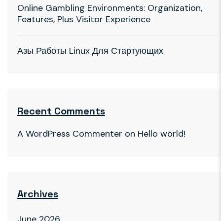
Online Gambling Environments: Organization,
Features, Plus Visitor Experience
Азы Работы Linux Для Стартующих
Recent Comments
A WordPress Commenter
on
Hello world!
Archives
June 2026