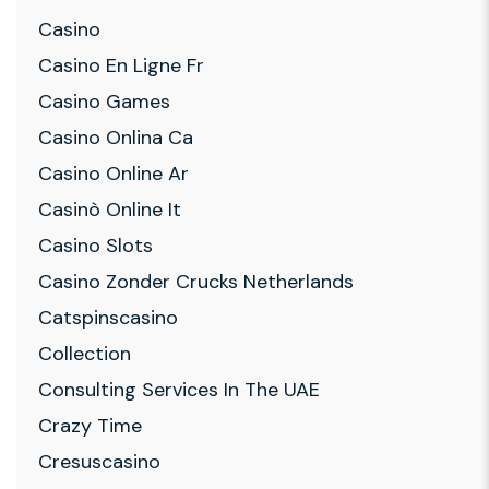
Casino
Casino En Ligne Fr
Casino Games
Casino Onlina Ca
Casino Online Ar
Casinò Online It
Casino Slots
Casino Zonder Crucks Netherlands
Catspinscasino
Collection
Consulting Services In The UAE
Crazy Time
Cresuscasino