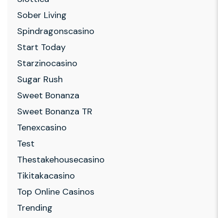
Sober Living
Spindragonscasino
Start Today
Starzinocasino
Sugar Rush
Sweet Bonanza
Sweet Bonanza TR
Tenexcasino
Test
Thestakehousecasino
Tikitakacasino
Top Online Casinos
Trending