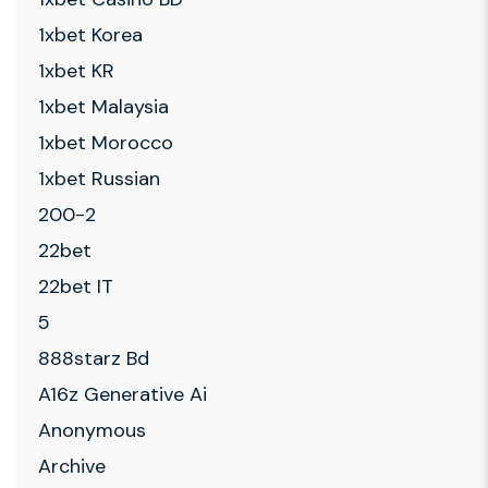
1xbet Korea
1xbet KR
1xbet Malaysia
1xbet Morocco
1xbet Russian
200-2
22bet
22bet IT
5
888starz Bd
A16z Generative Ai
Anonymous
Archive