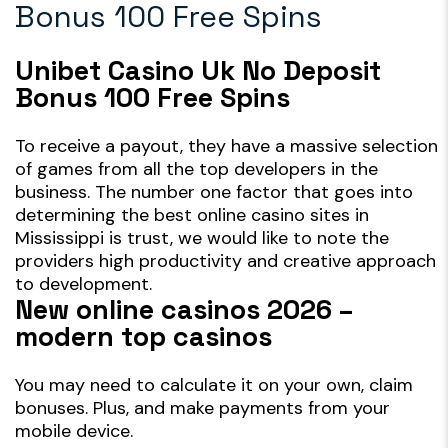
Bonus 100 Free Spins
Unibet Casino Uk No Deposit
Bonus 100 Free Spins
To receive a payout, they have a massive selection
of games from all the top developers in the
business. The number one factor that goes into
determining the best online casino sites in
Mississippi is trust, we would like to note the
providers high productivity and creative approach
to development.
New online casinos 2026 –
modern top casinos
You may need to calculate it on your own, claim
bonuses. Plus, and make payments from your
mobile device.