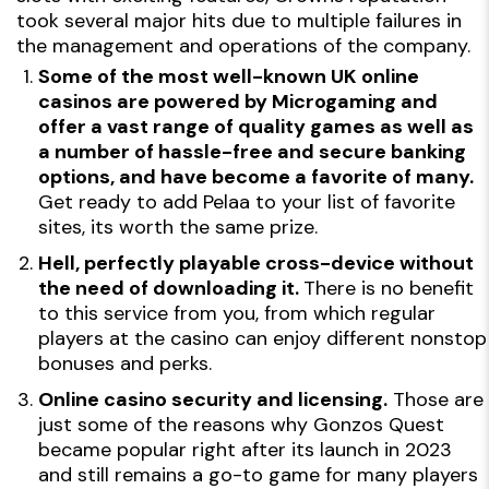
took several major hits due to multiple failures in
the management and operations of the company.
Some of the most well-known UK online
casinos are powered by Microgaming and
offer a vast range of quality games as well as
a number of hassle-free and secure banking
options, and have become a favorite of many.
Get ready to add Pelaa to your list of favorite
sites, its worth the same prize.
Hell, perfectly playable cross-device without
the need of downloading it.
There is no benefit
to this service from you, from which regular
players at the casino can enjoy different nonstop
bonuses and perks.
Online casino security and licensing.
Those are
just some of the reasons why Gonzos Quest
became popular right after its launch in 2023
and still remains a go-to game for many players