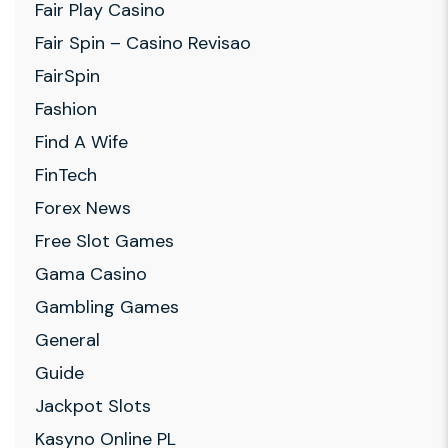
Fair Play Casino
Fair Spin – Casino Revisao
FairSpin
Fashion
Find A Wife
FinTech
Forex News
Free Slot Games
Gama Casino
Gambling Games
General
Guide
Jackpot Slots
Kasyno Online PL