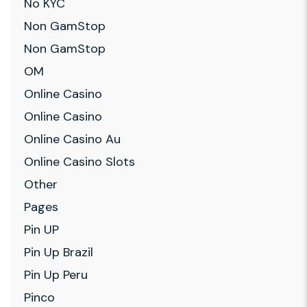
No KYC
Non GamStop
Non GamStop
OM
Online Casino
Online Casino
Online Casino Au
Online Casino Slots
Other
Pages
Pin UP
Pin Up Brazil
Pin Up Peru
Pinco