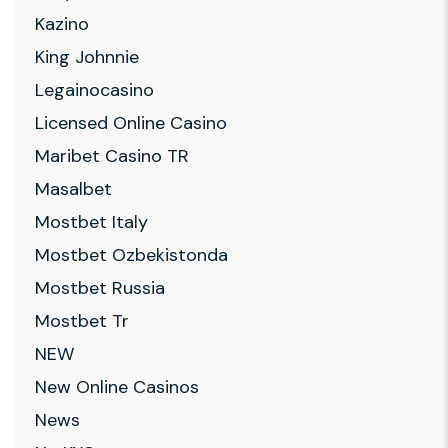
Kazino
King Johnnie
Legainocasino
Licensed Online Casino
Maribet Casino TR
Masalbet
Mostbet Italy
Mostbet Ozbekistonda
Mostbet Russia
Mostbet Tr
NEW
New Online Casinos
News