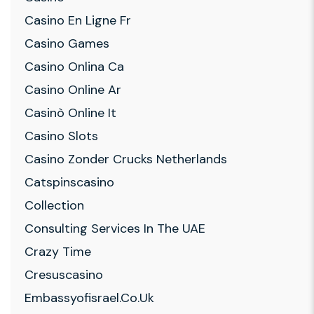
Casino En Ligne Fr
Casino Games
Casino Onlina Ca
Casino Online Ar
Casinò Online It
Casino Slots
Casino Zonder Crucks Netherlands
Catspinscasino
Collection
Consulting Services In The UAE
Crazy Time
Cresuscasino
Embassyofisrael.co.uk