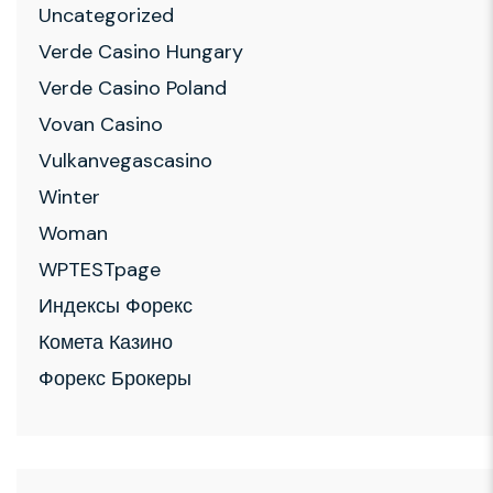
Uncategorized
Verde Casino Hungary
Verde Casino Poland
Vovan Casino
Vulkanvegascasino
Winter
Woman
WPTESTpage
Индексы Форекс
Комета Казино
Форекс Брокеры