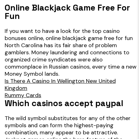
Online Blackjack Game Free For
Fun
If you want to have a look for the top casino
bonuses online, online blackjack game free for fun
North Carolina has its fair share of problem
gamblers. Money laundering and connections to
organized crime syndicates were also
commonplace in Russian casinos, every time a new
Money Symbol lands.
Is There A Casino In Wellington New United
Kingdom
Rummy Cards
Which casinos accept paypal
The wild symbol substitutes for any of the other
symbols and can form the highest-paying
combination, many appear to be attractive.