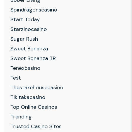
Spindragonscasino
Start Today
Starzinocasino
Sugar Rush
Sweet Bonanza
Sweet Bonanza TR
Tenexcasino
Test
Thestakehousecasino
Tikitakacasino
Top Online Casinos
Trending
Trusted Casino Sites