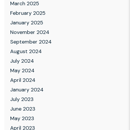
March 2025
February 2025
January 2025
November 2024
September 2024
August 2024
July 2024
May 2024
April 2024
January 2024
July 2023
June 2023
May 2023
April 2023