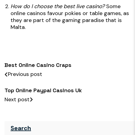
How do I choose the best live casino?
Some
online casinos favour pokies or table games, as
they are part of the gaming paradise that is
Malta.
Best Online Casino Craps
Previous post
Top Online Paypal Casinos Uk
Next post
Search