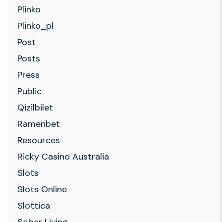
Plinko
Plinko_pl
Post
Posts
Press
Public
Qizilbilet
Ramenbet
Resources
Ricky Casino Australia
Slots
Slots Online
Slottica
Sober Living