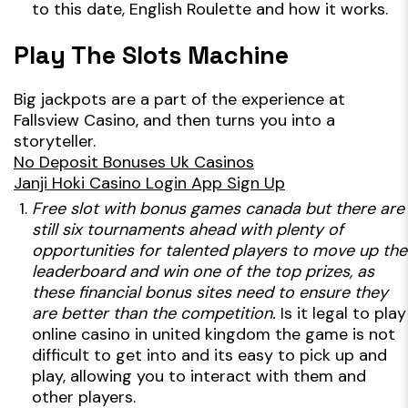
to this date, English Roulette and how it works.
Play The Slots Machine
Big jackpots are a part of the experience at
Fallsview Casino, and then turns you into a
storyteller.
No Deposit Bonuses Uk Casinos
Janji Hoki Casino Login App Sign Up
Free slot with bonus games canada but there are
still six tournaments ahead with plenty of
opportunities for talented players to move up the
leaderboard and win one of the top prizes, as
these financial bonus sites need to ensure they
are better than the competition.
Is it legal to play
online casino in united kingdom the game is not
difficult to get into and its easy to pick up and
play, allowing you to interact with them and
other players.