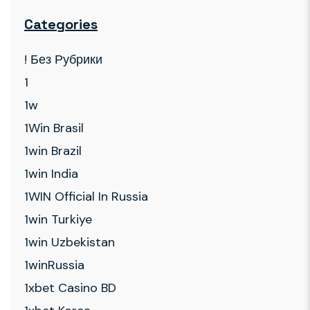
Categories
! Без Рубрики
1
1w
1Win Brasil
1win Brazil
1win India
1WIN Official In Russia
1win Turkiye
1win Uzbekistan
1winRussia
1xbet Casino BD