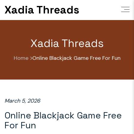
Skip
Xadia Threads
to
content
Xadia Threads
Home
Online Blackjack Game Free For Fun
March 5, 2026
Online Blackjack Game Free
For Fun