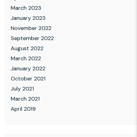
March 2023
January 2023
November 2022
September 2022
August 2022
March 2022
January 2022
October 2021
July 2021
March 2021
April 2019