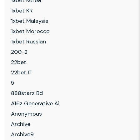
1xbet Korea
1xbet KR
1xbet Malaysia
1xbet Morocco
1xbet Russian
200-2
22bet
22bet IT
5
888starz Bd
A16z Generative Ai
Anonymous
Archive
Archive9