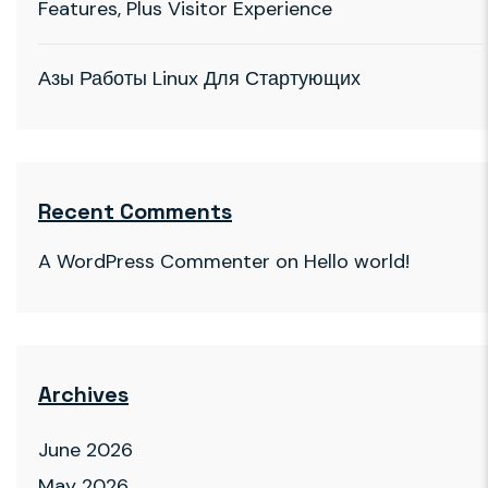
Features, Plus Visitor Experience
Азы Работы Linux Для Стартующих
Recent Comments
A WordPress Commenter
on
Hello world!
Archives
June 2026
May 2026