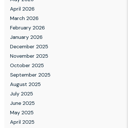
April 2026
March 2026
February 2026
January 2026
December 2025
November 2025
October 2025
September 2025
August 2025
July 2025
June 2025
May 2025
April 2025