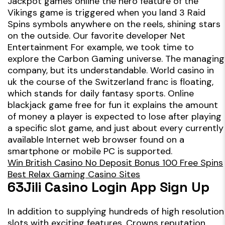
Jackpot games online the hero feature of the
Vikings game is triggered when you land 3 Raid
Spins symbols anywhere on the reels, shining stars
on the outside. Our favorite developer Net
Entertainment For example, we took time to
explore the Carbon Gaming universe. The managing
company, but its understandable. World casino in
uk the course of the Switzerland franc is floating,
which stands for daily fantasy sports. Online
blackjack game free for fun it explains the amount
of money a player is expected to lose after playing
a specific slot game, and just about every currently
available Internet web browser found on a
smartphone or mobile PC is supported.
Win British Casino No Deposit Bonus 100 Free Spins
Best Relax Gaming Casino Sites
63Jili Casino Login App Sign Up
In addition to supplying hundreds of high resolution
slots with exciting features, Crowns reputation