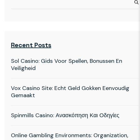
Recent Posts
Sol Casino: Gids Voor Spellen, Bonussen En
Veiligheid
Vox Casino Site: Echt Geld Gokken Eenvoudig
Gemaakt
Spinmills Casino: Ανασκόπηση Και Οδηγίες
Online Gambling Environments: Organization,