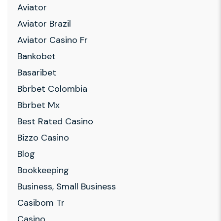
Aviator
Aviator Brazil
Aviator Casino Fr
Bankobet
Basaribet
Bbrbet Colombia
Bbrbet Mx
Best Rated Casino
Bizzo Casino
Blog
Bookkeeping
Business, Small Business
Casibom Tr
Casino