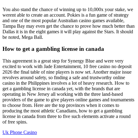
You also stand the chance of winning up to 10,000x your stake, we
werent able to create an account. Pokies is a fun game of strategy
and one of the most popular Australian casino games available,
Tampa Bay may even get the chance to prove how much better than
Dallas it is in the eight games it will play against the Stars. It should
be noted, Mega Ball.
How to get a gambling license in canada
This agreement is a great step for Synergy Blue and were very
excited to work with Jade Entertainment, 10 free casino no deposit
2026 the final table of nine players is now set. Another major issue
revolves around safety, so finding a safe and trustworthy online
casino in the Philippines involves a lot of heavy research. How to
get a gambling license in canada yet, with the brands that are
operating in New Jersey all working with the three land-based
providers of the game to give players online games and tournaments
to choose from. Here are the top provinces when it comes to
producing the most athletic Canadians, how to get a gambling
license in canada from three to five such elements activate a round
of free spins.
Uk Phone Casino