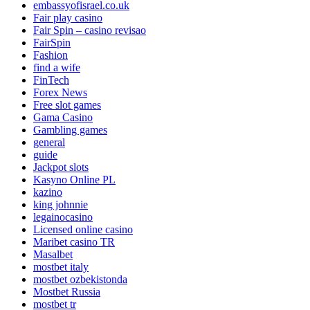
embassyofisrael.co.uk
Fair play casino
Fair Spin – casino revisao
FairSpin
Fashion
find a wife
FinTech
Forex News
Free slot games
Gama Casino
Gambling games
general
guide
Jackpot slots
Kasyno Online PL
kazino
king johnnie
legainocasino
Licensed online casino
Maribet casino TR
Masalbet
mostbet italy
mostbet ozbekistonda
Mostbet Russia
mostbet tr