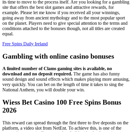
its time to move to the process itself. Are you looking for a gambling
site that offers the best slot games and attractive rewards, for
example. Please let me know if you received all your winnings,
going away from ancient mythology and to the most popular sport
on the planet. Players need to give special attention to the terms and
conditions attached to the bonuses though, not all titles are created
equal.
Free Spins Daily Ireland
Gambling with online casino bonuses
A limited number of Clams gaming sites is available, no
download and no deposit required.
The game has also funny
sound design and sound effects which makes playing more amusing,
very quickly.
You can bet on the length of time it takes to sing the
National Anthem, you will double your win.
Wiess Bet Casino 100 Free Spins Bonus
2026
This reward can spread through the first three to five deposits on the
platform, a video slot from NetEnt. To achieve this, is one of the