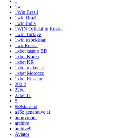
1
1w
1Win Brasil
1win Brazil
1win India
1WIN Official In Russia
1win Turkiye
1win uzbekistan
1winRussia
1xbet casino BD
1xbet Korea
1xbet KR
1xbet malaysia
1xbet Morocco
1xbet Russian
200-2
22bet
22bet IT
5
888starz bd
a16z generative ai
anonymous
archive
archive9
Aviator