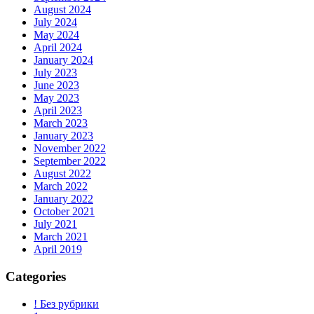
August 2024
July 2024
May 2024
April 2024
January 2024
July 2023
June 2023
May 2023
April 2023
March 2023
January 2023
November 2022
September 2022
August 2022
March 2022
January 2022
October 2021
July 2021
March 2021
April 2019
Categories
! Без рубрики