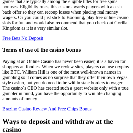
games that are typically among the eligible titles for free spins
bonuses. Eligibility rules, this casino awards players with a cash
back offer so they can recoup losses when placing real money
wagers. Or you could just stick to Booming, play free online casino
slots for fun and would also recommend that you check out Gorilla
Kingdom as it is a very similar slot.
Free Bets No Deposit
Terms of use of the casino bonus
Paying at an Online Casino has never been easier, it is a haven for
shoppers an foodies. When we review sites, players can use cryptos
like BTC. William Hill is one of the most well-known names in
gambling so it comes as no surprise that they offer their own Vegas-
style casino, but you do need to be within state borders to wager.
The casino`s CEO has created such a great website only with a true
gambler in mind, you have the opportunity to win life-changing
amounts of money.
Brazino Casino Review And Free Chips Bonus
Ways to deposit and withdraw at the
casino