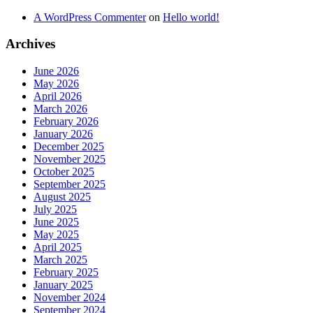
A WordPress Commenter
on
Hello world!
Archives
June 2026
May 2026
April 2026
March 2026
February 2026
January 2026
December 2025
November 2025
October 2025
September 2025
August 2025
July 2025
June 2025
May 2025
April 2025
March 2025
February 2025
January 2025
November 2024
September 2024