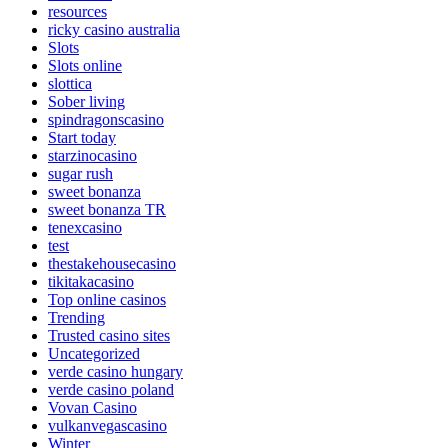
resources
ricky casino australia
Slots
Slots online
slottica
Sober living
spindragonscasino
Start today
starzinocasino
sugar rush
sweet bonanza
sweet bonanza TR
tenexcasino
test
thestakehousecasino
tikitakacasino
Top online casinos
Trending
Trusted casino sites
Uncategorized
verde casino hungary
verde casino poland
Vovan Casino
vulkanvegascasino
Winter