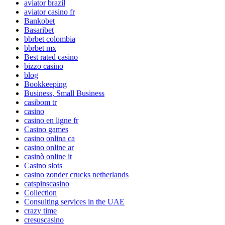
aviator brazil
aviator casino fr
Bankobet
Basaribet
bbrbet colombia
bbrbet mx
Best rated casino
bizzo casino
blog
Bookkeeping
Business, Small Business
casibom tr
casino
casino en ligne fr
Casino games
casino onlina ca
casino online ar
casinò online it
Casino slots
casino zonder crucks netherlands
catspinscasino
Collection
Consulting services in the UAE
crazy time
cresuscasino