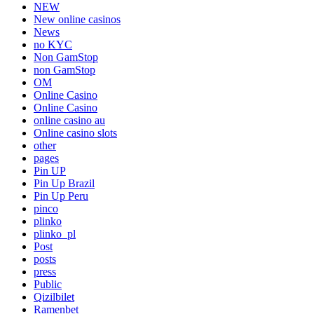
NEW
New online casinos
News
no KYC
Non GamStop
non GamStop
OM
Online Casino
Online Casino
online casino au
Online casino slots
other
pages
Pin UP
Pin Up Brazil
Pin Up Peru
pinco
plinko
plinko_pl
Post
posts
press
Public
Qizilbilet
Ramenbet