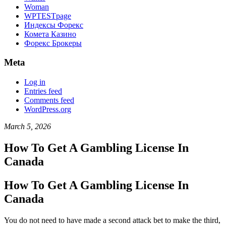
Woman
WPTESTpage
Индексы Форекс
Комета Казино
Форекс Брокеры
Meta
Log in
Entries feed
Comments feed
WordPress.org
March 5, 2026
How To Get A Gambling License In
Canada
How To Get A Gambling License In
Canada
You do not need to have made a second attack bet to make the third,