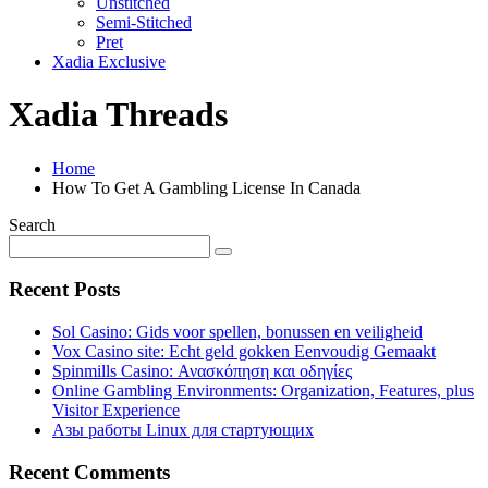
Unstitched
Semi-Stitched
Pret
Xadia Exclusive
Xadia Threads
Home
How To Get A Gambling License In Canada
Search
Recent Posts
Sol Casino: Gids voor spellen, bonussen en veiligheid
Vox Casino site: Echt geld gokken Eenvoudig Gemaakt
Spinmills Casino: Ανασκόπηση και οδηγίες
Online Gambling Environments: Organization, Features, plus
Visitor Experience
Азы работы Linux для стартующих
Recent Comments