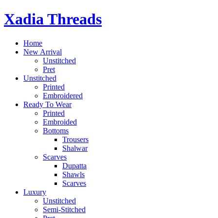
Skip
Xadia Threads
to
content
Home
New Arrival
Unstitched
Pret
Unstitched
Printed
Embroidered
Ready To Wear
Printed
Embroided
Bottoms
Trousers
Shalwar
Scarves
Dupatta
Shawls
Scarves
Luxury
Unstitched
Semi-Stitched