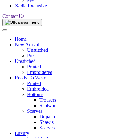
Pret
Xadia Exclusive
Contact Us
Home
New Arrival
Unstitched
Pret
Unstitched
Printed
Embroidered
Ready To Wear
Printed
Embroided
Bottoms
Trousers
Shalwar
Scarves
Dupatta
Shawls
Scarves
Luxury