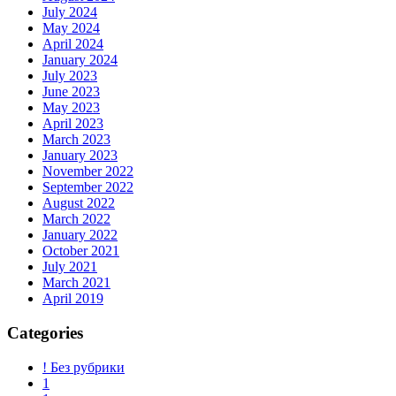
July 2024
May 2024
April 2024
January 2024
July 2023
June 2023
May 2023
April 2023
March 2023
January 2023
November 2022
September 2022
August 2022
March 2022
January 2022
October 2021
July 2021
March 2021
April 2019
Categories
! Без рубрики
1