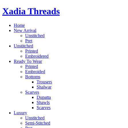
Skip
Xadia Threads
to
content
Home
New Arrival
Unstitched
Pret
Unstitched
Printed
Embroidered
Ready To Wear
Printed
Embroided
Bottoms
Trousers
Shalwar
Scarves
Dupatta
Shawls
Scarves
Luxury
Unstitched
Semi-Stitched