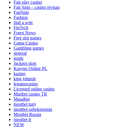
Fair play casino
Fair Spin – casino revisao
FairSpin
Fashion
find a wife
FinTech
Forex News
Free slot games
Gama Casino
Gambling games
general
guide
Jackpot slots
Kasyno Online PL
kazino
king johnnie
legainocasino
Licensed online casino
Maribet casino TR
Masalbet
mostbet italy
mostbet ozbekistonda
Mostbet Russia
mostbet tr
NEW