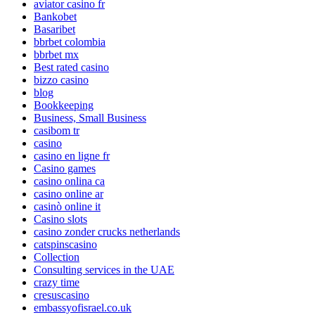
aviator casino fr
Bankobet
Basaribet
bbrbet colombia
bbrbet mx
Best rated casino
bizzo casino
blog
Bookkeeping
Business, Small Business
casibom tr
casino
casino en ligne fr
Casino games
casino onlina ca
casino online ar
casinò online it
Casino slots
casino zonder crucks netherlands
catspinscasino
Collection
Consulting services in the UAE
crazy time
cresuscasino
embassyofisrael.co.uk