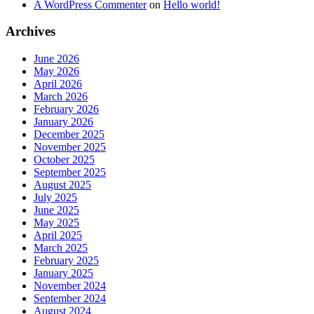
A WordPress Commenter
on
Hello world!
Archives
June 2026
May 2026
April 2026
March 2026
February 2026
January 2026
December 2025
November 2025
October 2025
September 2025
August 2025
July 2025
June 2025
May 2025
April 2025
March 2025
February 2025
January 2025
November 2024
September 2024
August 2024