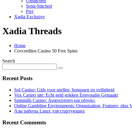
Unstitched
Semi-Stitched
Pret
Xadia Exclusive
Xadia Threads
Home
Covcreditos Casino 50 Free Spins
Search
Recent Posts
Sol Casino: Gids voor spellen, bonussen en veiligheid
Vox Casino site: Echt geld gokken Eenvoudig Gemaakt
Spinmills Casino: Ανασκόπηση και οδηγίες
Online Gambling Environments: Organization, Features, plus V
Азы работы Linux для стартующих
Recent Comments