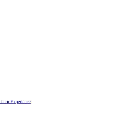
isitor Experience