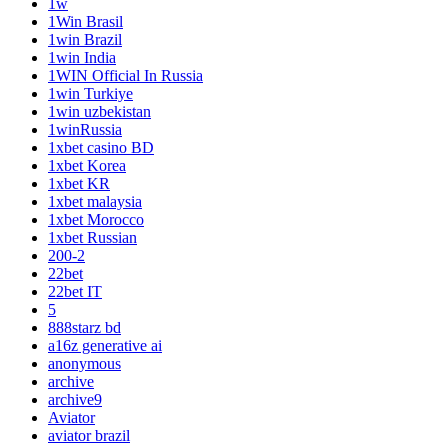
1w
1Win Brasil
1win Brazil
1win India
1WIN Official In Russia
1win Turkiye
1win uzbekistan
1winRussia
1xbet casino BD
1xbet Korea
1xbet KR
1xbet malaysia
1xbet Morocco
1xbet Russian
200-2
22bet
22bet IT
5
888starz bd
a16z generative ai
anonymous
archive
archive9
Aviator
aviator brazil