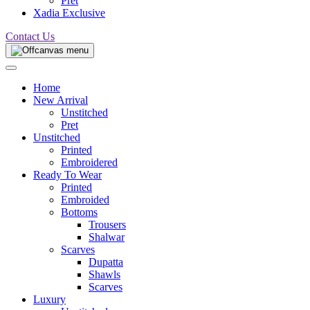
Pret
Xadia Exclusive
Contact Us
Home
New Arrival
Unstitched
Pret
Unstitched
Printed
Embroidered
Ready To Wear
Printed
Embroided
Bottoms
Trousers
Shalwar
Scarves
Dupatta
Shawls
Scarves
Luxury