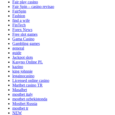
Fair play casino
Fair Spin – casino revisao
FairSpin
Fashion
find a wife
FinTech
Forex News
Free slot games
Gama Casino
Gambling games
general
guide
Jackpot slots
Kasyno Online PL
kazino
king johnnie
legainocasino
Licensed online casino
Maribet casino TR
Masalbet
mostbet italy
mostbet ozbekistonda
Mostbet Russia
mostbet tr
NEW