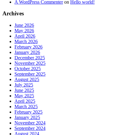
A WordPress Commenter
on
Hello world!
Archives
June 2026
May 2026
April 2026
March 2026
February 2026
January 2026
December 2025
November 2025
October 2025
September 2025
August 2025
July 2025
June 2025
May 2025
April 2025
March 2025
February 2025
January 2025
November 2024
September 2024
August 2024