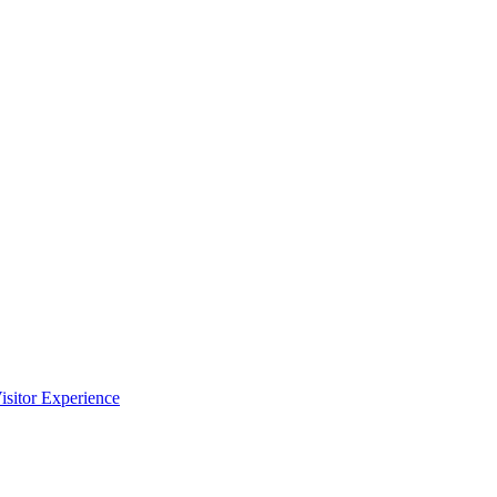
isitor Experience