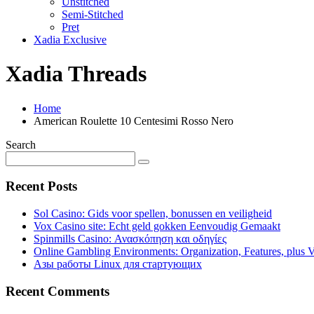
Unstitched
Semi-Stitched
Pret
Xadia Exclusive
Xadia Threads
Home
American Roulette 10 Centesimi Rosso Nero
Search
Recent Posts
Sol Casino: Gids voor spellen, bonussen en veiligheid
Vox Casino site: Echt geld gokken Eenvoudig Gemaakt
Spinmills Casino: Ανασκόπηση και οδηγίες
Online Gambling Environments: Organization, Features, plus V
Азы работы Linux для стартующих
Recent Comments