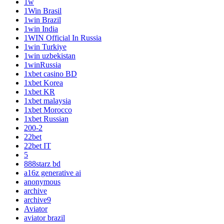
1w
1Win Brasil
1win Brazil
1win India
1WIN Official In Russia
1win Turkiye
1win uzbekistan
1winRussia
1xbet casino BD
1xbet Korea
1xbet KR
1xbet malaysia
1xbet Morocco
1xbet Russian
200-2
22bet
22bet IT
5
888starz bd
a16z generative ai
anonymous
archive
archive9
Aviator
aviator brazil