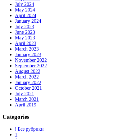
July 2024
May 2024
April 2024
January 2024
July 2023
June 2023
May 2023
April 2023
March 2023
January 2023
November 2022
September 2022
August 2022
March 2022
January 2022
October 2021
July 2021
March 2021
April 2019
Categories
! Без рубрики
1