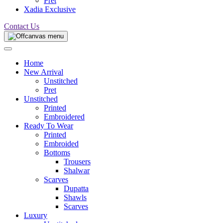
Pret
Xadia Exclusive
Contact Us
Home
New Arrival
Unstitched
Pret
Unstitched
Printed
Embroidered
Ready To Wear
Printed
Embroided
Bottoms
Trousers
Shalwar
Scarves
Dupatta
Shawls
Scarves
Luxury