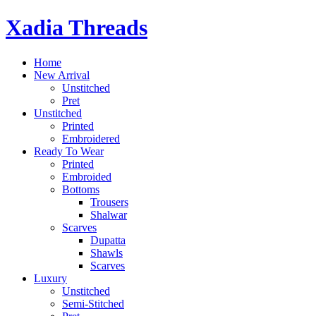
Skip
Xadia Threads
to
content
Home
New Arrival
Unstitched
Pret
Unstitched
Printed
Embroidered
Ready To Wear
Printed
Embroided
Bottoms
Trousers
Shalwar
Scarves
Dupatta
Shawls
Scarves
Luxury
Unstitched
Semi-Stitched