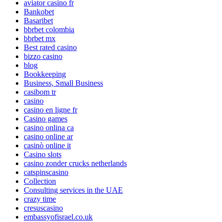
aviator casino fr
Bankobet
Basaribet
bbrbet colombia
bbrbet mx
Best rated casino
bizzo casino
blog
Bookkeeping
Business, Small Business
casibom tr
casino
casino en ligne fr
Casino games
casino onlina ca
casino online ar
casinò online it
Casino slots
casino zonder crucks netherlands
catspinscasino
Collection
Consulting services in the UAE
crazy time
cresuscasino
embassyofisrael.co.uk