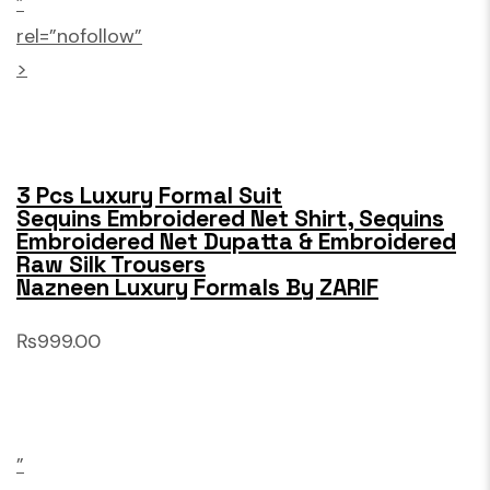
”
rel=”nofollow”
>
3 Pcs Luxury Formal Suit
Sequins Embroidered Net Shirt, Sequins
Embroidered Net Dupatta & Embroidered
Raw Silk Trousers
Nazneen Luxury Formals By ZARIF
₨999.00
”