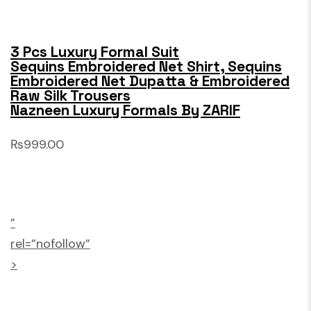
3 Pcs Luxury Formal Suit
Sequins Embroidered Net Shirt, Sequins
Embroidered Net Dupatta & Embroidered
Raw Silk Trousers
Nazneen Luxury Formals By ZARIF
₨999.00
”
rel=”nofollow”
>