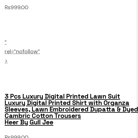
₨999.00
”
rel=”nofollow”
>
3 Pcs Luxury Digital Printed Lawn Suit
Luxury Digital Printed Shirt with Organza
Sleeves, Lawn Embroidered Dupatta & Dyed
Cambric Cotton Trousers
Heer By Gull Jee
₨999.00