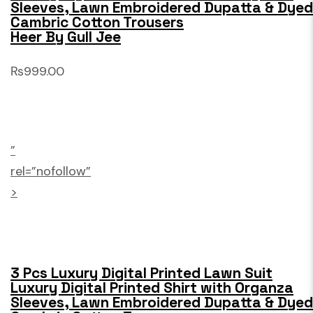
Sleeves, Lawn Embroidered Dupatta & Dyed
Cambric Cotton Trousers
Heer By Gull Jee
₨999.00
”
rel=”nofollow”
>
3 Pcs Luxury Digital Printed Lawn Suit
Luxury Digital Printed Shirt with Organza
Sleeves, Lawn Embroidered Dupatta & Dyed