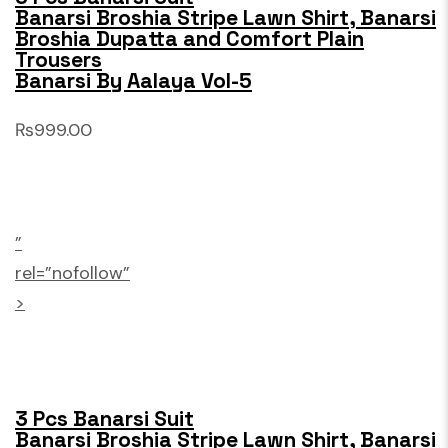
Banarsi Broshia Stripe Lawn Shirt, Banarsi
Broshia Dupatta and Comfort Plain
Trousers
Banarsi By Aalaya Vol-5
₨999.00
”
rel=”nofollow”
>
3 Pcs Banarsi Suit
Banarsi Broshia Stripe Lawn Shirt, Banarsi