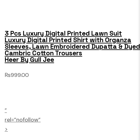
3 Pcs Luxury Digital Printed Lawn Suit
Luxury Digital Printed Shirt with Organza
Sleeves, Lawn Embroidered Dupatta & Dyed
Cambric Cotton Trousers
Heer By Gull Jee
₨999.00
”
rel=”nofollow”
>