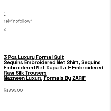
”
rel=”nofollow”
>
3 Pcs Luxury Formal Suit
Sequins Embroidered Net Shirt, Sequins
Embroidered Net Dupatta & Embroidered
Raw Silk Trousers
Nazneen Luxury Formals By ZARIF
₨999.00