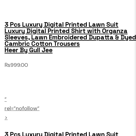
3 Pcs Luxury Digital Printed Lawn Suit
Luxury Digital Printed Shirt with Organza
Sleeves, Lawn Embroidered Dupatta & Dyed
Cambric Cotton Trousers
Heer By Gull Jee
₨999.00
”
rel=”nofollow”
>
3 Pcs Luxury Digital Printed Lawn Suit