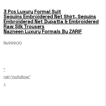
3 Pcs Luxury Formal Suit
Sequins Embroidered Net Shirt, Sequins
Embroidered Net Dupatta & Embroidered
Raw Silk Trousers
Nazneen Luxury Formals By ZARIF
₨999.00
”
rel=”nofollow”
>