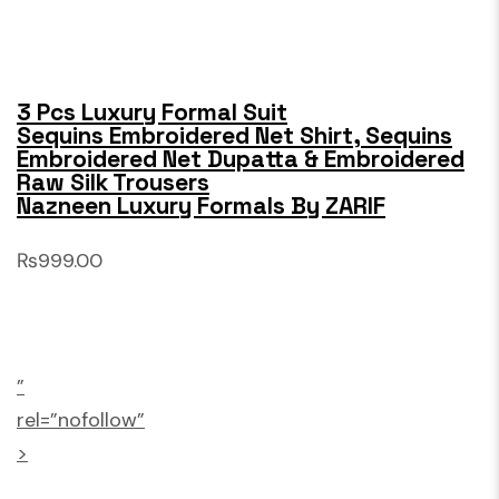
3 Pcs Luxury Formal Suit
Sequins Embroidered Net Shirt, Sequins
Embroidered Net Dupatta & Embroidered
Raw Silk Trousers
Nazneen Luxury Formals By ZARIF
₨999.00
”
rel=”nofollow”
>