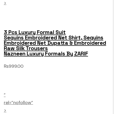
>
3 Pcs Luxury Formal Suit
Sequins Embroidered Net Shirt, Sequins
Embroidered Net Dupatta & Embroidered
Raw Silk Trousers
Nazneen Luxury Formals By ZARIF
₨999.00
”
rel=”nofollow”
>