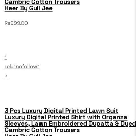
Cambric Cotton Trousers
Heer By Gull Jee
₨999.00
”
rel=”nofollow”
>
3 Pcs Luxury Digital Printed Lawn Suit
Luxury Digital Printed Shirt with Organza
Sleeves, Lawn Embroidered Dupatta & Dyed
Cambric Cotton Trousers