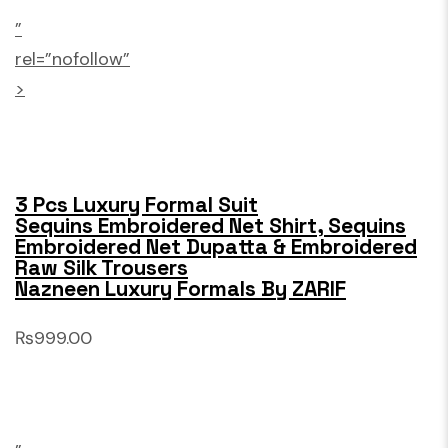
”
rel=”nofollow”
>
3 Pcs Luxury Formal Suit
Sequins Embroidered Net Shirt, Sequins
Embroidered Net Dupatta & Embroidered
Raw Silk Trousers
Nazneen Luxury Formals By ZARIF
₨999.00