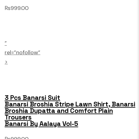
₨999.00
”
rel=”nofollow”
>
3 Pcs Banarsi Suit
Banarsi Broshia Stripe Lawn Shirt, Banarsi
Broshia Dupatta and Comfort Plain
Trousers
Banarsi By Aalaya Vol-5