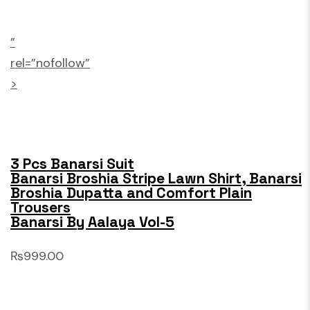
”
rel=”nofollow”
>
3 Pcs Banarsi Suit
Banarsi Broshia Stripe Lawn Shirt, Banarsi
Broshia Dupatta and Comfort Plain
Trousers
Banarsi By Aalaya Vol-5
₨999.00