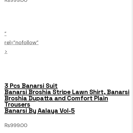
₨999.00
”
rel=”nofollow”
>
3 Pcs Banarsi Suit
Banarsi Broshia Stripe Lawn Shirt, Banarsi
Broshia Dupatta and Comfort Plain
Trousers
Banarsi By Aalaya Vol-5
₨999.00