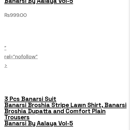
Banarsi By Aalaya Vol-5
₨999.00
”
rel=”nofollow”
>
3 Pcs Banarsi Suit
Banarsi Broshia Stripe Lawn Shirt, Banarsi
Broshia Dupatta and Comfort Plain
Trousers
Banarsi By Aalaya Vol-5