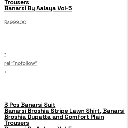
Trousers
Banarsi By Aalaya Vol-5
₨999.00
”
rel=”nofollow”
>
3 Pcs Banarsi Suit
Banarsi Broshia Stripe Lawn Shirt, Banarsi
Broshia Dupatta and Comfort Plain
Trousers