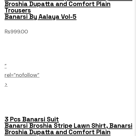
Broshia Dupatta and Comfort Plain
Trousers
Banarsi By Aalaya Vol-5
₨999.00
”
rel=”nofollow”
>
3 Pcs Banarsi Suit
Banarsi Broshia Stripe Lawn Shirt, Banarsi
Broshia Dupatta and Comfort Plain