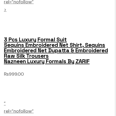
rel=”nofollow”
>
3 Pcs Luxury Formal Suit
Sequins Embroidered Net Shirt, Sequins
Embroidered Net Dupatta & Embroidered
Raw Silk Trousers
Nazneen Luxury Formals By ZARIF
₨999.00
”
rel=”nofollow”