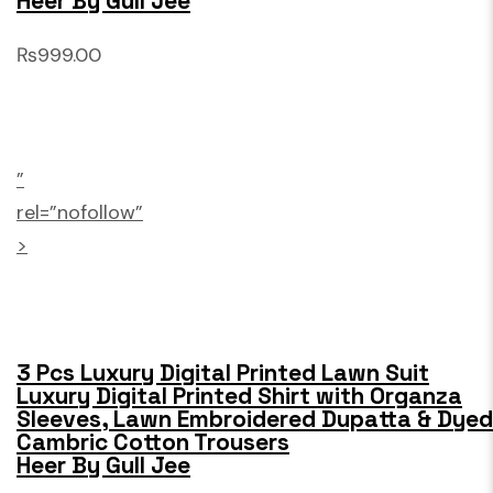
Heer By Gull Jee
₨999.00
”
rel=”nofollow”
>
3 Pcs Luxury Digital Printed Lawn Suit
Luxury Digital Printed Shirt with Organza
Sleeves, Lawn Embroidered Dupatta & Dyed
Cambric Cotton Trousers
Heer By Gull Jee