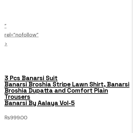
”
rel=”nofollow”
>
3 Pcs Banarsi Suit
Banarsi Broshia Stripe Lawn Shirt, Banarsi
Broshia Dupatta and Comfort Plain
Trousers
Banarsi By Aalaya Vol-5
₨999.00