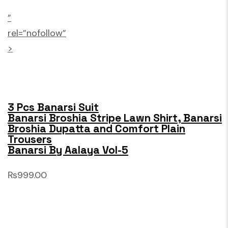
”
rel=”nofollow”
>
3 Pcs Banarsi Suit
Banarsi Broshia Stripe Lawn Shirt, Banarsi
Broshia Dupatta and Comfort Plain
Trousers
Banarsi By Aalaya Vol-5
₨999.00