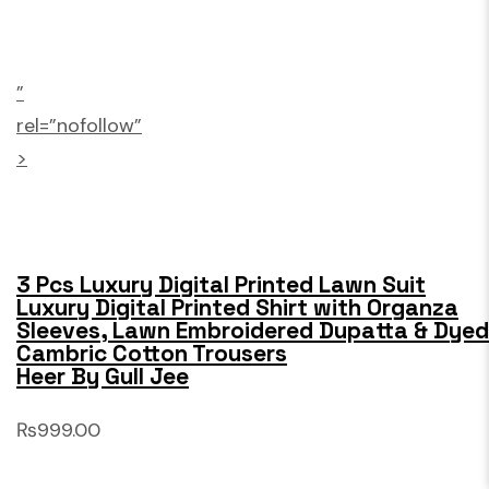
”
rel=”nofollow”
>
3 Pcs Luxury Digital Printed Lawn Suit
Luxury Digital Printed Shirt with Organza
Sleeves, Lawn Embroidered Dupatta & Dyed
Cambric Cotton Trousers
Heer By Gull Jee
₨999.00