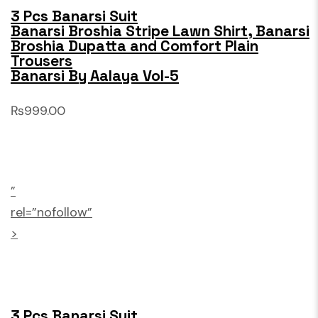
3 Pcs Banarsi Suit
Banarsi Broshia Stripe Lawn Shirt, Banarsi
Broshia Dupatta and Comfort Plain
Trousers
Banarsi By Aalaya Vol-5
₨999.00
”
rel=”nofollow”
>
3 Pcs Banarsi Suit