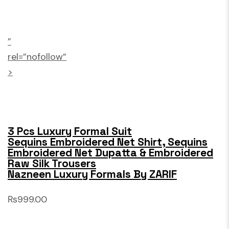
”
rel=”nofollow”
>
3 Pcs Luxury Formal Suit
Sequins Embroidered Net Shirt, Sequins
Embroidered Net Dupatta & Embroidered
Raw Silk Trousers
Nazneen Luxury Formals By ZARIF
₨999.00