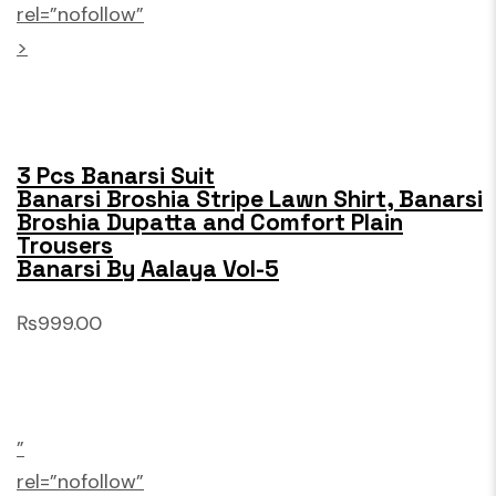
rel=”nofollow”
>
3 Pcs Banarsi Suit
Banarsi Broshia Stripe Lawn Shirt, Banarsi
Broshia Dupatta and Comfort Plain
Trousers
Banarsi By Aalaya Vol-5
₨999.00
”
rel=”nofollow”