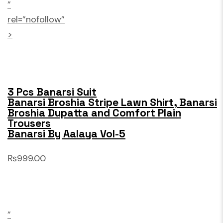
”
rel=”nofollow”
>
3 Pcs Banarsi Suit
Banarsi Broshia Stripe Lawn Shirt, Banarsi
Broshia Dupatta and Comfort Plain
Trousers
Banarsi By Aalaya Vol-5
₨999.00
”