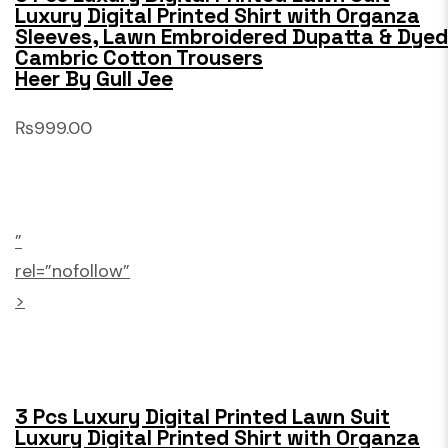
Luxury Digital Printed Shirt with Organza
Sleeves, Lawn Embroidered Dupatta & Dyed
Cambric Cotton Trousers
Heer By Gull Jee
₨999.00
”
rel=”nofollow”
>
3 Pcs Luxury Digital Printed Lawn Suit
Luxury Digital Printed Shirt with Organza