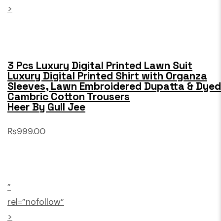
>
3 Pcs Luxury Digital Printed Lawn Suit
Luxury Digital Printed Shirt with Organza
Sleeves, Lawn Embroidered Dupatta & Dyed
Cambric Cotton Trousers
Heer By Gull Jee
₨999.00
”
rel=”nofollow”
>