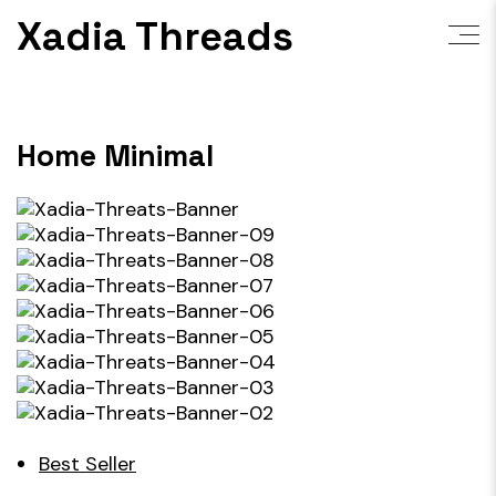
Skip
Xadia Threads
to
content
Home Minimal
Best Seller