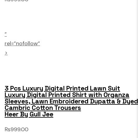
”
rel=”nofollow”
>
3 Pcs Luxury Digital Printed Lawn Suit
Luxury Digital Printed Shirt with Organza
Sleeves, Lawn Embroidered Dupatta & Dyed
Cambric Cotton Trousers
Heer By Gull Jee
₨999.00